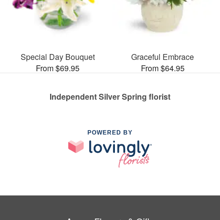
Special Day Bouquet
Graceful Embrace
From $69.95
From $64.95
Independent Silver Spring florist
POWERED BY