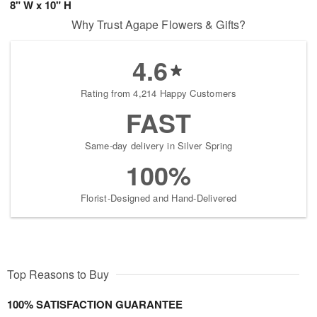
8" W x 10" H
Why Trust Agape Flowers & Gifts?
4.6
Rating from 4,214 Happy Customers
FAST
Same-day delivery in Silver Spring
100%
Florist-Designed and Hand-Delivered
Top Reasons to Buy
100% SATISFACTION GUARANTEE