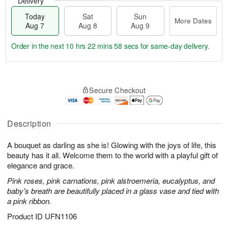
Delivery
Today
Sat
Sun
More Dates
Aug 7
Aug 8
Aug 9
Order in the next
10 hrs 22 mins 57 secs
for same-day delivery.
T
M
o
S
S
o
Secure Checkout
d
a
u
r
a
t
n
e
y
A
A
D
A
u
u
a
Description
u
g
g
t
g
8
9
e
A bouquet as darling as she is! Glowing with the joys of life, this
7
s
beauty has it all. Welcome them to the world with a playful gift of
elegance and grace.
Pink roses, pink carnations, pink alstroemeria, eucalyptus, and
baby's breath are beautifully placed in a glass vase and tied with
a pink ribbon.
Product ID
UFN1106