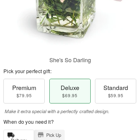
She's So Darling
Pick your perfect gift:
Premium
Deluxe
Standard
$79.95
$69.95
$59.95
Make it extra special with a perfectly crafted design.
When do you need it?
Pick Up