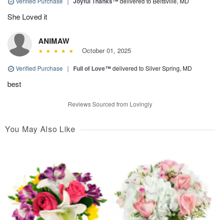
Verified Purchase
|
Joyful Thanks™
delivered to Beltsville, MD
She Loved it
ANIMAW
October 01, 2025
Verified Purchase
|
Full of Love™
delivered to Silver Spring, MD
best
Reviews Sourced from Lovingly
You May Also Like