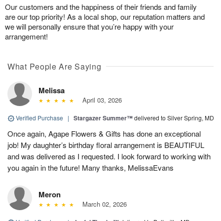
Our customers and the happiness of their friends and family
are our top priority! As a local shop, our reputation matters and
we will personally ensure that you’re happy with your
arrangement!
What People Are Saying
Melissa
April 03, 2026
Verified Purchase
|
Stargazer Summer™
delivered to Silver Spring, MD
Once again, Agape Flowers & Gifts has done an exceptional
job! My daughter’s birthday floral arrangement is BEAUTIFUL
and was delivered as I requested. I look forward to working with
you again in the future! Many thanks, MelissaEvans
Meron
March 02, 2026