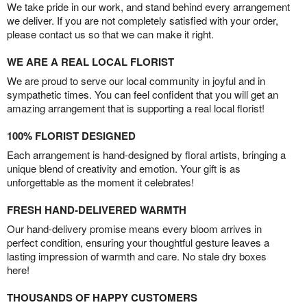
We take pride in our work, and stand behind every arrangement
we deliver. If you are not completely satisfied with your order,
please contact us so that we can make it right.
WE ARE A REAL LOCAL FLORIST
We are proud to serve our local community in joyful and in
sympathetic times. You can feel confident that you will get an
amazing arrangement that is supporting a real local florist!
100% FLORIST DESIGNED
Each arrangement is hand-designed by floral artists, bringing a
unique blend of creativity and emotion. Your gift is as
unforgettable as the moment it celebrates!
FRESH HAND-DELIVERED WARMTH
Our hand-delivery promise means every bloom arrives in
perfect condition, ensuring your thoughtful gesture leaves a
lasting impression of warmth and care. No stale dry boxes
here!
THOUSANDS OF HAPPY CUSTOMERS