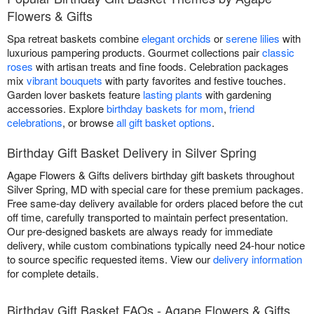
Flowers & Gifts
Spa retreat baskets combine
elegant orchids
or
serene lilies
with
luxurious pampering products. Gourmet collections pair
classic
roses
with artisan treats and fine foods. Celebration packages
mix
vibrant bouquets
with party favorites and festive touches.
Garden lover baskets feature
lasting plants
with gardening
accessories. Explore
birthday baskets for mom
,
friend
celebrations
, or browse
all gift basket options
.
Birthday Gift Basket Delivery in Silver Spring
Agape Flowers & Gifts delivers birthday gift baskets throughout
Silver Spring, MD with special care for these premium packages.
Free same-day delivery available for orders placed before the cut
off time, carefully transported to maintain perfect presentation.
Our pre-designed baskets are always ready for immediate
delivery, while custom combinations typically need 24-hour notice
to source specific requested items. View our
delivery information
for complete details.
Birthday Gift Basket FAQs - Agape Flowers & Gifts