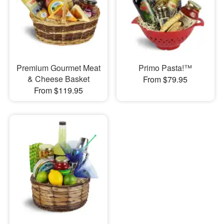
Premium Gourmet Meat
Primo Pasta!™
& Cheese Basket
From $79.95
From $119.95