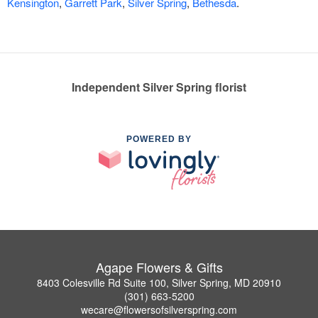
Kensington
,
Garrett Park
,
Silver Spring
,
Bethesda
.
Independent Silver Spring florist
POWERED BY
Agape Flowers & Gifts
8403 Colesville Rd Suite 100, Silver Spring, MD 20910
(301) 663-5200
wecare@flowersofsilverspring.com