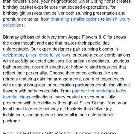
than flowers alone, your neighborhood Silver Spring florist creates
birthday basket experiences that exceed expectations. for
birthday gift baskets that deliver both stunning presentation and
premium contents, from
charming smaller options
to
lavish luxury
collections
.
Birthday gift basket delivery from Agape Flowers & Gifts shows
the extra thought and care that makes their special day
unforgettable. Our expert designers pair stunning blooms in
celebratory pinks
,
cheerful yellows
, or custom color combinations
with carefully selected additions like artisan chocolates, luxurious
bath products, gourmet snacks, or hobby-related treasures that
reflect their personality. Choose themed collections like spa
retreats featuring calming arrangements, gourmet experiences
with elegant bouquets, or celebration packages combining vibrant
flowers with party essentials. From
pamper-her packages
to
his
favorite things
collections, every basket arrives beautifully
presented with free delivery throughout Silver Spring. Trust your
local florist to create birthday gift baskets that deliver joy,
indulgence, and gorgeous flowers all in one unforgettable
package.
Popular Birthday Gift Basket Themes by Agape