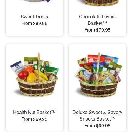
Sweet Treats
Chocolate Lovers
Basket™
From $99.95
From $79.95
Health Nut Basket™
Deluxe Sweet & Savory
Snacks Basket™
From $69.95
From $99.95