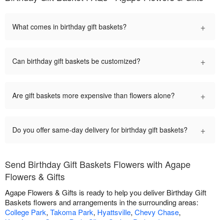
+
What comes in birthday gift baskets?
+
Can birthday gift baskets be customized?
+
Are gift baskets more expensive than flowers alone?
+
Do you offer same-day delivery for birthday gift baskets?
Send Birthday Gift Baskets Flowers with Agape
Flowers & Gifts
Agape Flowers & Gifts is ready to help you deliver Birthday Gift
Baskets flowers and arrangements in the surrounding areas:
College Park
,
Takoma Park
,
Hyattsville
,
Chevy Chase
,