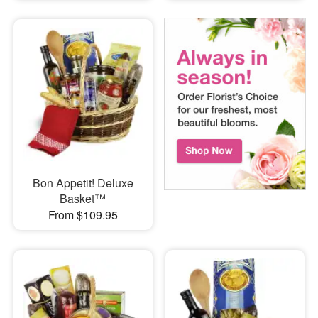
Bon Appetit! Deluxe
Basket™
From $109.95