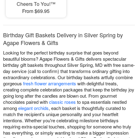
Cheers To You!™
From $69.95
Birthday Gift Baskets Delivery in Silver Spring by
Agape Flowers & Gifts
Looking for the perfect birthday surprise that goes beyond
beautiful blooms? Agape Flowers & Gifts delivers spectacular
birthday gift baskets throughout Silver Spring, MD with free same-
day service (call to confirm) that transforms ordinary gifting into
extraordinary celebrations. Our birthday baskets artfully combine
gorgeous
fresh flower arrangements
with delightful treats,
creating complete celebration packages that keep the birthday joy
going long after the candles are blown out. From gourmet
chocolates paired with
classic roses
to spa essentials nestled
among
elegant orchids
, each basket is thoughtfully curated to
match the recipient's unique personality and your heartfelt
intentions. Whether you're celebrating milestone birthdays
requiring extra-special touches, shopping for someone who truly
has everything, or simply wanting to make a bigger impression