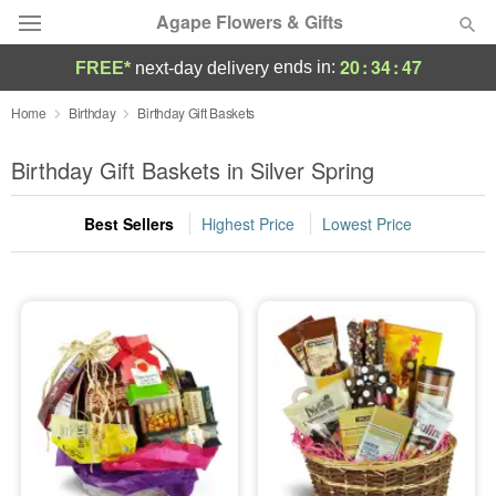
Agape Flowers & Gifts
20
:
34
:
46
ends in:
FREE*
next-day delivery
Deal of the Day
Home
Birthday
Birthday Gift Baskets
Summer
Birthday Gift Baskets in Silver Spring
Featured
Best Sellers
Highest Price
Lowest Price
Occasions
Birthday
Sympathy and Funeral
Flowers, Plants & Gifts
Our Shop