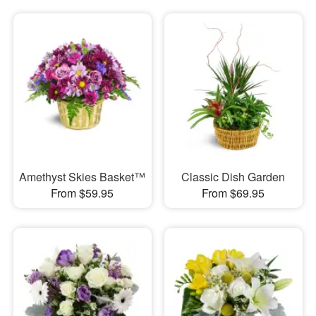
Amethyst Skies Basket™
Classic Dish Garden
From $59.95
From $69.95