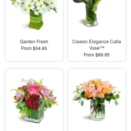
Garden Fresh
Classic Elegance Calla
Vase™
From $54.95
From $89.95