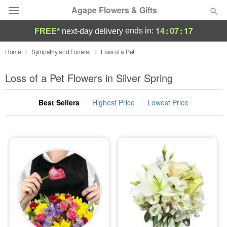
Agape Flowers & Gifts
14
:
07
:
16
ends in:
FREE*
next-day delivery
Deal of the Day
Home
Sympathy and Funeral
Loss of a Pet
Summer
Loss of a Pet Flowers in Silver Spring
Featured
Best Sellers
Highest Price
Lowest Price
Occasions
Birthday
Sympathy and Funeral
Flowers, Plants & Gifts
Our Shop