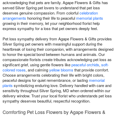
acknowledging that pets are family. Agape Flowers & Gifts has
served Silver Spring pet lovers to understand that pet loss
deserves genuine compassion. From colorful
celebration
arrangements
honoring their life to peaceful
memorial plants
growing in their memory, let your neighborhood florist help
express sympathy for a loss that pet owners deeply feel.
Pet loss sympathy delivery from Agape Flowers & Gifts provides
Silver Spring pet owners with meaningful support during the
heartbreak of losing their companion, with arrangements designed
to honor the special bond between humans and animals. Our
compassionate florists create tributes acknowledging pet loss as
significant grief, using gentle flowers like
peaceful orchids
,
soft-
colored roses
, and calming
yellow blooms
that provide comfort.
Choose arrangements celebrating their life with bright colors,
peaceful designs for quiet remembrance, or lasting
memorial
plants
symbolizing enduring love. Delivery handled with care and
sensitivity throughout Silver Spring, MD when ordered within our
delivery window. Trust your local florist who understands pet loss
sympathy deserves beautiful, respectful recognition.
Comforting Pet Loss Flowers by Agape Flowers &