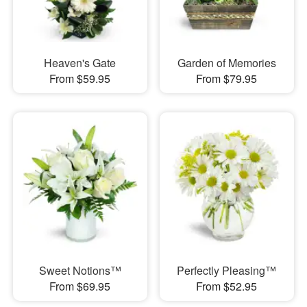
Heaven's Gate
Garden of Memories
From $59.95
From $79.95
Sweet Notions™
Perfectly Pleasing™
From $69.95
From $52.95