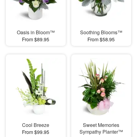
Oasis in Bloom™
Soothing Blooms™
From $89.95
From $58.95
Cool Breeze
Sweet Memories
Sympathy Planter™
From $99.95