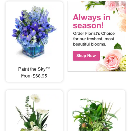
Paint the Sky™
From $68.95