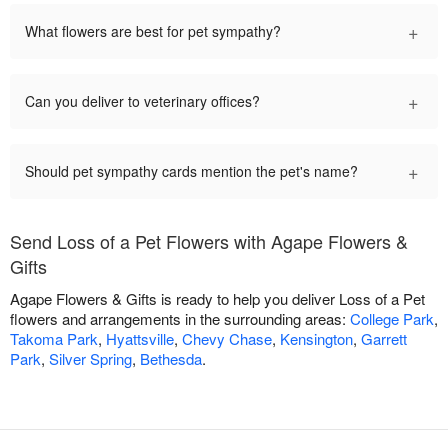
+
What flowers are best for pet sympathy?
+
Can you deliver to veterinary offices?
+
Should pet sympathy cards mention the pet's name?
Send Loss of a Pet Flowers with Agape Flowers &
Gifts
Agape Flowers & Gifts is ready to help you deliver Loss of a Pet
flowers and arrangements in the surrounding areas:
College Park
,
Takoma Park
,
Hyattsville
,
Chevy Chase
,
Kensington
,
Garrett
Park
,
Silver Spring
,
Bethesda
.