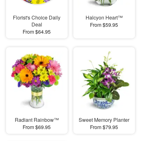
Florist's Choice Daily
Halcyon Heart™
Deal
From $59.95
From $64.95
Radiant Rainbow™
Sweet Memory Planter
From $69.95
From $79.95