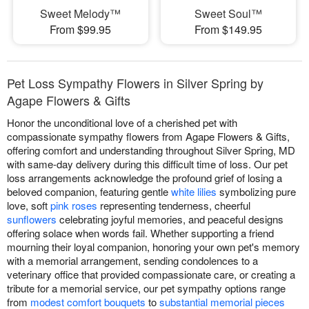
Sweet Melody™
Sweet Soul™
From $99.95
From $149.95
Pet Loss Sympathy Flowers in Silver Spring by
Agape Flowers & Gifts
Honor the unconditional love of a cherished pet with
compassionate sympathy flowers from Agape Flowers & Gifts,
offering comfort and understanding throughout Silver Spring, MD
with same-day delivery during this difficult time of loss. Our pet
loss arrangements acknowledge the profound grief of losing a
beloved companion, featuring gentle
white lilies
symbolizing pure
love, soft
pink roses
representing tenderness, cheerful
sunflowers
celebrating joyful memories, and peaceful designs
offering solace when words fail. Whether supporting a friend
mourning their loyal companion, honoring your own pet's memory
with a memorial arrangement, sending condolences to a
veterinary office that provided compassionate care, or creating a
tribute for a memorial service, our pet sympathy options range
from
modest comfort bouquets
to
substantial memorial pieces