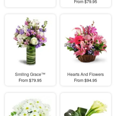
From $79.95
Smiling Grace™
Hearts And Flowers
From $79.95
From $94.95