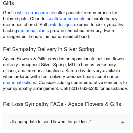
Gifts
Gentle
white arrangements
offer peaceful remembrance for
beloved pets. Cheerful
sunflower bouquets
celebrate happy
memories shared. Soft
pink designs
express tender sympathy.
Lasting
memorial plants
grow in cherished memory. Each
arrangement honors the human-animal bond.
Pet Sympathy Delivery in Silver Spring
Agape Flowers & Gifts provides compassionate pet loss flower
delivery throughout Silver Spring, MD to homes, veterinary
offices, and memorial locations. Same-day delivery available
when ordered within our delivery window. Learn about our
pet
memorial options
. Consider adding commemorative elements to
your sympathy arrangement. Call (301) 663-5200 for assistance.
Pet Loss Sympathy FAQs - Agape Flowers & Gifts
+
Is it appropriate to send flowers for pet loss?