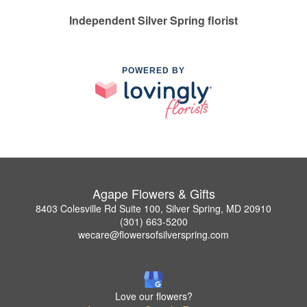
Independent Silver Spring florist
POWERED BY
Agape Flowers & Gifts
8403 Colesville Rd Suite 100, Silver Spring, MD 20910
(301) 663-5200
wecare@flowersofsilverspring.com
Love our flowers?