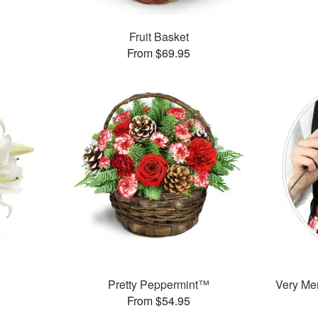
Fruit Basket
From $69.95
Pretty Peppermint™
Very Mer
From $54.95