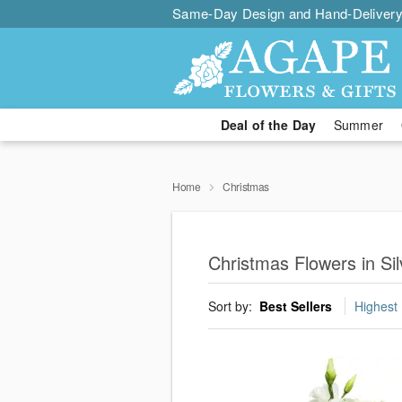
Same-Day Design and Hand-Delivery
Deal of the Day
Summer
Home
Christmas
Christmas Flowers in Sil
Sort by:
Best Sellers
Highest 