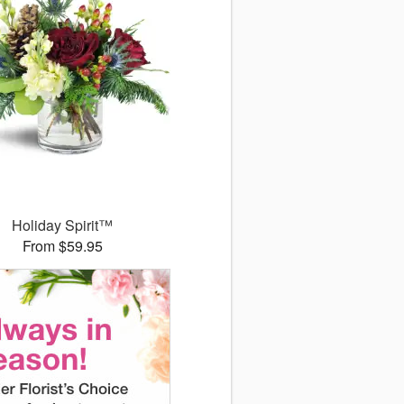
Holiday Spirit™
From $59.95