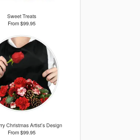
Sweet Treats
From $99.95
ry Christmas Artist’s Design
From $99.95