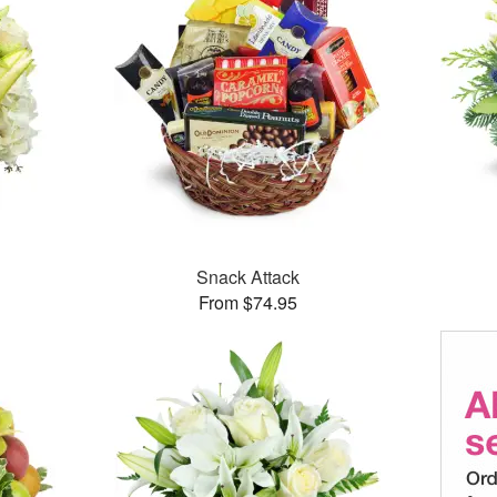
Snack Attack
From $74.95