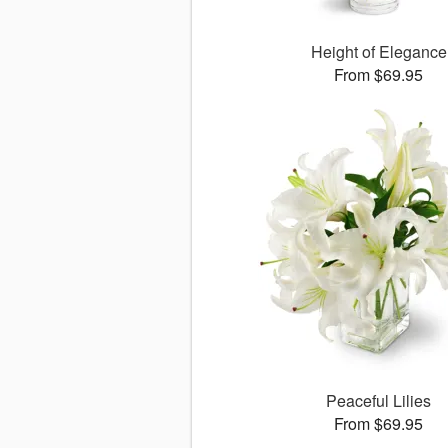
Height of Elegance
From $69.95
Peaceful Lilies
From $69.95