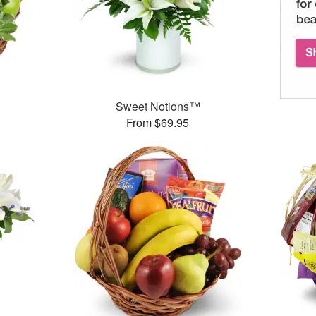
Sweet Notions™
From $69.95