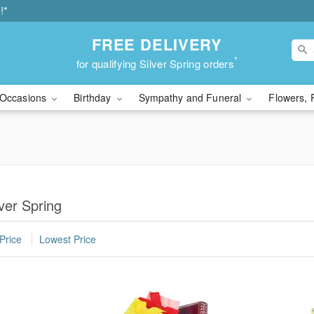
!*
FREE DELIVERY
*
for qualifying Silver Spring orders
Occasions
Birthday
Sympathy and Funeral
Flowers, 
ver Spring
Price
Lowest Price