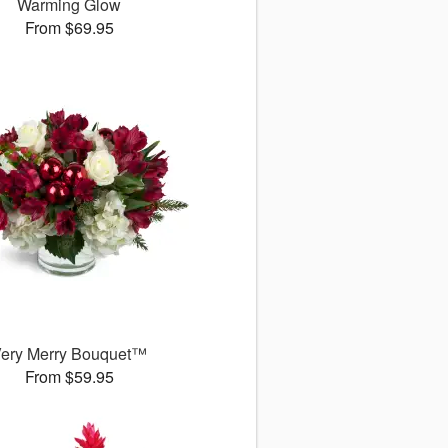
Warming Glow
From $69.95
ery Merry Bouquet™
From $59.95