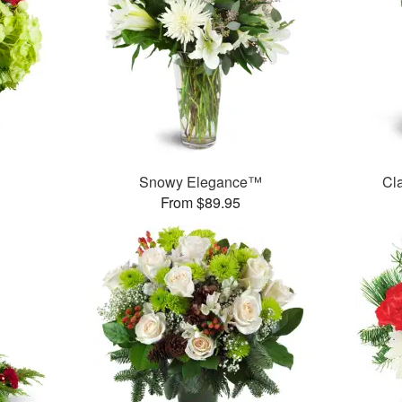
Snowy Elegance™
Cl
From $89.95