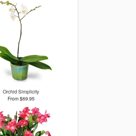
Orchid Simplicity
From $69.95