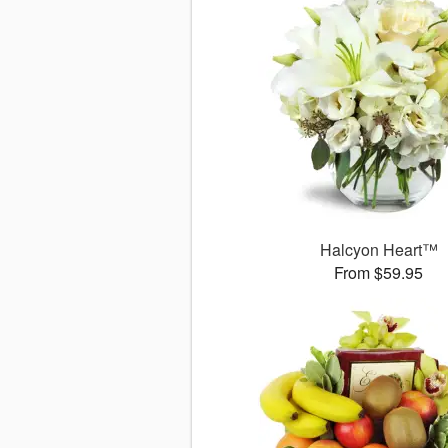
Halcyon Heart™
From $59.95