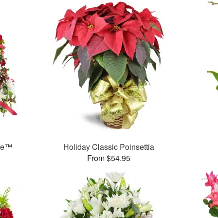
ree™
Holiday Classic Poinsettia
From $54.95