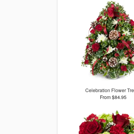
Celebration Flower T
From $84.95