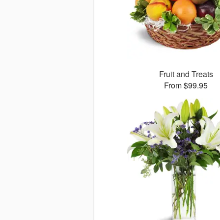
Fruit and Treats
From $99.95