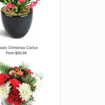
assic Christmas Cactus
From $59.95