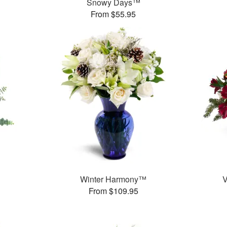
Snowy Days™
From $55.95
Winter Harmony™
V
From $109.95