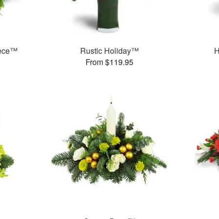
iece™
Rustic Holiday™
H
From $119.95