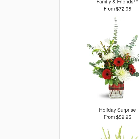
Family & Friends™
From $72.95
Holiday Surprise
From $59.95