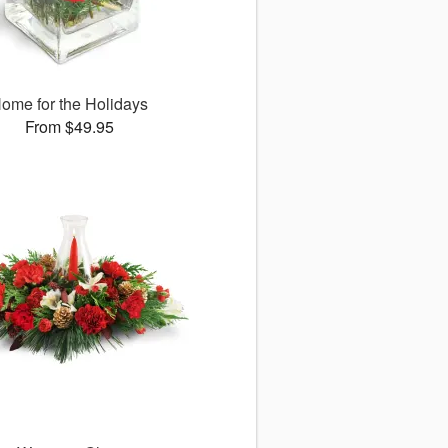
ome for the Holidays
From $49.95