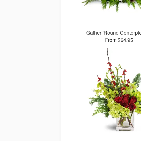
Gather 'Round Centerp
From $64.95