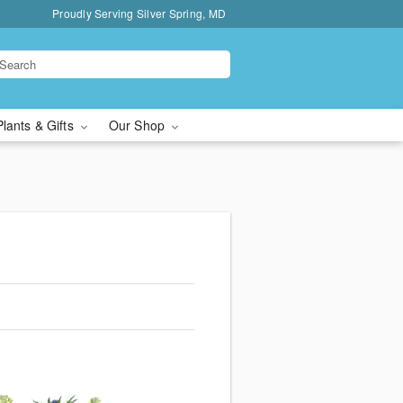
Proudly Serving Silver Spring, MD
Plants & Gifts
Our Shop