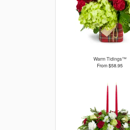
Warm Tidings™
From $58.95