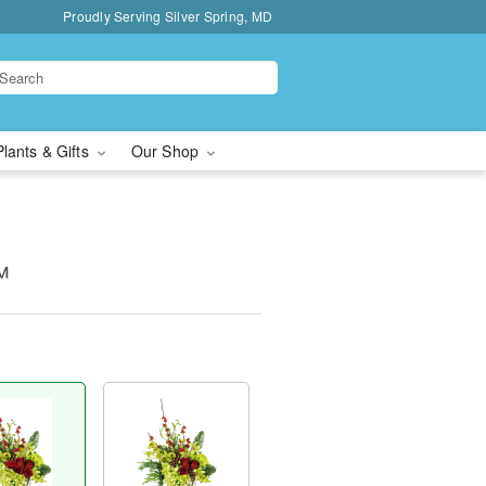
Proudly Serving Silver Spring, MD
Plants & Gifts
Our Shop
™