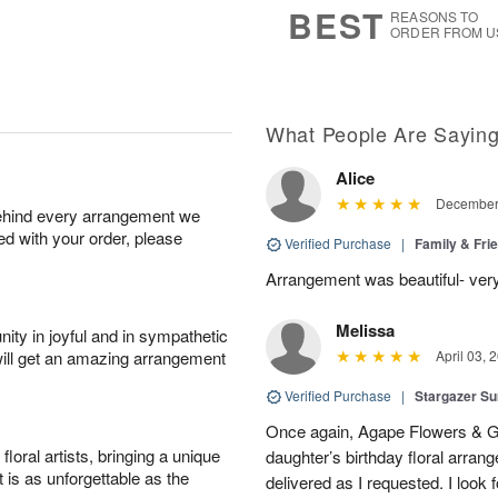
BEST
REASONS TO
ORDER FROM U
What People Are Sayin
Alice
December 
behind every arrangement we
ied with your order, please
Verified Purchase
|
Family & Fr
Arrangement was beautiful- ver
Melissa
ity in joyful and in sympathetic
will get an amazing arrangement
April 03, 
Verified Purchase
|
Stargazer 
Once again, Agape Flowers & Gi
oral artists, bringing a unique
daughter’s birthday floral arr
t is as unforgettable as the
delivered as I requested. I look 