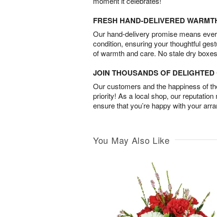
moment it celebrates!
FRESH HAND-DELIVERED WARMT
Our hand-delivery promise means every
condition, ensuring your thoughtful ges
of warmth and care. No stale dry boxes
JOIN THOUSANDS OF DELIGHTE
Our customers and the happiness of thei
priority! As a local shop, our reputation
ensure that you’re happy with your arr
You May Also Like