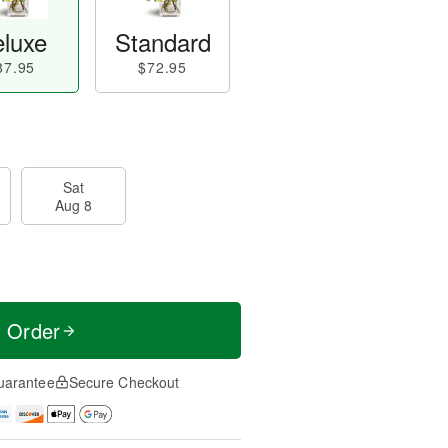
luxe
Standard
87.95
$72.95
Sat
Aug 8
t Order
uarantee
Secure Checkout