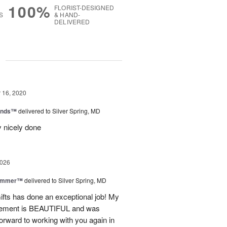
100%
FLORIST-DESIGNED
S
& HAND-
DELIVERED
g
16, 2020
iends™
delivered to Silver Spring, MD
y nicely done
2026
Summer™
delivered to Silver Spring, MD
fts has done an exceptional job! My
angement is BEAUTIFUL and was
forward to working with you again in