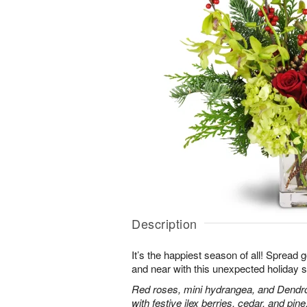
Description
It’s the happiest season of all! Spread 
and near with this unexpected holiday s
Red roses, mini hydrangea, and Dendr
with festive ilex berries, cedar, and pine