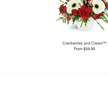
Cranberries and Cream™
From $59.95