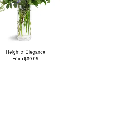
Height of Elegance
From $69.95