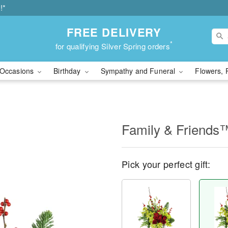
!*
FREE DELIVERY
*
for qualifying Silver Spring orders
Occasions
Birthday
Sympathy and Funeral
Flowers, 
Family & Friends
Pick your perfect gift: