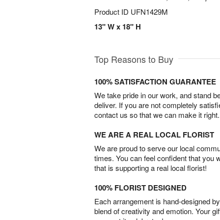
Product ID
UFN1429M
13" W x 18" H
Top Reasons to Buy
100% SATISFACTION GUARANTEE
We take pride in our work, and stand 
deliver. If you are not completely satisf
contact us so that we can make it right.
WE ARE A REAL LOCAL FLORIST
We are proud to serve our local commun
times. You can feel confident that you 
that is supporting a real local florist!
100% FLORIST DESIGNED
Each arrangement is hand-designed by fl
blend of creativity and emotion. Your gif