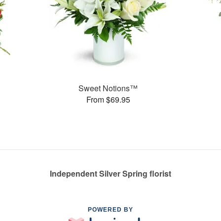
Sweet Notions™
From $69.95
Independent Silver Spring florist
POWERED BY