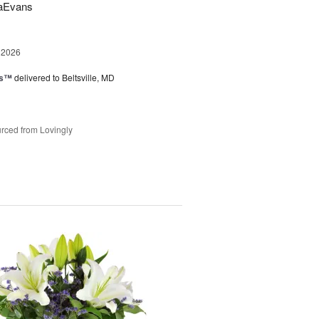
saEvans
 2026
ks™
delivered to Beltsville, MD
rced from Lovingly