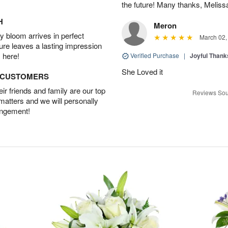
the future! Many thanks, Melis
H
Meron
 bloom arrives in perfect
March 02,
ture leaves a lasting impression
 here!
Verified Purchase
|
Joyful Than
She Loved it
D CUSTOMERS
r friends and family are our top
Reviews Sou
 matters and we will personally
angement!