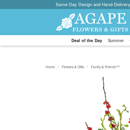
Same-Day Design and Hand-Delivery
Deal of the Day
Summer
Home
Flowers & Gifts
Family & Friends™