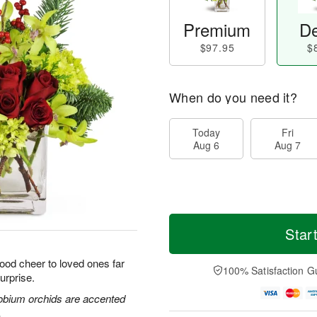
Premium
De
$97.95
$
When do you need it?
Today
Fri
Aug 6
Aug 7
Star
good cheer to loved ones far
100% Satisfaction G
urprise.
obium orchids are accented
.