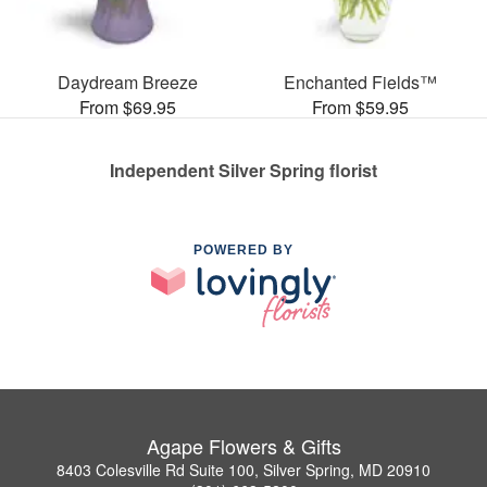
Daydream Breeze
Enchanted Fields™
From $69.95
From $59.95
Independent Silver Spring florist
POWERED BY
Agape Flowers & Gifts
8403 Colesville Rd Suite 100, Silver Spring, MD 20910