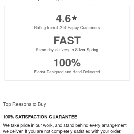
4.6
Rating from 4,214 Happy Customers
FAST
Same-day delivery in Silver Spring
100%
Florist-Designed and Hand-Delivered
Top Reasons to Buy
100% SATISFACTION GUARANTEE
We take pride in our work, and stand behind every arrangement
we deliver. If you are not completely satisfied with your order,