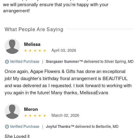
we will personally ensure that you’re happy with your
arrangement!
What People Are Saying
Melissa
April 03, 2026
Verified Purchase
|
Stargazer Summer™
delivered to Silver Spring, MD
Once again, Agape Flowers & Gifts has done an exceptional
job! My daughter’s birthday floral arrangement is BEAUTIFUL
and was delivered as I requested. I look forward to working with
you again in the future! Many thanks, MelissaEvans
Meron
March 02, 2026
Verified Purchase
|
Joyful Thanks™
delivered to Beltsville, MD
She Loved it