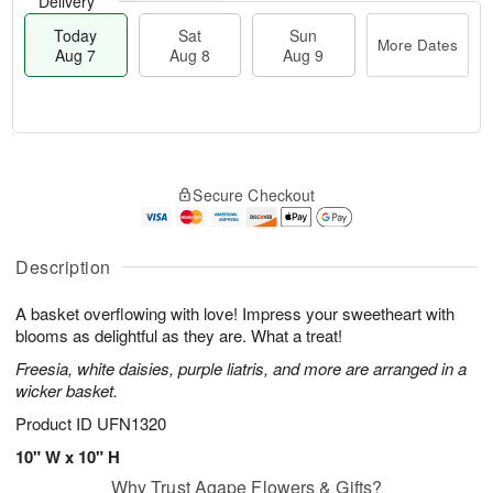
Delivery
Today
Sat
Sun
More Dates
Aug 7
Aug 8
Aug 9
T
M
o
S
S
o
Secure Checkout
d
a
u
r
a
t
n
e
y
A
A
D
A
u
u
a
Description
u
g
g
t
g
8
9
e
A basket overflowing with love! Impress your sweetheart with
7
s
blooms as delightful as they are. What a treat!
Freesia, white daisies, purple liatris, and more are arranged in a
wicker basket.
Product ID
UFN1320
10" W x 10" H
Why Trust Agape Flowers & Gifts?