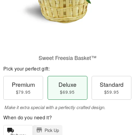
Sweet Freesia Basket™
Pick your perfect gift:
Premium
Deluxe
Standard
$79.95
$69.95
$59.95
Make it extra special with a perfectly crafted design.
When do you need it?
Pick Up