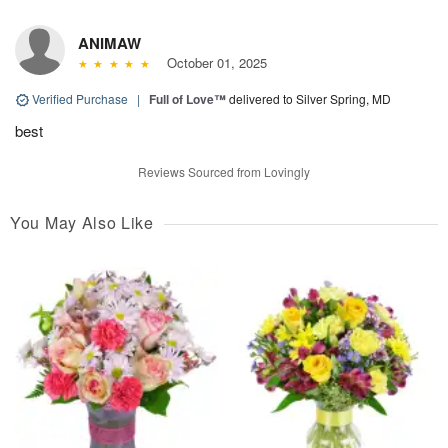
ANIMAW
October 01, 2025
Verified Purchase
|
Full of Love™
delivered to Silver Spring, MD
best
Reviews Sourced from Lovingly
You May Also Like