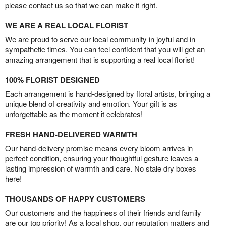
please contact us so that we can make it right.
WE ARE A REAL LOCAL FLORIST
We are proud to serve our local community in joyful and in
sympathetic times. You can feel confident that you will get an
amazing arrangement that is supporting a real local florist!
100% FLORIST DESIGNED
Each arrangement is hand-designed by floral artists, bringing a
unique blend of creativity and emotion. Your gift is as
unforgettable as the moment it celebrates!
FRESH HAND-DELIVERED WARMTH
Our hand-delivery promise means every bloom arrives in
perfect condition, ensuring your thoughtful gesture leaves a
lasting impression of warmth and care. No stale dry boxes
here!
THOUSANDS OF HAPPY CUSTOMERS
Our customers and the happiness of their friends and family
are our top priority! As a local shop, our reputation matters and