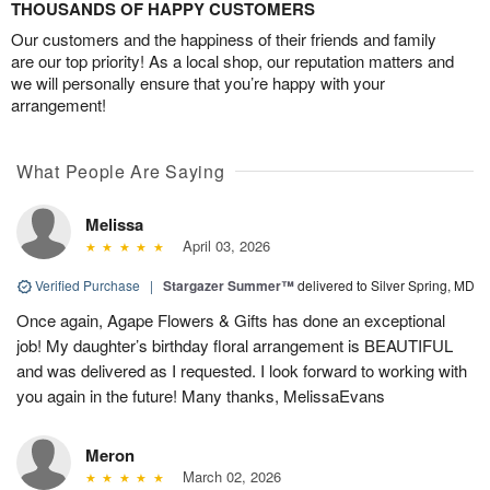
THOUSANDS OF HAPPY CUSTOMERS
Our customers and the happiness of their friends and family
are our top priority! As a local shop, our reputation matters and
we will personally ensure that you’re happy with your
arrangement!
What People Are Saying
Melissa
April 03, 2026
Verified Purchase
|
Stargazer Summer™
delivered to Silver Spring, MD
Once again, Agape Flowers & Gifts has done an exceptional
job! My daughter’s birthday floral arrangement is BEAUTIFUL
and was delivered as I requested. I look forward to working with
you again in the future! Many thanks, MelissaEvans
Meron
March 02, 2026