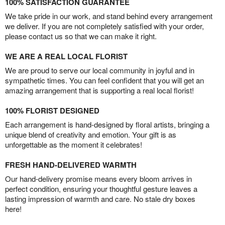
100% SATISFACTION GUARANTEE
We take pride in our work, and stand behind every arrangement
we deliver. If you are not completely satisfied with your order,
please contact us so that we can make it right.
WE ARE A REAL LOCAL FLORIST
We are proud to serve our local community in joyful and in
sympathetic times. You can feel confident that you will get an
amazing arrangement that is supporting a real local florist!
100% FLORIST DESIGNED
Each arrangement is hand-designed by floral artists, bringing a
unique blend of creativity and emotion. Your gift is as
unforgettable as the moment it celebrates!
FRESH HAND-DELIVERED WARMTH
Our hand-delivery promise means every bloom arrives in
perfect condition, ensuring your thoughtful gesture leaves a
lasting impression of warmth and care. No stale dry boxes
here!