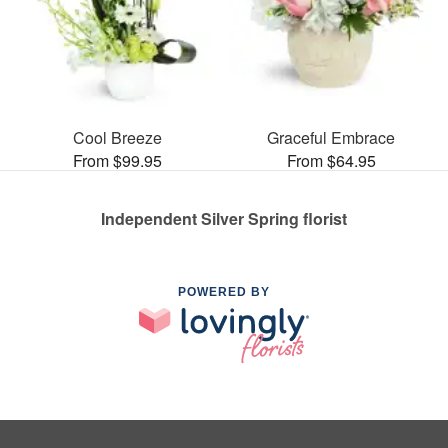
Cool Breeze
Graceful Embrace
From $99.95
From $64.95
Independent Silver Spring florist
POWERED BY