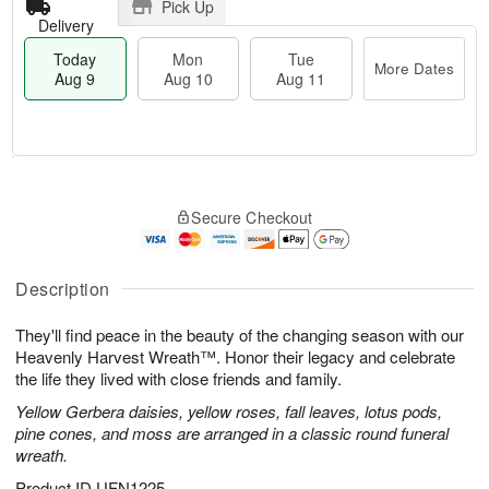
Pick Up
Delivery
Today
Mon
Tue
More Dates
Aug 9
Aug 10
Aug 11
T
M
M
T
o
o
o
u
Secure Checkout
d
r
n
e
a
e
A
A
y
D
u
u
A
a
Description
g
g
u
t
1
1
g
e
0
1
They'll find peace in the beauty of the changing season with our
9
s
Heavenly Harvest Wreath™. Honor their legacy and celebrate
the life they lived with close friends and family.
Yellow Gerbera daisies, yellow roses, fall leaves, lotus pods,
pine cones, and moss are arranged in a classic round funeral
wreath.
Product ID
UFN1225