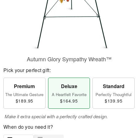
Autumn Glory Sympathy Wreath™
Pick your perfect gift:
Premium
Deluxe
Standard
The Ultimate Gesture
A Heartfelt Favorite
Perfectly Thoughtful
$189.95
$164.95
$139.95
Make it extra special with a perfectly crafted design.
When do you need it?