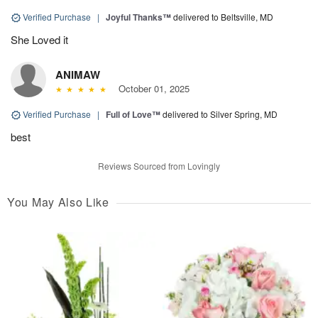
Verified Purchase
|
Joyful Thanks™
delivered to Beltsville, MD
She Loved it
ANIMAW
October 01, 2025
Verified Purchase
|
Full of Love™
delivered to Silver Spring, MD
best
Reviews Sourced from Lovingly
You May Also Like