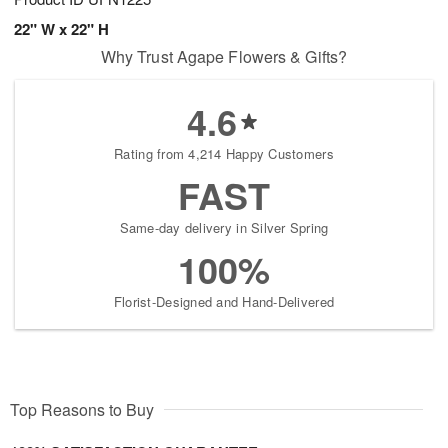
22" W x 22" H
Why Trust Agape Flowers & Gifts?
4.6
Rating from 4,214 Happy Customers
FAST
Same-day delivery in Silver Spring
100%
Florist-Designed and Hand-Delivered
Top Reasons to Buy