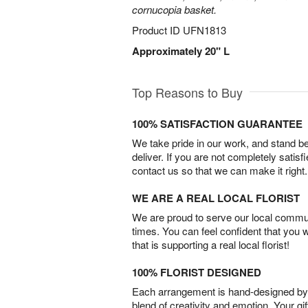
cornucopia basket.
Product ID
UFN1813
Approximately 20" L
Top Reasons to Buy
100% SATISFACTION GUARANTEE
We take pride in our work, and stand 
deliver. If you are not completely satisf
contact us so that we can make it right.
WE ARE A REAL LOCAL FLORIST
We are proud to serve our local commun
times. You can feel confident that you 
that is supporting a real local florist!
100% FLORIST DESIGNED
Each arrangement is hand-designed by fl
blend of creativity and emotion. Your gif