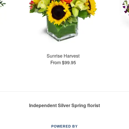
Sunrise Harvest
From $99.95
Independent Silver Spring florist
POWERED BY