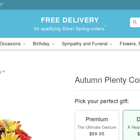
!*
FREE DELIVERY
*
for qualifying Silver Spring orders
Occasions
Birthday
Sympathy and Funeral
Flowers, 
ia™
Autumn Plenty C
Pick your perfect gift:
Premium
D
The Ultimate Gesture
A Heart
$99.95
$