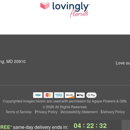
ring, MD 20910
Love ou
Copyrighted images herein are used with permission by Agape Flowers & Gifts.
© 2026 All Rights Reserved.
Terms of Service
Privacy Policy
Accessibility Statement
Delivery Policy
:
:
04
22
31
FREE*
same-day delivery
ends in: