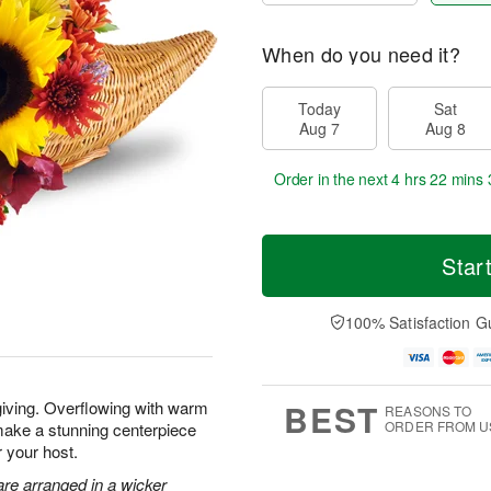
When do you need it?
Today
Sat
Aug 7
Aug 8
Order in the next
4 hrs 22 mins 
Star
100% Satisfaction G
BEST
giving. Overflowing with warm
REASONS TO
ORDER FROM U
make a stunning centerpiece
r your host.
re arranged in a wicker