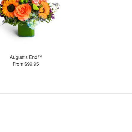
August's End™
From $99.95