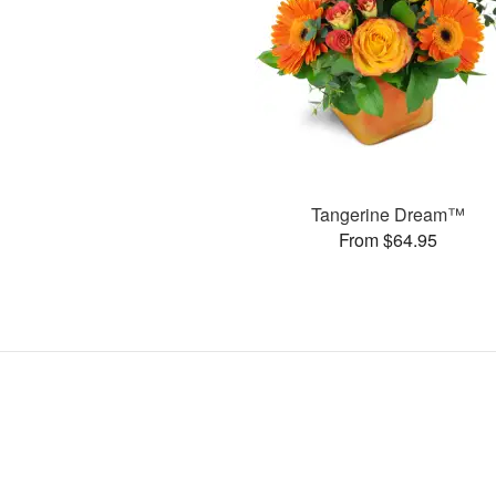
Tangerine Dream™
From $64.95