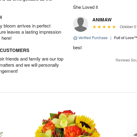
She Loved it
H
ANIMAW
 bloom arrives in perfect
October 0
ture leaves a lasting impression
 here!
Verified Purchase
|
Full of Love
best
D CUSTOMERS
r friends and family are our top
Reviews Sou
 matters and we will personally
angement!