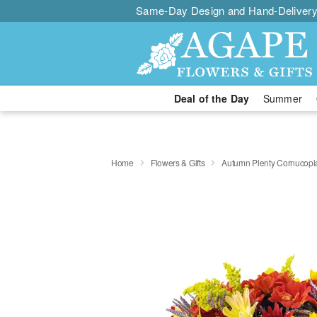
Same-Day Design and Hand-Delivery
Deal of the Day
Summer
Home
Flowers & Gifts
Autumn Plenty Cornucop