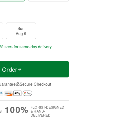
Sun
Aug 9
31 secs
for same-day delivery.
t Order
uarantee
Secure Checkout
100%
FLORIST-DESIGNED
S
& HAND-
DELIVERED