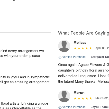
What People Are Sayin
Melissa
April 03, 
behind every arrangement we
ied with your order, please
Verified Purchase
|
Stargazer 
Once again, Agape Flowers & Gi
daughter’s birthday floral arr
delivered as I requested. I look 
ity in joyful and in sympathetic
the future! Many thanks, Melis
will get an amazing arrangement
Meron
March 02,
oral artists, bringing a unique
Verified Purchase
|
Joyful Than
t is as unforgettable as the