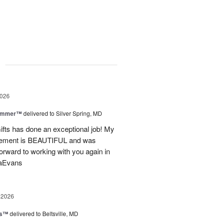
g
2026
Summer™
delivered to Silver Spring, MD
fts has done an exceptional job! My
angement is BEAUTIFUL and was
forward to working with you again in
saEvans
 2026
ks™
delivered to Beltsville, MD