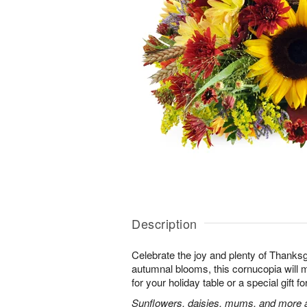
Description
Celebrate the joy and plenty of Thanks
autumnal blooms, this cornucopia will 
for your holiday table or a special gift fo
Sunflowers, daisies, mums, and more a