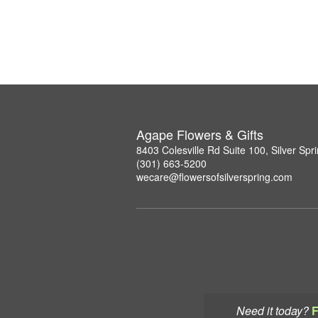
Agape Flowers & Gifts
8403 Colesville Rd Suite 100, Silver Sp
(301) 663-5200
wecare@flowersofsilverspring.com
Need it today?