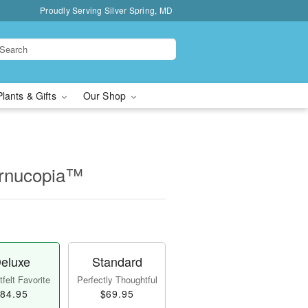
Proudly Serving Silver Spring, MD
Plants & Gifts
Our Shop
ornucopia™
eluxe
Standard
felt Favorite
Perfectly Thoughtful
84.95
$69.95