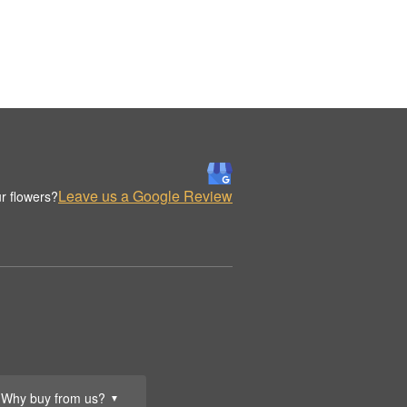
Leave us a Google Review
r flowers?
Why buy from us?
▼