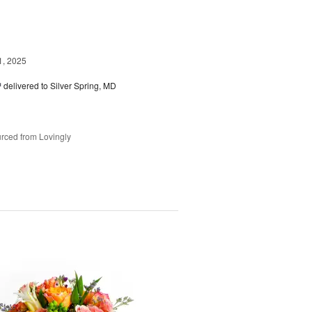
1, 2025
™
delivered to Silver Spring, MD
rced from Lovingly