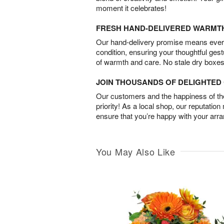
moment it celebrates!
FRESH HAND-DELIVERED WARMT
Our hand-delivery promise means every
condition, ensuring your thoughtful ges
of warmth and care. No stale dry boxes
JOIN THOUSANDS OF DELIGHTE
Our customers and the happiness of thei
priority! As a local shop, our reputation
ensure that you’re happy with your arr
You May Also Like