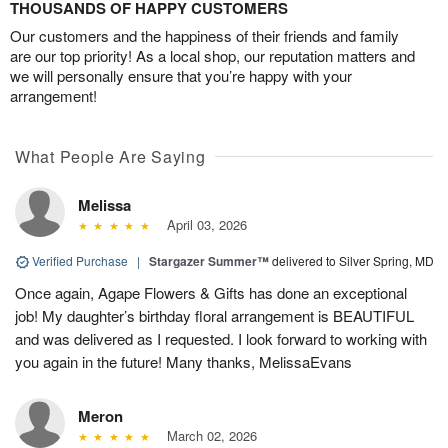
THOUSANDS OF HAPPY CUSTOMERS
Our customers and the happiness of their friends and family
are our top priority! As a local shop, our reputation matters and
we will personally ensure that you’re happy with your
arrangement!
What People Are Saying
Melissa
April 03, 2026
Verified Purchase
|
Stargazer Summer™
delivered to Silver Spring, MD
Once again, Agape Flowers & Gifts has done an exceptional
job! My daughter’s birthday floral arrangement is BEAUTIFUL
and was delivered as I requested. I look forward to working with
you again in the future! Many thanks, MelissaEvans
Meron
March 02, 2026