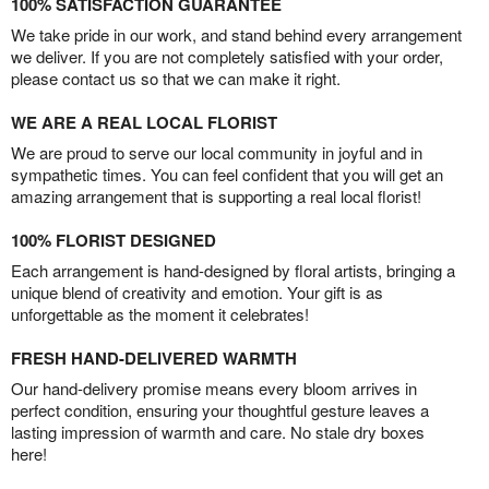
100% SATISFACTION GUARANTEE
We take pride in our work, and stand behind every arrangement
we deliver. If you are not completely satisfied with your order,
please contact us so that we can make it right.
WE ARE A REAL LOCAL FLORIST
We are proud to serve our local community in joyful and in
sympathetic times. You can feel confident that you will get an
amazing arrangement that is supporting a real local florist!
100% FLORIST DESIGNED
Each arrangement is hand-designed by floral artists, bringing a
unique blend of creativity and emotion. Your gift is as
unforgettable as the moment it celebrates!
FRESH HAND-DELIVERED WARMTH
Our hand-delivery promise means every bloom arrives in
perfect condition, ensuring your thoughtful gesture leaves a
lasting impression of warmth and care. No stale dry boxes
here!