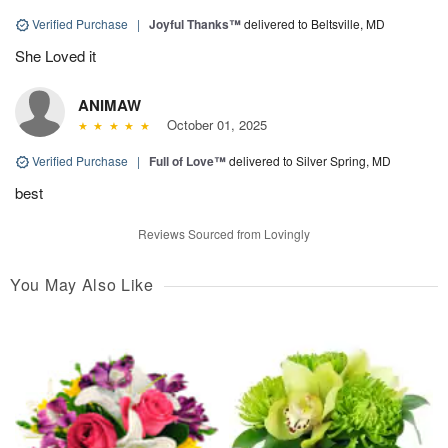
Verified Purchase
|
Joyful Thanks™
delivered to Beltsville, MD
She Loved it
ANIMAW
October 01, 2025
Verified Purchase
|
Full of Love™
delivered to Silver Spring, MD
best
Reviews Sourced from Lovingly
You May Also Like