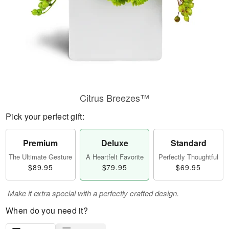
Citrus Breezes™
Pick your perfect gift:
Premium
Deluxe
Standard
The Ultimate Gesture
A Heartfelt Favorite
Perfectly Thoughtful
$89.95
$79.95
$69.95
Make it extra special with a perfectly crafted design.
When do you need it?