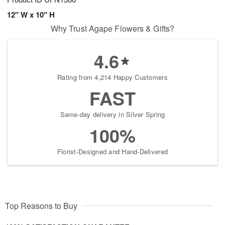
12" W x 10" H
Why Trust Agape Flowers & Gifts?
4.6
Rating from 4,214 Happy Customers
FAST
Same-day delivery in Silver Spring
100%
Florist-Designed and Hand-Delivered
Top Reasons to Buy