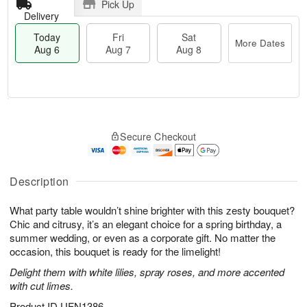
Pick Up
Delivery
Today
Fri
Sat
More Dates
Aug 6
Aug 7
Aug 8
T
M
o
S
o
F
Secure Checkout
d
a
r
ri
a
t
e
A
y
A
D
u
A
u
a
Description
g
u
g
t
7
g
8
e
What party table wouldn’t shine brighter with this zesty bouquet?
6
s
Chic and citrusy, it’s an elegant choice for a spring birthday, a
summer wedding, or even as a corporate gift. No matter the
occasion, this bouquet is ready for the limelight!
Delight them with white lilies, spray roses, and more accented
with cut limes.
Product ID
UFN1386