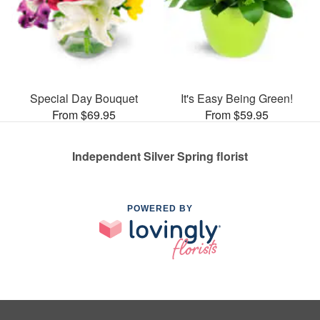
Special Day Bouquet
It's Easy Being Green!
From $69.95
From $59.95
Independent Silver Spring florist
POWERED BY