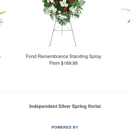
e
Fond Remembrance Standing Spray
From $169.95
Independent Silver Spring florist
POWERED BY