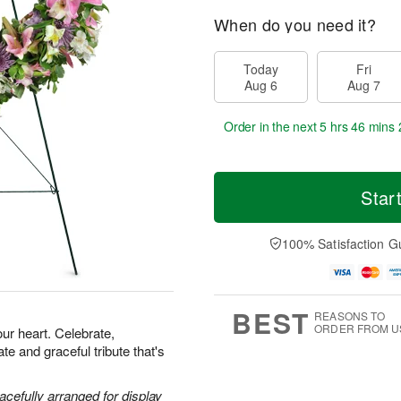
When do you need it?
Today
Fri
Aug 6
Aug 7
Order in the next
5 hrs 46 mins 
Star
100% Satisfaction G
BEST
REASONS TO
ORDER FROM U
our heart. Celebrate,
e and graceful tribute that's
acefully arranged for display