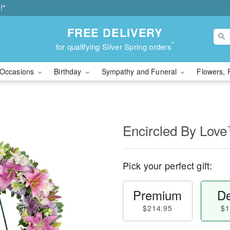
!*
FREE DELIVERY
*
for qualifying Silver Spring orders
Occasions
Birthday
Sympathy and Funeral
Flowers, 
Encircled By Lov
Pick your perfect gift:
Premium
De
$214.95
$1