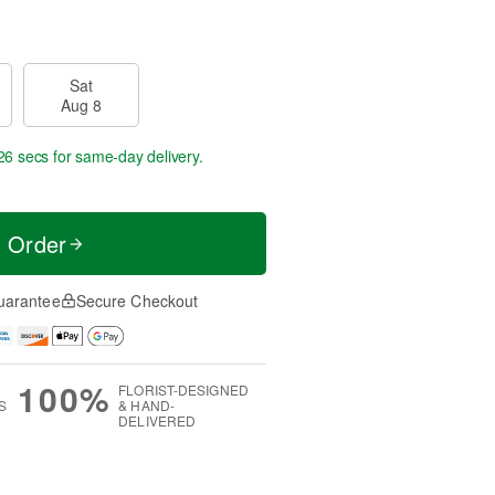
Sat
Aug 8
25 secs
for same-day delivery.
t Order
uarantee
Secure Checkout
100%
FLORIST-DESIGNED
S
& HAND-
DELIVERED