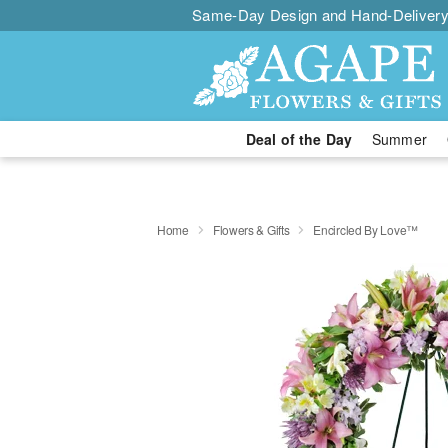
Same-Day Design and Hand-Delivery
Deal of the Day
Summer
Home
Flowers & Gifts
Encircled By Love™