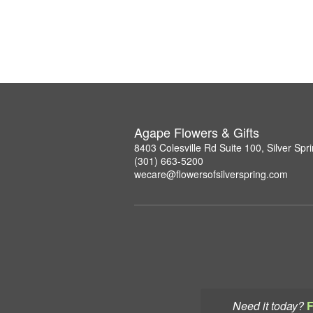
Agape Flowers & Gifts
8403 Colesville Rd Suite 100, Silver Sp
(301) 663-5200
wecare@flowersofsilverspring.com
Need it today?