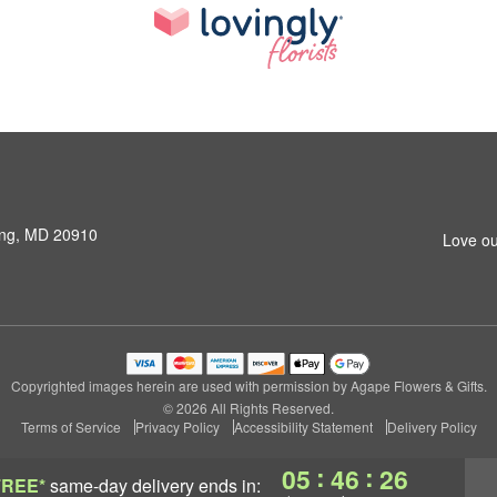
ring, MD 20910
Love ou
Copyrighted images herein are used with permission by Agape Flowers & Gifts.
© 2026 All Rights Reserved.
Terms of Service
Privacy Policy
Accessibility Statement
Delivery Policy
:
:
05
46
25
FREE*
same-day delivery
ends in: