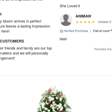
She Loved it
H
ANIMAW
 bloom arrives in perfect
October 0
ture leaves a lasting impression
 here!
Verified Purchase
|
Full of Love
best
D CUSTOMERS
r friends and family are our top
Reviews Sou
 matters and we will personally
angement!