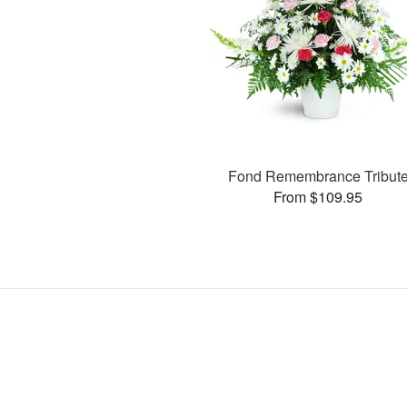
Fond Remembrance Tribut
From $109.95