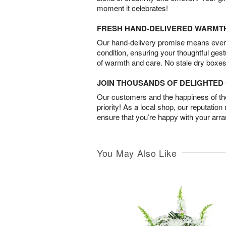
moment it celebrates!
FRESH HAND-DELIVERED WARMT
Our hand-delivery promise means every
condition, ensuring your thoughtful ges
of warmth and care. No stale dry boxes
JOIN THOUSANDS OF DELIGHTE
Our customers and the happiness of thei
priority! As a local shop, our reputation
ensure that you’re happy with your arr
You May Also Like