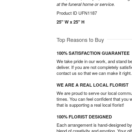
at the funeral home or service.
Product ID
UFN1187
25" W x 25" H
Top Reasons to Buy
100% SATISFACTION GUARANTEE
We take pride in our work, and stand 
deliver. If you are not completely satisf
contact us so that we can make it right.
WE ARE A REAL LOCAL FLORIST
We are proud to serve our local commun
times. You can feel confident that you 
that is supporting a real local florist!
100% FLORIST DESIGNED
Each arrangement is hand-designed by fl
blend of creativity and emotion. Your gif