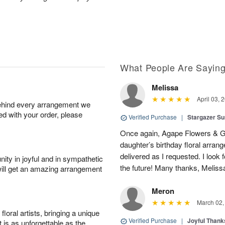
What People Are Sayin
Melissa
April 03, 
behind every arrangement we
ied with your order, please
Verified Purchase
|
Stargazer 
Once again, Agape Flowers & Gi
daughter’s birthday floral arr
delivered as I requested. I look 
ity in joyful and in sympathetic
the future! Many thanks, Melis
will get an amazing arrangement
Meron
March 02,
oral artists, bringing a unique
Verified Purchase
|
Joyful Than
t is as unforgettable as the