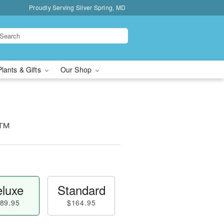
Proudly Serving Silver Spring, MD
Plants & Gifts
Our Shop
e™
luxe
Standard
89.95
$164.95