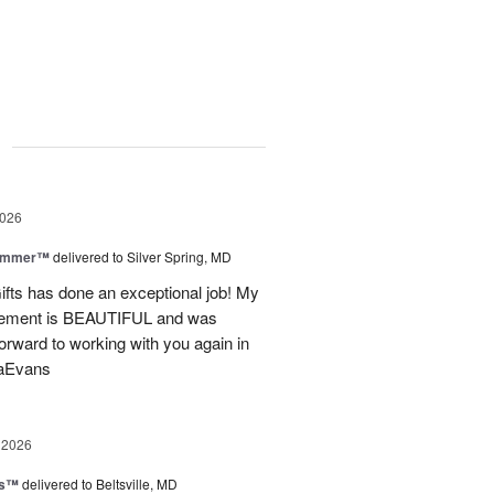
g
2026
Summer™
delivered to Silver Spring, MD
fts has done an exceptional job! My
angement is BEAUTIFUL and was
forward to working with you again in
saEvans
 2026
ks™
delivered to Beltsville, MD