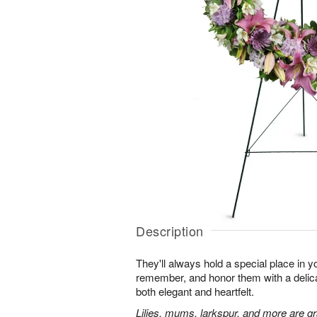
Description
They'll always hold a special place in y
remember, and honor them with a delicat
both elegant and heartfelt.
Lilies, mums, larkspur, and more are gr