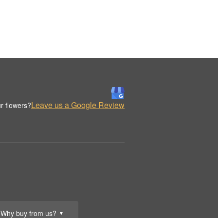
Leave us a Google Review
r flowers?
Why buy from us?
▼