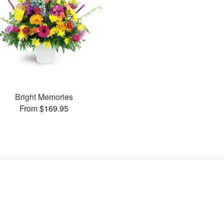
Bright Memories
From $169.95