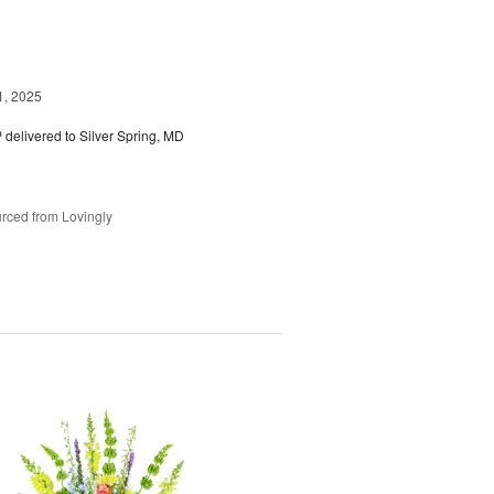
1, 2025
™
delivered to Silver Spring, MD
rced from Lovingly