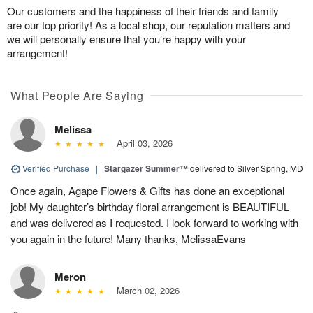
Our customers and the happiness of their friends and family
are our top priority! As a local shop, our reputation matters and
we will personally ensure that you’re happy with your
arrangement!
What People Are Saying
Melissa
April 03, 2026
Verified Purchase
|
Stargazer Summer™
delivered to Silver Spring, MD
Once again, Agape Flowers & Gifts has done an exceptional
job! My daughter’s birthday floral arrangement is BEAUTIFUL
and was delivered as I requested. I look forward to working with
you again in the future! Many thanks, MelissaEvans
Meron
March 02, 2026