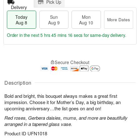
Pick Up
Delivery
Today
Sun
Mon
More Dates
Aug 8
Aug 9
Aug 10
Order in the next
5 hrs 45 mins 15 secs
for same-day delivery.
T
M
M
o
S
o
o
Secure Checkout
d
u
r
n
a
n
e
A
y
A
D
u
A
u
a
Description
g
u
g
t
1
g
9
e
0
Bold and bright, this bouquet always makes a great first
8
s
impression. Choose it for Mother’s Day, a big birthday, an
upcoming anniversary…the list goes on and on!
Red roses, Gerbera daisies, mums, and more are beautifully
arranged in a tapered glass vase.
Product ID
UFN1018