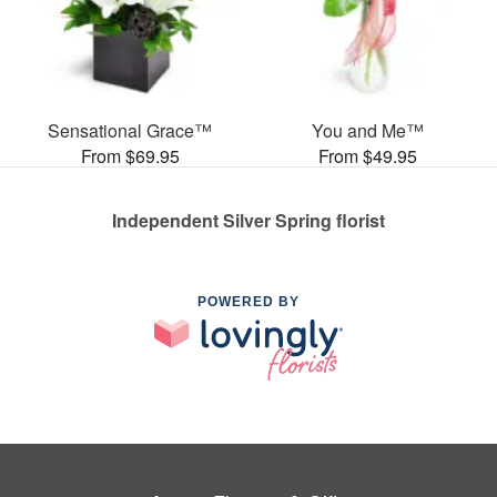
Sensational Grace™
You and Me™
From $69.95
From $49.95
Independent Silver Spring florist
POWERED BY