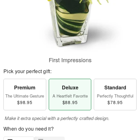
First Impressions
Pick your perfect gift:
Premium
Deluxe
Standard
The Ultimate Gesture
A Heartfelt Favorite
Perfectly Thoughtful
$98.95
$88.95
$78.95
Make it extra special with a perfectly crafted design.
When do you need it?