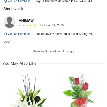
Verified Purchase
|
Joyful Thanks™
delivered to Beltsville, MD
She Loved it
ANIMAW
October 01, 2025
Verified Purchase
|
Full of Love™
delivered to Silver Spring, MD
best
Reviews Sourced from Lovingly
You May Also Like