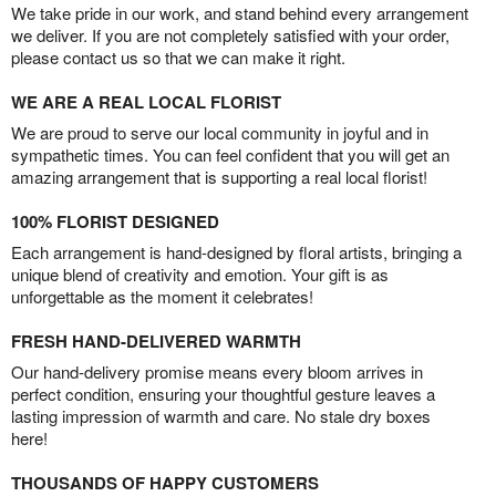
We take pride in our work, and stand behind every arrangement
we deliver. If you are not completely satisfied with your order,
please contact us so that we can make it right.
WE ARE A REAL LOCAL FLORIST
We are proud to serve our local community in joyful and in
sympathetic times. You can feel confident that you will get an
amazing arrangement that is supporting a real local florist!
100% FLORIST DESIGNED
Each arrangement is hand-designed by floral artists, bringing a
unique blend of creativity and emotion. Your gift is as
unforgettable as the moment it celebrates!
FRESH HAND-DELIVERED WARMTH
Our hand-delivery promise means every bloom arrives in
perfect condition, ensuring your thoughtful gesture leaves a
lasting impression of warmth and care. No stale dry boxes
here!
THOUSANDS OF HAPPY CUSTOMERS