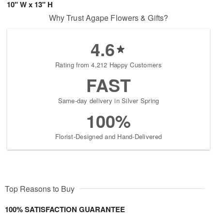
10" W x 13" H
Why Trust Agape Flowers & Gifts?
4.6
Rating from 4,212 Happy Customers
FAST
Same-day delivery in Silver Spring
100%
Florist-Designed and Hand-Delivered
Top Reasons to Buy
100% SATISFACTION GUARANTEE