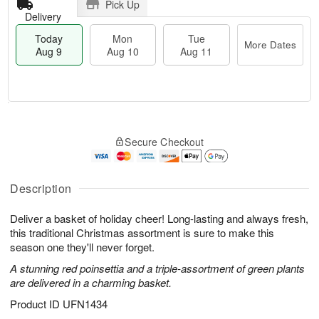
Pick Up
Delivery
Today
Mon
Tue
More Dates
Aug 9
Aug 10
Aug 11
T
M
M
T
o
o
o
u
Secure Checkout
d
r
n
e
a
e
A
A
y
D
u
u
A
a
Description
g
g
u
t
1
1
g
e
0
1
Deliver a basket of holiday cheer! Long-lasting and always fresh,
9
s
this traditional Christmas assortment is sure to make this
season one they'll never forget.
A stunning red poinsettia and a triple-assortment of green plants
are delivered in a charming basket.
Product ID
UFN1434