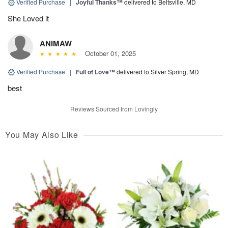
Verified Purchase
|
Joyful Thanks™
delivered to Beltsville, MD
She Loved it
ANIMAW
October 01, 2025
Verified Purchase
|
Full of Love™
delivered to Silver Spring, MD
best
Reviews Sourced from Lovingly
You May Also Like