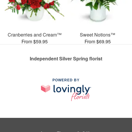
Cranberries and Cream™
Sweet Notions™
From $59.95
From $69.95
Independent Silver Spring florist
POWERED BY