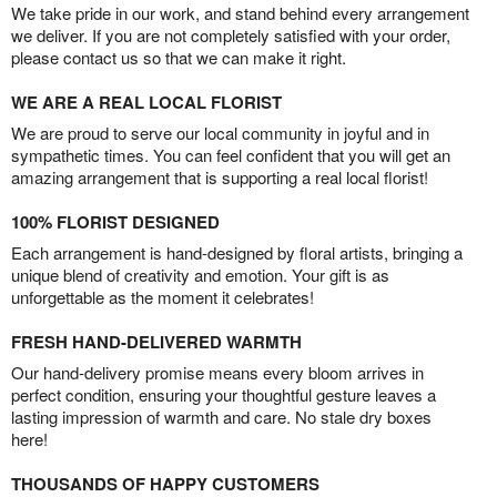
We take pride in our work, and stand behind every arrangement
we deliver. If you are not completely satisfied with your order,
please contact us so that we can make it right.
WE ARE A REAL LOCAL FLORIST
We are proud to serve our local community in joyful and in
sympathetic times. You can feel confident that you will get an
amazing arrangement that is supporting a real local florist!
100% FLORIST DESIGNED
Each arrangement is hand-designed by floral artists, bringing a
unique blend of creativity and emotion. Your gift is as
unforgettable as the moment it celebrates!
FRESH HAND-DELIVERED WARMTH
Our hand-delivery promise means every bloom arrives in
perfect condition, ensuring your thoughtful gesture leaves a
lasting impression of warmth and care. No stale dry boxes
here!
THOUSANDS OF HAPPY CUSTOMERS