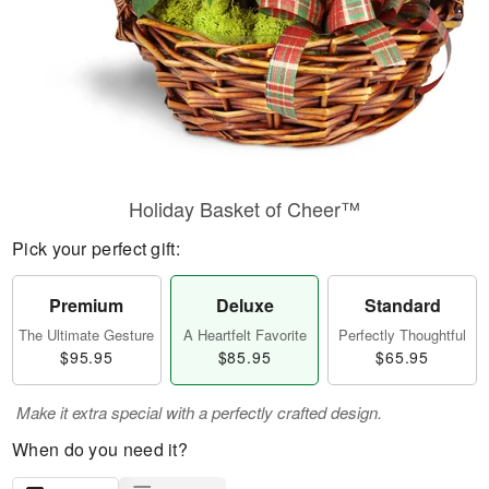
Holiday Basket of Cheer™
Pick your perfect gift:
Premium
Deluxe
Standard
The Ultimate Gesture
A Heartfelt Favorite
Perfectly Thoughtful
$95.95
$85.95
$65.95
Make it extra special with a perfectly crafted design.
When do you need it?