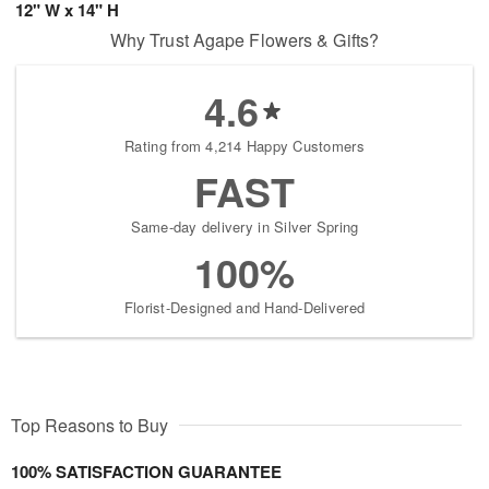
12" W x 14" H
Why Trust Agape Flowers & Gifts?
4.6
Rating from 4,214 Happy Customers
FAST
Same-day delivery in Silver Spring
100%
Florist-Designed and Hand-Delivered
Top Reasons to Buy
100% SATISFACTION GUARANTEE