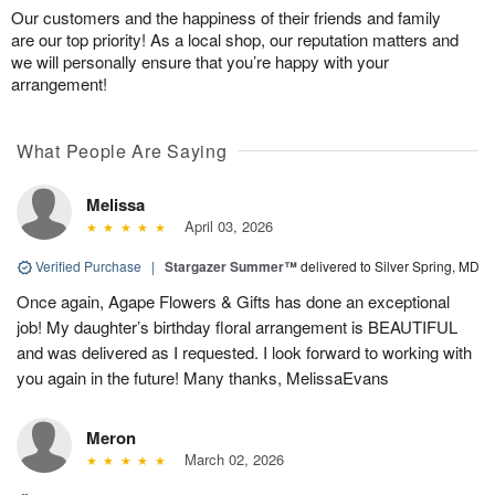
Our customers and the happiness of their friends and family
are our top priority! As a local shop, our reputation matters and
we will personally ensure that you’re happy with your
arrangement!
What People Are Saying
Melissa
April 03, 2026
Verified Purchase
|
Stargazer Summer™
delivered to Silver Spring, MD
Once again, Agape Flowers & Gifts has done an exceptional
job! My daughter’s birthday floral arrangement is BEAUTIFUL
and was delivered as I requested. I look forward to working with
you again in the future! Many thanks, MelissaEvans
Meron
March 02, 2026