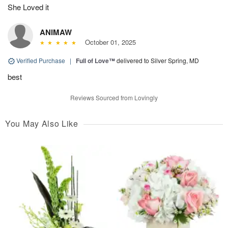
She Loved it
ANIMAW
October 01, 2025
Verified Purchase
|
Full of Love™
delivered to Silver Spring, MD
best
Reviews Sourced from Lovingly
You May Also Like