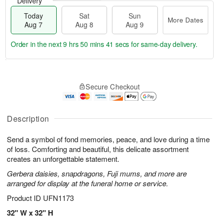
Delivery
Today
Sat
Sun
More Dates
Aug 7
Aug 8
Aug 9
Order in the next
9 hrs 50 mins 40 secs
for same-day delivery.
T
M
o
S
S
o
Secure Checkout
d
a
u
r
a
t
n
e
y
A
A
D
A
u
u
a
Description
u
g
g
t
g
8
9
e
Send a symbol of fond memories, peace, and love during a time
7
s
of loss. Comforting and beautiful, this delicate assortment
creates an unforgettable statement.
Gerbera daisies, snapdragons, Fuji mums, and more are
arranged for display at the funeral home or service.
Product ID
UFN1173
32" W x 32" H