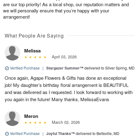
are our top priority! As a local shop, our reputation matters and
we will personally ensure that you’re happy with your
arrangement!
What People Are Saying
Melissa
April 03, 2026
Verified Purchase
|
Stargazer Summer™
delivered to Silver Spring, MD
Once again, Agape Flowers & Gifts has done an exceptional
job! My daughter’s birthday floral arrangement is BEAUTIFUL
and was delivered as I requested. I look forward to working with
you again in the future! Many thanks, MelissaEvans
Meron
March 02, 2026
Verified Purchase
|
Joyful Thanks™
delivered to Beltsville, MD