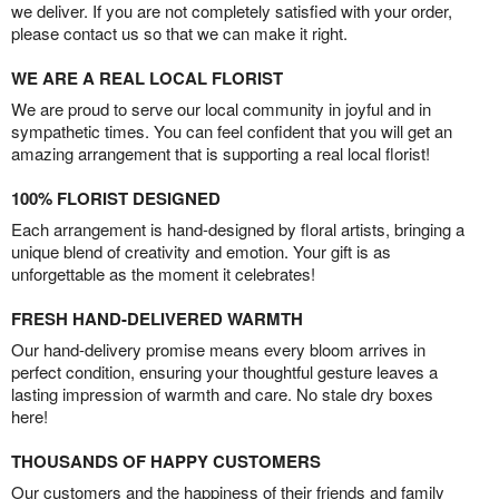
we deliver. If you are not completely satisfied with your order,
please contact us so that we can make it right.
WE ARE A REAL LOCAL FLORIST
We are proud to serve our local community in joyful and in
sympathetic times. You can feel confident that you will get an
amazing arrangement that is supporting a real local florist!
100% FLORIST DESIGNED
Each arrangement is hand-designed by floral artists, bringing a
unique blend of creativity and emotion. Your gift is as
unforgettable as the moment it celebrates!
FRESH HAND-DELIVERED WARMTH
Our hand-delivery promise means every bloom arrives in
perfect condition, ensuring your thoughtful gesture leaves a
lasting impression of warmth and care. No stale dry boxes
here!
THOUSANDS OF HAPPY CUSTOMERS
Our customers and the happiness of their friends and family