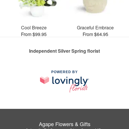
Cool Breeze
Graceful Embrace
From $99.95
From $64.95
Independent Silver Spring florist
POWERED BY
Agape Flowers & Gifts