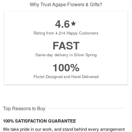
Why Trust Agape Flowers & Gifts?
4.6
Rating from 4,214 Happy Customers
FAST
Same-day delivery in Silver Spring
100%
Florist-Designed and Hand-Delivered
Top Reasons to Buy
100% SATISFACTION GUARANTEE
We take pride in our work, and stand behind every arrangement