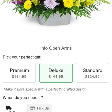
Into Open Arms
Pick your perfect gift:
Premium
Deluxe
Standard
$164.95
$144.95
$124.95
Make it extra special with a perfectly crafted design.
When do you need it?
Pick Up