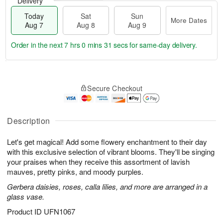
Delivery
Today
Sat
Sun
More Dates
Aug 7
Aug 8
Aug 9
Order in the next
7 hrs 0 mins 30 secs
for same-day delivery.
T
M
o
S
S
o
Secure Checkout
d
a
u
r
a
t
n
e
y
A
A
D
A
u
u
a
Description
u
g
g
t
g
8
9
e
Let's get magical! Add some flowery enchantment to their day
7
s
with this exclusive selection of vibrant blooms. They'll be singing
your praises when they receive this assortment of lavish
mauves, pretty pinks, and moody purples.
Gerbera daisies, roses, calla lilies, and more are arranged in a
glass vase.
Product ID
UFN1067