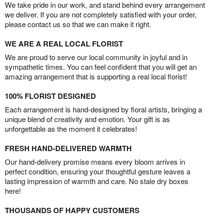
We take pride in our work, and stand behind every arrangement
we deliver. If you are not completely satisfied with your order,
please contact us so that we can make it right.
WE ARE A REAL LOCAL FLORIST
We are proud to serve our local community in joyful and in
sympathetic times. You can feel confident that you will get an
amazing arrangement that is supporting a real local florist!
100% FLORIST DESIGNED
Each arrangement is hand-designed by floral artists, bringing a
unique blend of creativity and emotion. Your gift is as
unforgettable as the moment it celebrates!
FRESH HAND-DELIVERED WARMTH
Our hand-delivery promise means every bloom arrives in
perfect condition, ensuring your thoughtful gesture leaves a
lasting impression of warmth and care. No stale dry boxes
here!
THOUSANDS OF HAPPY CUSTOMERS