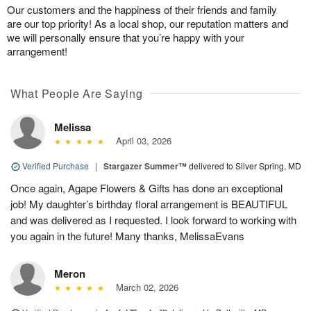
Our customers and the happiness of their friends and family
are our top priority! As a local shop, our reputation matters and
we will personally ensure that you’re happy with your
arrangement!
What People Are Saying
Melissa
April 03, 2026
Verified Purchase
|
Stargazer Summer™
delivered to Silver Spring, MD
Once again, Agape Flowers & Gifts has done an exceptional
job! My daughter’s birthday floral arrangement is BEAUTIFUL
and was delivered as I requested. I look forward to working with
you again in the future! Many thanks, MelissaEvans
Meron
March 02, 2026