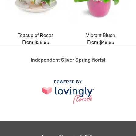
Teacup of Roses
Vibrant Blush
From $58.95
From $49.95
Independent Silver Spring florist
POWERED BY