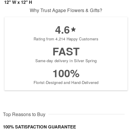
12" W x 12" H
Why Trust Agape Flowers & Gifts?
4.6
Rating from 4,214 Happy Customers
FAST
Same-day delivery in Silver Spring
100%
Florist-Designed and Hand-Delivered
Top Reasons to Buy
100% SATISFACTION GUARANTEE