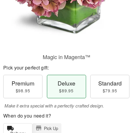
Magic in Magenta™
Pick your perfect gift:
Premium
Deluxe
Standard
$98.95
$89.95
$79.95
Make it extra special with a perfectly crafted design.
When do you need it?
Pick Up