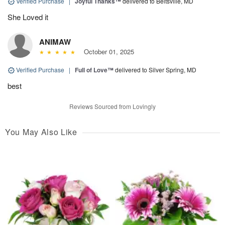
Verified Purchase
|
Joyful Thanks™
delivered to Beltsville, MD
She Loved it
ANIMAW
October 01, 2025
Verified Purchase
|
Full of Love™
delivered to Silver Spring, MD
best
Reviews Sourced from Lovingly
You May Also Like