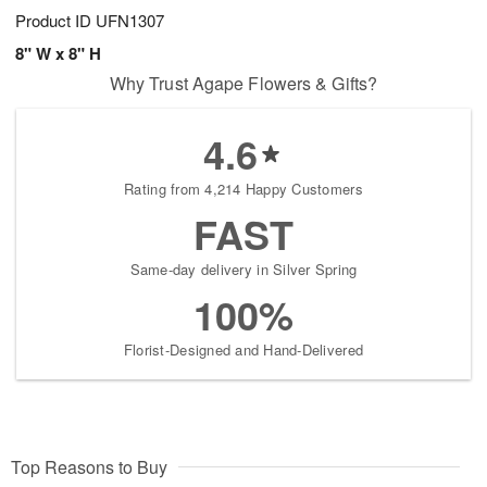
Product ID
UFN1307
8" W x 8" H
Why Trust Agape Flowers & Gifts?
4.6
Rating from 4,214 Happy Customers
FAST
Same-day delivery in Silver Spring
100%
Florist-Designed and Hand-Delivered
Top Reasons to Buy