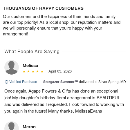
THOUSANDS OF HAPPY CUSTOMERS
Our customers and the happiness of their friends and family
are our top priority! As a local shop, our reputation matters and
we will personally ensure that you’re happy with your
arrangement!
What People Are Saying
Melissa
April 03, 2026
Verified Purchase
|
Stargazer Summer™
delivered to Silver Spring, MD
Once again, Agape Flowers & Gifts has done an exceptional
job! My daughter’s birthday floral arrangement is BEAUTIFUL
and was delivered as I requested. I look forward to working with
you again in the future! Many thanks, MelissaEvans
Meron