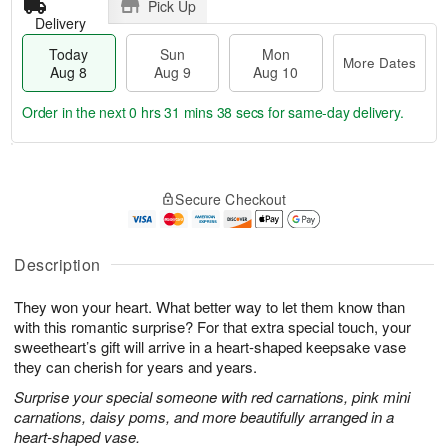
Pick Up
Delivery
Today
Sun
Mon
More Dates
Aug 8
Aug 9
Aug 10
Order in the next
0 hrs 31 mins 37 secs
for same-day delivery.
T
M
M
o
S
o
o
Secure Checkout
d
u
r
n
a
n
e
A
y
A
D
u
A
u
a
Description
g
u
g
t
1
g
9
e
0
They won your heart. What better way to let them know than
8
s
with this romantic surprise? For that extra special touch, your
sweetheart’s gift will arrive in a heart-shaped keepsake vase
they can cherish for years and years.
Surprise your special someone with red carnations, pink mini
carnations, daisy poms, and more beautifully arranged in a
heart-shaped vase.