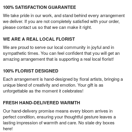
100% SATISFACTION GUARANTEE
We take pride in our work, and stand behind every arrangement
we deliver. If you are not completely satisfied with your order,
please contact us so that we can make it right.
WE ARE A REAL LOCAL FLORIST
We are proud to serve our local community in joyful and in
sympathetic times. You can feel confident that you will get an
amazing arrangement that is supporting a real local florist!
100% FLORIST DESIGNED
Each arrangement is hand-designed by floral artists, bringing a
unique blend of creativity and emotion. Your gift is as
unforgettable as the moment it celebrates!
FRESH HAND-DELIVERED WARMTH
Our hand-delivery promise means every bloom arrives in
perfect condition, ensuring your thoughtful gesture leaves a
lasting impression of warmth and care. No stale dry boxes
here!