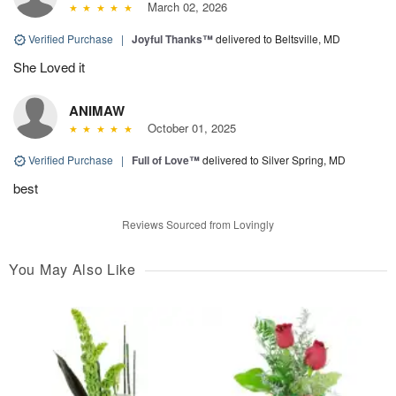
March 02, 2026
Verified Purchase
|
Joyful Thanks™
delivered to Beltsville, MD
She Loved it
ANIMAW
October 01, 2025
Verified Purchase
|
Full of Love™
delivered to Silver Spring, MD
best
Reviews Sourced from Lovingly
You May Also Like