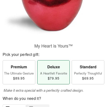
My Heart is Yours™
Pick your perfect gift:
Premium
Deluxe
Standard
The Ultimate Gesture
A Heartfelt Favorite
Perfectly Thoughtful
$89.95
$79.95
$69.95
Make it extra special with a perfectly crafted design.
When do you need it?