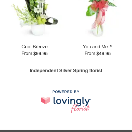
Cool Breeze
You and Me™
From $99.95
From $49.95
Independent Silver Spring florist
POWERED BY