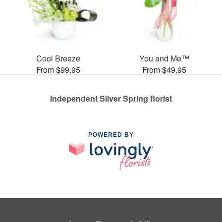
Cool Breeze
You and Me™
From $99.95
From $49.95
Independent Silver Spring florist
POWERED BY