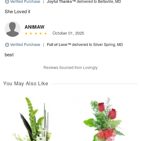
Verified Purchase
|
Joyful Thanks™
delivered to Beltsville, MD
She Loved it
ANIMAW
October 01, 2025
Verified Purchase
|
Full of Love™
delivered to Silver Spring, MD
best
Reviews Sourced from Lovingly
You May Also Like