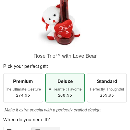
Rose Trio™ with Love Bear
Pick your perfect gift:
Premium
Deluxe
Standard
The Ultimate Gesture
A Heartfelt Favorite
Perfectly Thoughtful
$74.95
$68.95
$59.95
Make it extra special with a perfectly crafted design.
When do you need it?