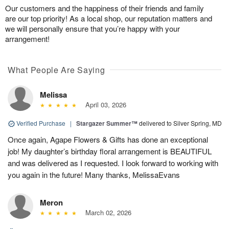
Our customers and the happiness of their friends and family
are our top priority! As a local shop, our reputation matters and
we will personally ensure that you’re happy with your
arrangement!
What People Are Saying
Melissa
April 03, 2026
Verified Purchase
|
Stargazer Summer™
delivered to Silver Spring, MD
Once again, Agape Flowers & Gifts has done an exceptional
job! My daughter’s birthday floral arrangement is BEAUTIFUL
and was delivered as I requested. I look forward to working with
you again in the future! Many thanks, MelissaEvans
Meron
March 02, 2026