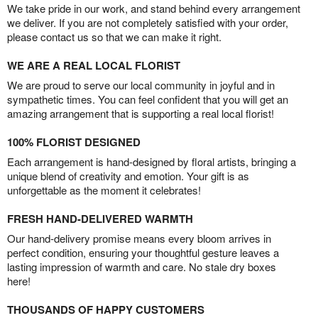
We take pride in our work, and stand behind every arrangement
we deliver. If you are not completely satisfied with your order,
please contact us so that we can make it right.
WE ARE A REAL LOCAL FLORIST
We are proud to serve our local community in joyful and in
sympathetic times. You can feel confident that you will get an
amazing arrangement that is supporting a real local florist!
100% FLORIST DESIGNED
Each arrangement is hand-designed by floral artists, bringing a
unique blend of creativity and emotion. Your gift is as
unforgettable as the moment it celebrates!
FRESH HAND-DELIVERED WARMTH
Our hand-delivery promise means every bloom arrives in
perfect condition, ensuring your thoughtful gesture leaves a
lasting impression of warmth and care. No stale dry boxes
here!
THOUSANDS OF HAPPY CUSTOMERS