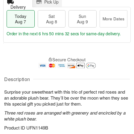
Pick Up
Delivery
Today
Sat
Sun
More Dates
Aug 7
Aug 8
Aug 9
Order in the next
6 hrs 50 mins 31 secs
for same-day delivery.
T
M
o
S
S
o
Secure Checkout
d
a
u
r
a
t
n
e
y
A
A
D
A
u
u
a
Description
u
g
g
t
g
8
9
e
Surprise your sweetheart with this trio of perfect red roses and
7
s
an adorable plush bear. They’ll be over the moon when they see
this special gift you picked just for them.
Three red roses are arranged with greenery and encircled by a
white plush bear.
Product ID
UFN1149B