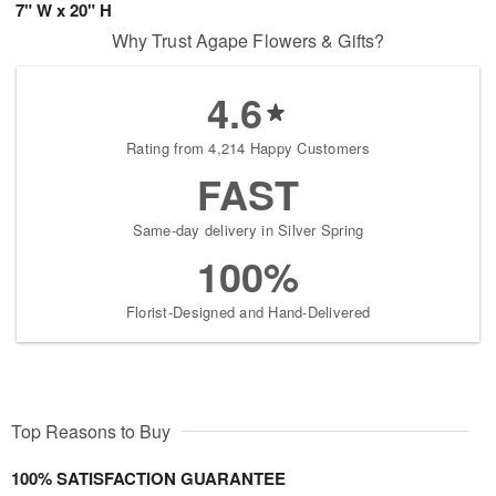
7" W x 20" H
Why Trust Agape Flowers & Gifts?
4.6
Rating from 4,214 Happy Customers
FAST
Same-day delivery in Silver Spring
100%
Florist-Designed and Hand-Delivered
Top Reasons to Buy
100% SATISFACTION GUARANTEE