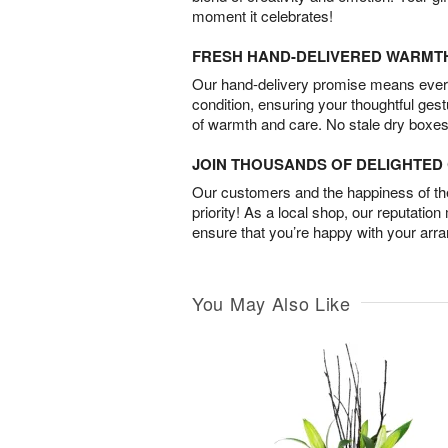
moment it celebrates!
FRESH HAND-DELIVERED WARMT
Our hand-delivery promise means every
condition, ensuring your thoughtful ges
of warmth and care. No stale dry boxes
JOIN THOUSANDS OF DELIGHTE
Our customers and the happiness of thei
priority! As a local shop, our reputation
ensure that you’re happy with your arr
You May Also Like