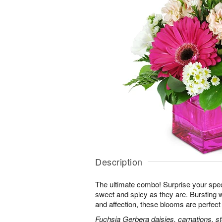
Description
The ultimate combo! Surprise your spe
sweet and spicy as they are. Bursting 
and affection, these blooms are perfect 
Fuchsia Gerbera daisies, carnations, s