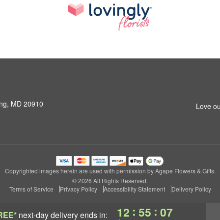
ring, MD 20910
Love ou
Copyrighted images herein are used with permission by Agape Flowers & Gifts.
© 2026 All Rights Reserved.
Terms of Service
Privacy Policy
Accessibility Statement
Delivery Policy
:
:
12
55
06
REE*
next-day delivery
ends in: