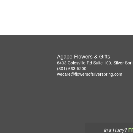
Agape Flowers & Gifts
8403 Colesville Rd Suite 100, Silver Sp
(301) 663-5200
wecare@flowersofsilverspring.com
In a Hurry?
F