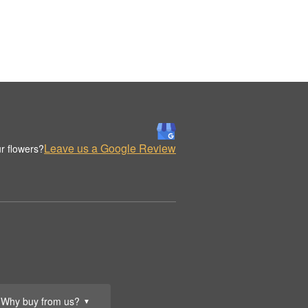
Leave us a Google Review
r flowers?
Why buy from us?
▼