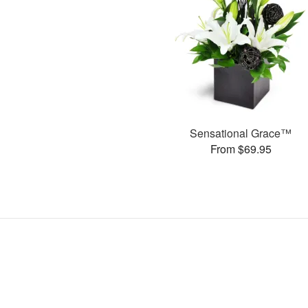
Sensational Grace™
From $69.95