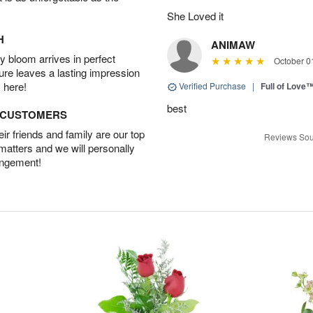
She Loved it
H
ANIMAW
 bloom arrives in perfect
October 0
ture leaves a lasting impression
 here!
Verified Purchase
|
Full of Love
best
D CUSTOMERS
r friends and family are our top
Reviews Sou
 matters and we will personally
angement!