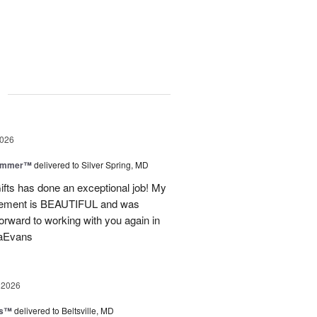
g
2026
Summer™
delivered to Silver Spring, MD
fts has done an exceptional job! My
angement is BEAUTIFUL and was
forward to working with you again in
saEvans
 2026
ks™
delivered to Beltsville, MD