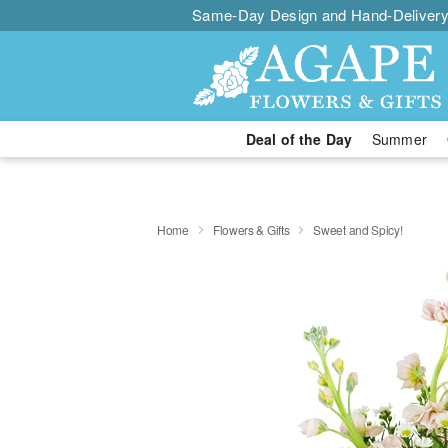
Same-Day Design and Hand-Delivery
Deal of the Day
Summer
Home
Flowers & Gifts
Sweet and Spicy!