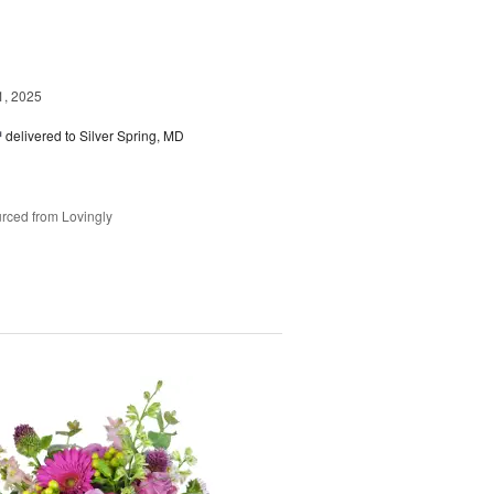
1, 2025
™
delivered to Silver Spring, MD
rced from Lovingly