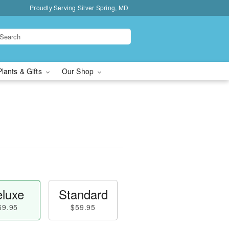
Proudly Serving Silver Spring, MD
Plants & Gifts
Our Shop
luxe
Standard
69.95
$59.95