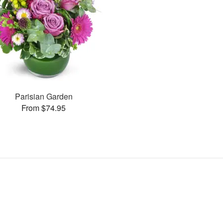
Parisian Garden
From $74.95