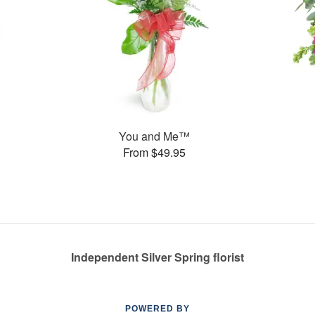
You and Me™
From $49.95
Independent Silver Spring florist
POWERED BY