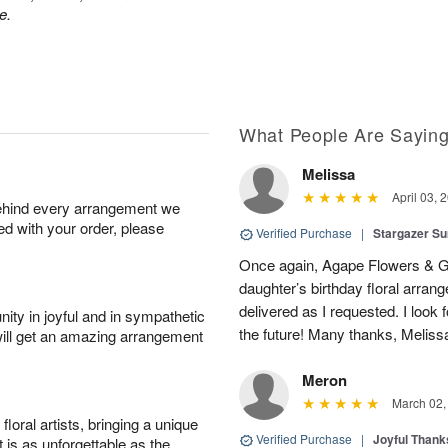
e.
What People Are Sayin
Melissa
April 03, 
behind every arrangement we
ied with your order, please
Verified Purchase
|
Stargazer 
Once again, Agape Flowers & Gi
daughter’s birthday floral arr
delivered as I requested. I look 
ity in joyful and in sympathetic
the future! Many thanks, Melis
will get an amazing arrangement
Meron
March 02,
oral artists, bringing a unique
Verified Purchase
|
Joyful Than
t is as unforgettable as the