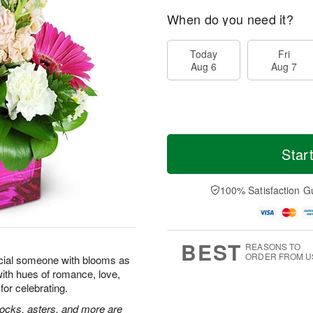
When do you need it?
Today
Fri
Aug 6
Aug 7
Star
100% Satisfaction G
BEST
REASONS TO
ORDER FROM U
cial someone with blooms as
with hues of romance, love,
for celebrating.
tocks, asters, and more are