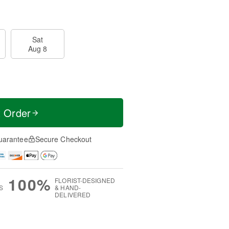
Sat
Aug 8
t Order
uarantee
Secure Checkout
100%
FLORIST-DESIGNED
S
& HAND-
DELIVERED