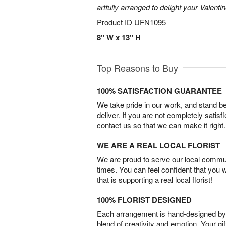
artfully arranged to delight your Valentin
Product ID
UFN1095
8" W x 13" H
Top Reasons to Buy
100% SATISFACTION GUARANTEE
We take pride in our work, and stand 
deliver. If you are not completely satisf
contact us so that we can make it right.
WE ARE A REAL LOCAL FLORIST
We are proud to serve our local commun
times. You can feel confident that you 
that is supporting a real local florist!
100% FLORIST DESIGNED
Each arrangement is hand-designed by fl
blend of creativity and emotion. Your gif