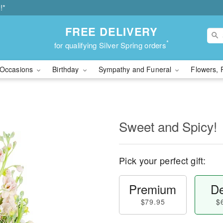
!*
FREE DELIVERY
*
for qualifying Silver Spring orders
Occasions
Birthday
Sympathy and Funeral
Flowers, 
Sweet and Spicy!
Pick your perfect gift:
Premium
De
$79.95
$