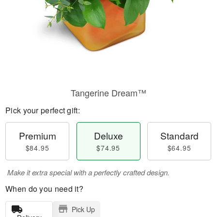
Tangerine Dream™
Pick your perfect gift:
Premium
Deluxe
Standard
$84.95
$74.95
$64.95
Make it extra special with a perfectly crafted design.
When do you need it?
Pick Up