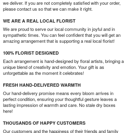
we deliver. If you are not completely satisfied with your order,
please contact us so that we can make it right.
WE ARE A REAL LOCAL FLORIST
We are proud to serve our local community in joyful and in
sympathetic times. You can feel confident that you will get an
amazing arrangement that is supporting a real local florist!
100% FLORIST DESIGNED
Each arrangement is hand-designed by floral artists, bringing a
unique blend of creativity and emotion. Your gift is as
unforgettable as the moment it celebrates!
FRESH HAND-DELIVERED WARMTH
Our hand-delivery promise means every bloom arrives in
perfect condition, ensuring your thoughtful gesture leaves a
lasting impression of warmth and care. No stale dry boxes
here!
THOUSANDS OF HAPPY CUSTOMERS
Our customers and the happiness of their friends and family