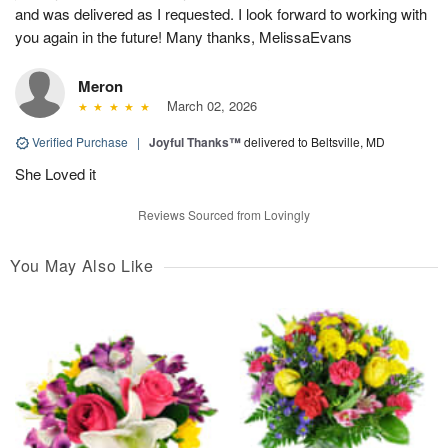
and was delivered as I requested. I look forward to working with
you again in the future! Many thanks, MelissaEvans
Meron
March 02, 2026
Verified Purchase
|
Joyful Thanks™
delivered to Beltsville, MD
She Loved it
Reviews Sourced from Lovingly
You May Also Like