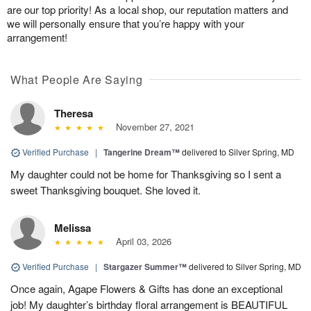
are our top priority! As a local shop, our reputation matters and
we will personally ensure that you’re happy with your
arrangement!
What People Are Saying
Theresa
November 27, 2021
Verified Purchase
|
Tangerine Dream™
delivered to Silver Spring, MD
My daughter could not be home for Thanksgiving so I sent a
sweet Thanksgiving bouquet. She loved it.
Melissa
April 03, 2026
Verified Purchase
|
Stargazer Summer™
delivered to Silver Spring, MD
Once again, Agape Flowers & Gifts has done an exceptional
job! My daughter’s birthday floral arrangement is BEAUTIFUL