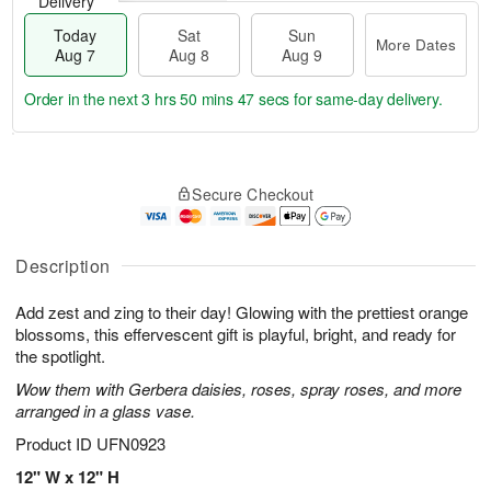
Delivery
Today
Sat
Sun
More Dates
Aug 7
Aug 8
Aug 9
Order in the next
3 hrs 50 mins 46 secs
for same-day delivery.
T
M
o
S
S
o
Secure Checkout
d
a
u
r
a
t
n
e
y
A
A
D
A
u
u
a
Description
u
g
g
t
g
8
9
e
Add zest and zing to their day! Glowing with the prettiest orange
7
s
blossoms, this effervescent gift is playful, bright, and ready for
the spotlight.
Wow them with Gerbera daisies, roses, spray roses, and more
arranged in a glass vase.
Product ID
UFN0923
12" W x 12" H