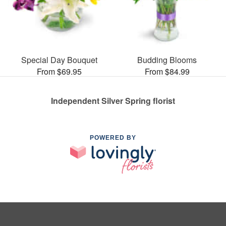
Special Day Bouquet
Budding Blooms
From $69.95
From $84.99
Independent Silver Spring florist
POWERED BY