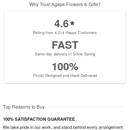
Why Trust Agape Flowers & Gifts?
4.6
Rating from 4,214 Happy Customers
FAST
Same-day delivery in Silver Spring
100%
Florist-Designed and Hand-Delivered
Top Reasons to Buy
100% SATISFACTION GUARANTEE
We take pride in our work, and stand behind every arrangement