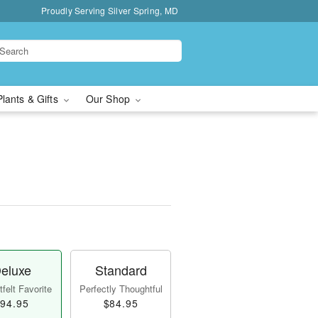
Proudly Serving Silver Spring, MD
Plants & Gifts
Our Shop
eluxe
Standard
felt Favorite
Perfectly Thoughtful
94.95
$84.95