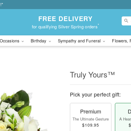
!*
FREE DELIVERY
*
for qualifying Silver Spring orders
Occasions
Birthday
Sympathy and Funeral
Flowers, 
Truly Yours™
Pick your perfect gift:
Premium
D
The Ultimate Gesture
A Heart
$109.95
$