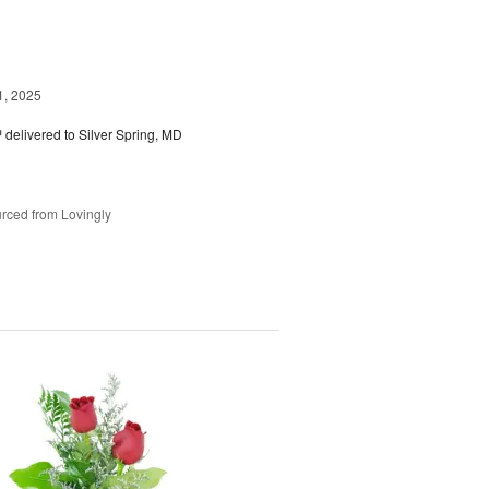
1, 2025
™
delivered to Silver Spring, MD
rced from Lovingly