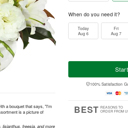
When do you need it?
Today
Fri
Aug 6
Aug 7
Star
100% Satisfaction G
BEST
th a bouquet that says, "I'm
REASONS TO
ORDER FROM U
assortment is a picture of
, lisianthus, freesia, and more