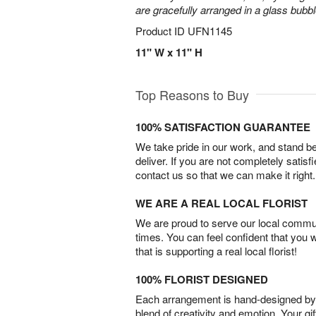
are gracefully arranged in a glass bubb
Product ID
UFN1145
11" W x 11" H
Top Reasons to Buy
100% SATISFACTION GUARANTEE
We take pride in our work, and stand 
deliver. If you are not completely satisf
contact us so that we can make it right.
WE ARE A REAL LOCAL FLORIST
We are proud to serve our local commun
times. You can feel confident that you 
that is supporting a real local florist!
100% FLORIST DESIGNED
Each arrangement is hand-designed by fl
blend of creativity and emotion. Your gif