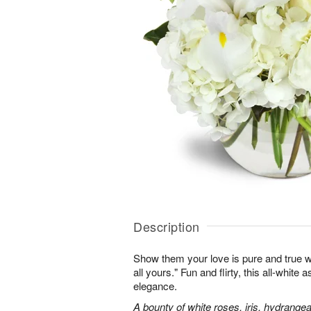
Description
Show them your love is pure and true wi
all yours." Fun and flirty, this all-white 
elegance.
A bounty of white roses, iris, hydrangea