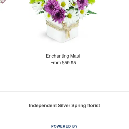
Enchanting Maui
From $59.95
Independent Silver Spring florist
POWERED BY