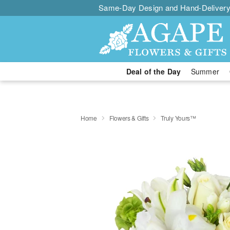
Same-Day Design and Hand-Delivery
Deal of the Day
Summer
Home
Flowers & Gifts
Truly Yours™