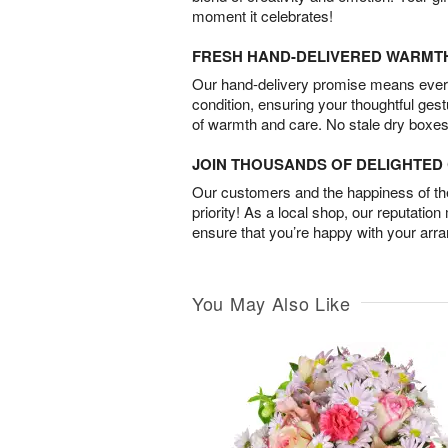
moment it celebrates!
FRESH HAND-DELIVERED WARMT
Our hand-delivery promise means every
condition, ensuring your thoughtful ges
of warmth and care. No stale dry boxes
JOIN THOUSANDS OF DELIGHTE
Our customers and the happiness of thei
priority! As a local shop, our reputation
ensure that you’re happy with your arr
You May Also Like