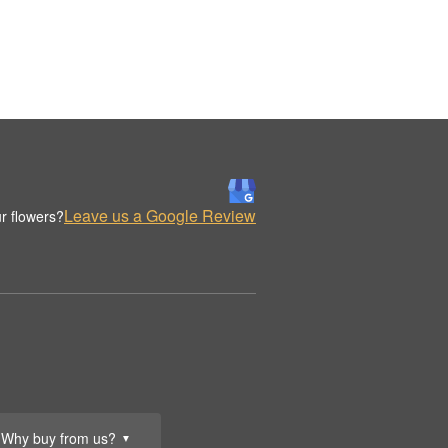
Leave us a Google Review
r flowers?
Why buy from us?
▼