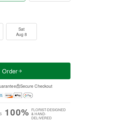
Sat
Aug 8
t Order
uarantee
Secure Checkout
100%
FLORIST-DESIGNED
S
& HAND-
DELIVERED