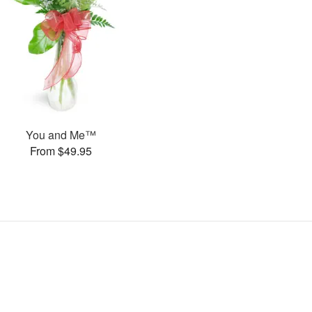
You and Me™
From $49.95