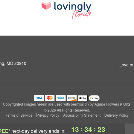
ring, MD 20910
Love ou
Copyrighted images herein are used with permission by Agape Flowers & Gifts.
© 2026 All Rights Reserved.
Terms of Service
Privacy Policy
Accessibility Statement
Delivery Policy
:
:
13
34
23
REE*
next-day delivery
ends in: