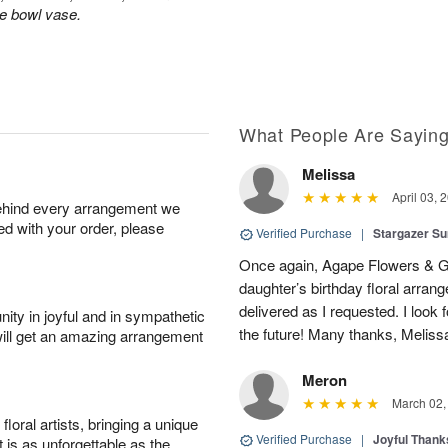
le bowl vase.
What People Are Sayin
Melissa
April 03, 
behind every arrangement we
ied with your order, please
Verified Purchase
|
Stargazer 
Once again, Agape Flowers & Gi
daughter’s birthday floral arr
delivered as I requested. I look 
ity in joyful and in sympathetic
the future! Many thanks, Melis
will get an amazing arrangement
Meron
March 02,
oral artists, bringing a unique
Verified Purchase
|
Joyful Than
t is as unforgettable as the