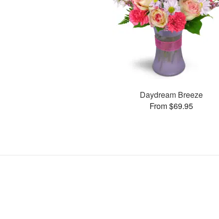
Daydream Breeze
From $69.95