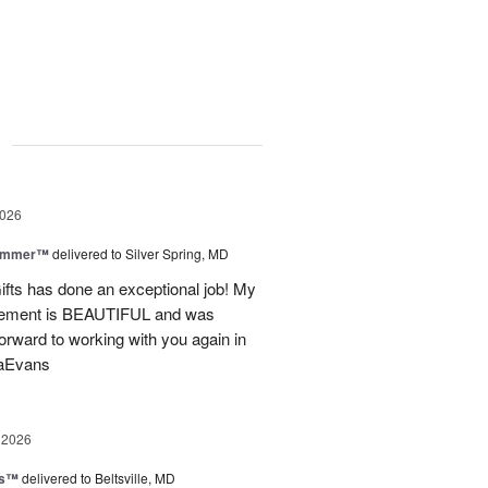
g
2026
Summer™
delivered to Silver Spring, MD
fts has done an exceptional job! My
angement is BEAUTIFUL and was
forward to working with you again in
saEvans
 2026
ks™
delivered to Beltsville, MD