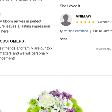
She Loved it
H
ANIMAW
 bloom arrives in perfect
October 0
ture leaves a lasting impression
 here!
Verified Purchase
|
Full of Love
best
D CUSTOMERS
r friends and family are our top
Reviews Sou
 matters and we will personally
angement!