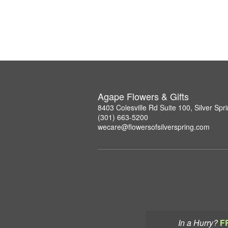
Agape Flowers & Gifts
8403 Colesville Rd Suite 100, Silver Sp
(301) 663-5200
wecare@flowersofsilverspring.com
In a Hurry?
F