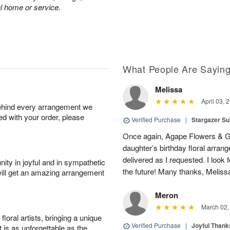
al home or service.
What People Are Sayin
Melissa
April 03, 
behind every arrangement we
ied with your order, please
Verified Purchase
|
Stargazer 
Once again, Agape Flowers & Gi
daughter’s birthday floral arr
delivered as I requested. I look 
ity in joyful and in sympathetic
the future! Many thanks, Melis
will get an amazing arrangement
Meron
March 02,
oral artists, bringing a unique
Verified Purchase
|
Joyful Than
t is as unforgettable as the