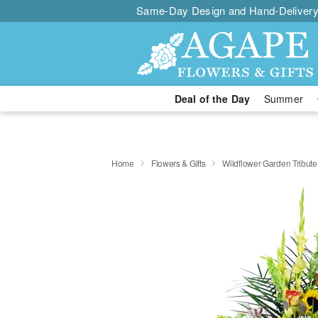
Same-Day Design and Hand-Delivery
Deal of the Day
Summer
Home
Flowers & Gifts
Wildflower Garden Tribut