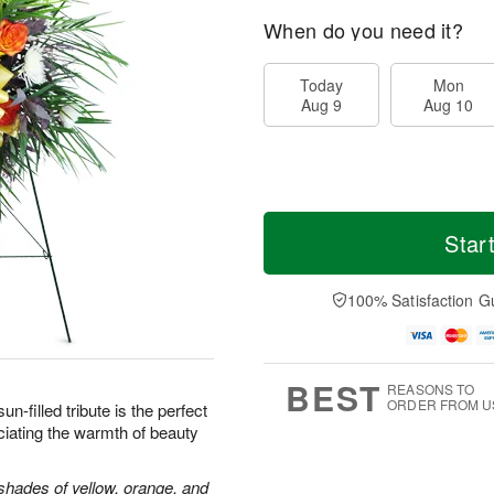
When do you need it?
Today
Mon
Aug 9
Aug 10
Star
100% Satisfaction G
BEST
REASONS TO
ORDER FROM U
sun-filled tribute is the perfect
iating the warmth of beauty
shades of yellow, orange, and