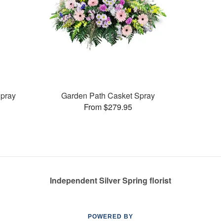
pray
Garden Path Casket Spray
From $279.95
Independent Silver Spring florist
POWERED BY