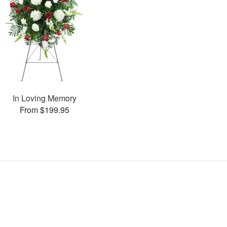
In Loving Memory
From $199.95