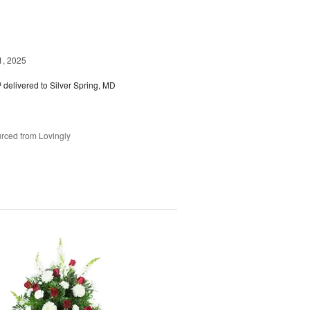
1, 2025
™
delivered to Silver Spring, MD
rced from Lovingly