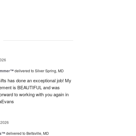
g
2026
Summer™
delivered to Silver Spring, MD
fts has done an exceptional job! My
angement is BEAUTIFUL and was
forward to working with you again in
saEvans
 2026
ks™
delivered to Beltsville, MD