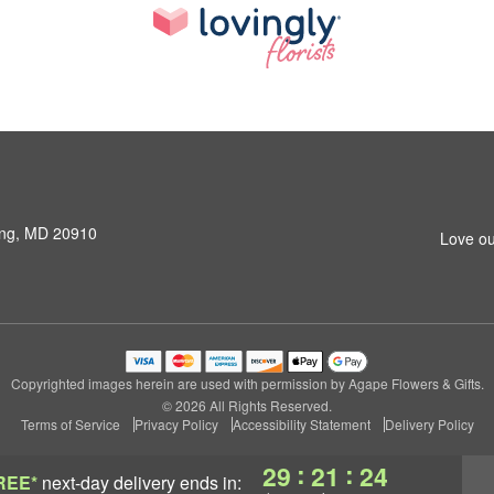
ring, MD 20910
Love ou
Copyrighted images herein are used with permission by Agape Flowers & Gifts.
© 2026 All Rights Reserved.
Terms of Service
Privacy Policy
Accessibility Statement
Delivery Policy
:
:
29
21
24
REE*
next-day delivery
ends in: