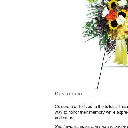
Description
Celebrate a life lived to the fullest. This 
way to honor their memory while apprec
and nature.
Sunflowers, roses, and more in earthy 