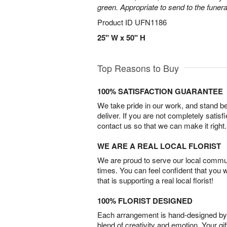
green. Appropriate to send to the funer
Product ID
UFN1186
25" W x 50" H
Top Reasons to Buy
100% SATISFACTION GUARANTEE
We take pride in our work, and stand 
deliver. If you are not completely satisf
contact us so that we can make it right.
WE ARE A REAL LOCAL FLORIST
We are proud to serve our local commun
times. You can feel confident that you 
that is supporting a real local florist!
100% FLORIST DESIGNED
Each arrangement is hand-designed by fl
blend of creativity and emotion. Your gif