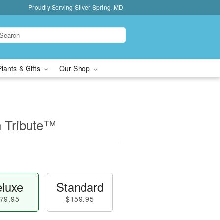
Proudly Serving Silver Spring, MD
Plants & Gifts
Our Shop
n Tribute™
luxe
Standard
79.95
$159.95