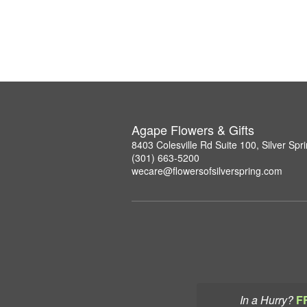
Agape Flowers & Gifts
8403 Colesville Rd Suite 100, Silver Sp
(301) 663-5200
wecare@flowersofsilverspring.com
In a Hurry?
F