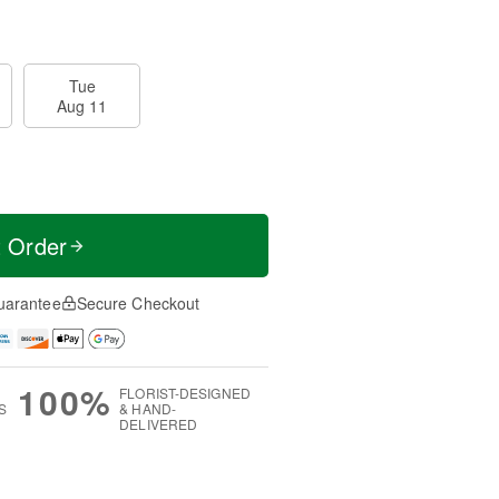
Tue
Aug 11
t Order
uarantee
Secure Checkout
100%
FLORIST-DESIGNED
S
& HAND-
DELIVERED