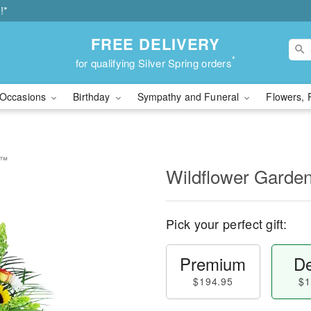
!*
FREE DELIVERY
*
for qualifying Silver Spring orders
Occasions
Birthday
Sympathy and Funeral
Flowers, 
e™
Wildflower Garde
Pick your perfect gift:
Premium
De
$194.95
$1