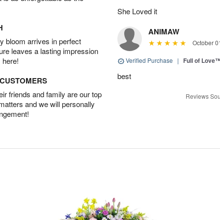
She Loved it
H
ANIMAW
 bloom arrives in perfect
October 0
ture leaves a lasting impression
 here!
Verified Purchase
|
Full of Love
best
D CUSTOMERS
r friends and family are our top
Reviews Sou
 matters and we will personally
angement!