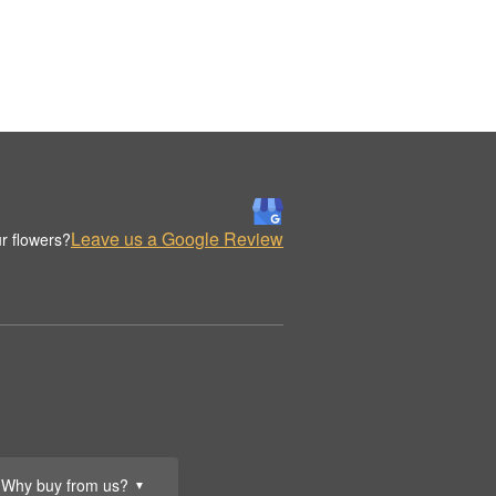
Leave us a Google Review
r flowers?
Why buy from us?
▼