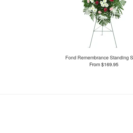
Fond Remembrance Standing S
From $169.95