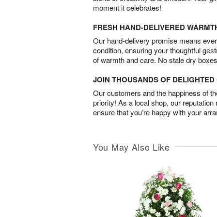
moment it celebrates!
FRESH HAND-DELIVERED WARMT
Our hand-delivery promise means every
condition, ensuring your thoughtful ges
of warmth and care. No stale dry boxes
JOIN THOUSANDS OF DELIGHTE
Our customers and the happiness of thei
priority! As a local shop, our reputation
ensure that you’re happy with your arr
You May Also Like