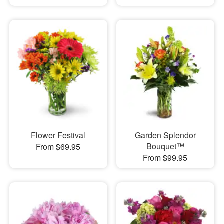
Flower Festival
Garden Splendor
Bouquet™
From $69.95
From $99.95