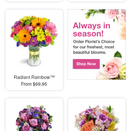
Radiant Rainbow™
From $69.95