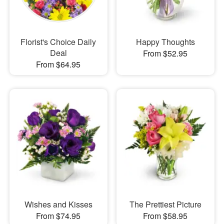
Florist's Choice Daily
Happy Thoughts
Deal
From $52.95
From $64.95
Wishes and Kisses
The Prettiest Picture
From $74.95
From $58.95