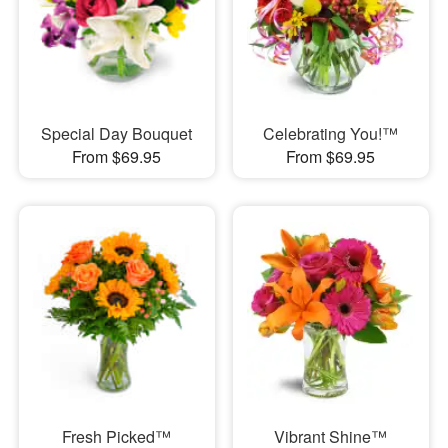
Special Day Bouquet
Celebrating You!™
From $69.95
From $69.95
Fresh Picked™
Vibrant Shine™