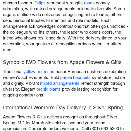
chosen blooms.
Tulips
represent strength,
roses
convey
admiration, while mixed arrangements celebrate diversity. Some
organize office-wide deliveries recognizing entire teams, others
send personal tributes to mentors and role models. Each
arrangement acknowledges contributions that often go unnoticed -
the colleague who lifts others, the leader who opens doors, the
friend who shows resilience daily. With free delivery timed to your
celebration, your gesture of recognition arrives when it matters
most.
Symbolic IWD Flowers from Agape Flowers & Gifts
Traditional
yellow mimosas
honor European customs celebrating
women's achievements. Bold
purple bouquets
symbolize justice
and dignity. Vibrant
mixed arrangements
reflect strength through
diversity. Elegant
orchid plants
provide lasting recognition for
ongoing contributions.
International Women's Day Delivery in Silver Spring
Agape Flowers & Gifts delivers recognition throughout Silver
Spring, MD for March 8th celebrations and year-round
appreciation. Corporate orders welcome. Call (301) 663-5200 to