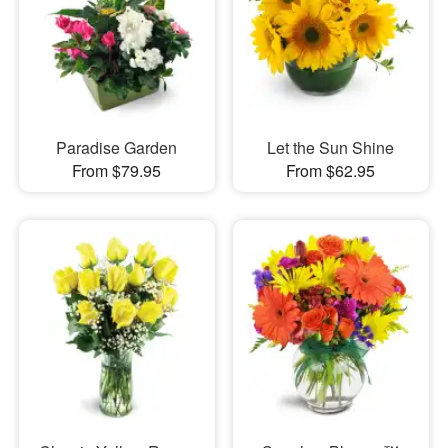
Paradise Garden
Let the Sun Shine
From $79.95
From $62.95