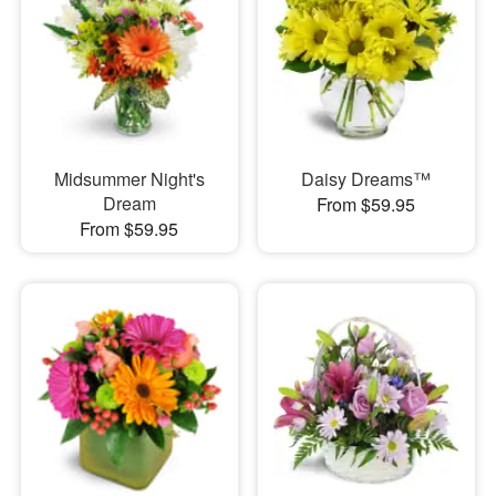
Midsummer Night's
Daisy Dreams™
Dream
From $59.95
From $59.95