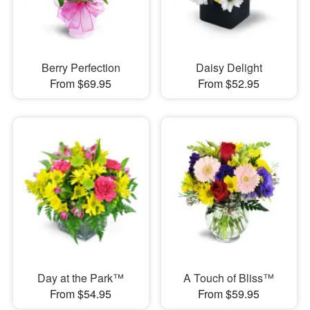
Berry Perfection
Daisy Delight
From $69.95
From $52.95
Day at the Park™
A Touch of Bliss™
From $54.95
From $59.95