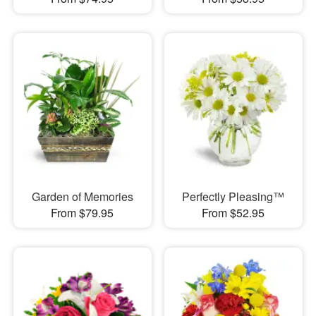
Garden of Memories
Perfectly Pleasing™
From $79.95
From $52.95