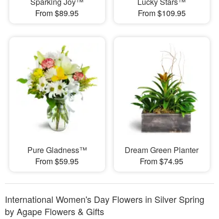
Sparking Joy™
Lucky Stars™
From $89.95
From $109.95
Pure Gladness™
Dream Green Planter
From $59.95
From $74.95
International Women's Day Flowers in Silver Spring
by Agape Flowers & Gifts