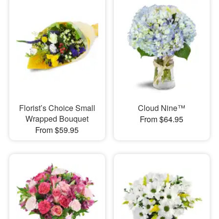
Florist’s Choice Small
Cloud Nine™
Wrapped Bouquet
From $64.95
From $59.95