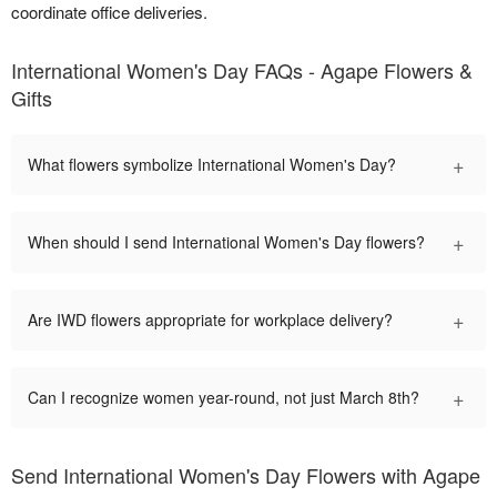
coordinate office deliveries.
International Women's Day FAQs - Agape Flowers &
Gifts
+
What flowers symbolize International Women's Day?
+
When should I send International Women's Day flowers?
+
Are IWD flowers appropriate for workplace delivery?
+
Can I recognize women year-round, not just March 8th?
Send International Women's Day Flowers with Agape