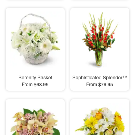
Serenity Basket
Sophisticated Splendor™
From $68.95
From $79.95