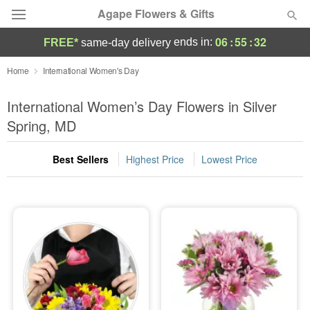
Agape Flowers & Gifts
06
:
55
:
31
ends in:
FREE*
same-day delivery
Deal of the Day
Home
International Women's Day
Summer
International Women’s Day Flowers in Silver
Featured
Spring, MD
Occasions
Best Sellers
Highest Price
Lowest Price
Birthday
Sympathy and Funeral
Flowers, Plants & Gifts
Our Shop