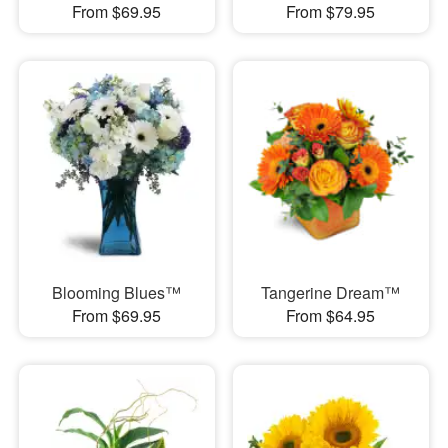
From $69.95
From $79.95
Blooming Blues™
Tangerine Dream™
From $69.95
From $64.95