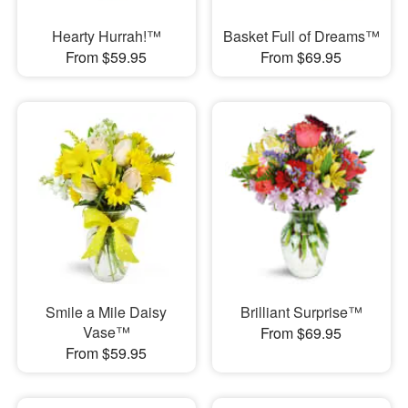
Hearty Hurrah!™
Basket Full of Dreams™
From $59.95
From $69.95
Smile a Mile Daisy
Brilliant Surprise™
Vase™
From $69.95
From $59.95