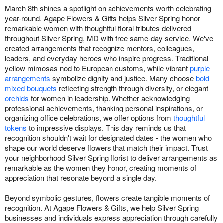
March 8th shines a spotlight on achievements worth celebrating
year-round. Agape Flowers & Gifts helps Silver Spring honor
remarkable women with thoughtful floral tributes delivered
throughout Silver Spring, MD with free same-day service. We've
created arrangements that recognize mentors, colleagues,
leaders, and everyday heroes who inspire progress. Traditional
yellow mimosas nod to European customs, while vibrant
purple
arrangements
symbolize dignity and justice. Many choose
bold
mixed bouquets
reflecting strength through diversity, or elegant
orchids
for women in leadership. Whether acknowledging
professional achievements, thanking personal inspirations, or
organizing office celebrations, we offer options from
thoughtful
tokens
to impressive displays. This day reminds us that
recognition shouldn't wait for designated dates - the women who
shape our world deserve flowers that match their impact. Trust
your neighborhood Silver Spring florist to deliver arrangements as
remarkable as the women they honor, creating moments of
appreciation that resonate beyond a single day.
Beyond symbolic gestures, flowers create tangible moments of
recognition. At Agape Flowers & Gifts, we help Silver Spring
businesses and individuals express appreciation through carefully