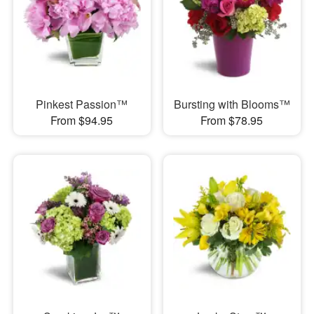
Pinkest Passion™
Bursting with Blooms™
From $94.95
From $78.95