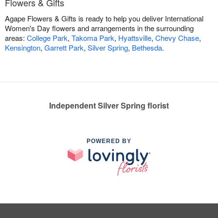
Flowers & Gifts
Agape Flowers & Gifts is ready to help you deliver International
Women's Day flowers and arrangements in the surrounding
areas:
College Park
,
Takoma Park
,
Hyattsville
,
Chevy Chase
,
Kensington
,
Garrett Park
,
Silver Spring
,
Bethesda
.
Independent Silver Spring florist
POWERED BY