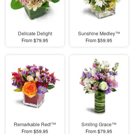
Delicate Delight
Sunshine Medley™
From $79.95
From $59.95
Remarkable Red!™
Smiling Grace™
From $59.95
From $79.95