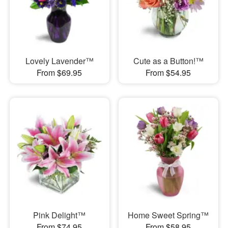
Lovely Lavender™
Cute as a Button!™
From $69.95
From $54.95
Pink Delight™
Home Sweet Spring™
From $74.95
From $58.95