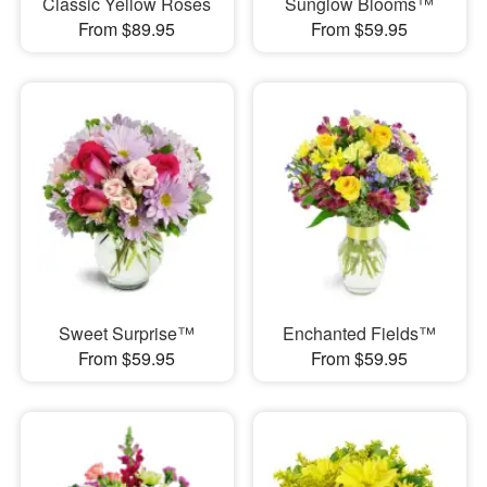
Classic Yellow Roses
Sunglow Blooms™
From $89.95
From $59.95
Sweet Surprise™
Enchanted Fields™
From $59.95
From $59.95