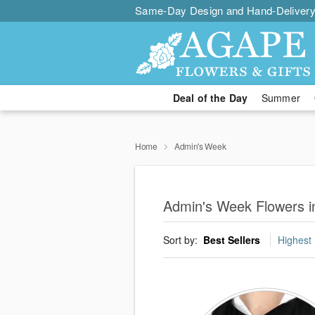
Same-Day Design and Hand-Delivery
Deal of the Day
Summer
Home
Admin's Week
Admin's Week Flowers in
Sort by:
Best Sellers
Highest 