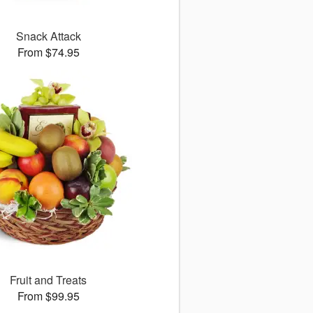
Snack Attack
From $74.95
Fruit and Treats
From $99.95