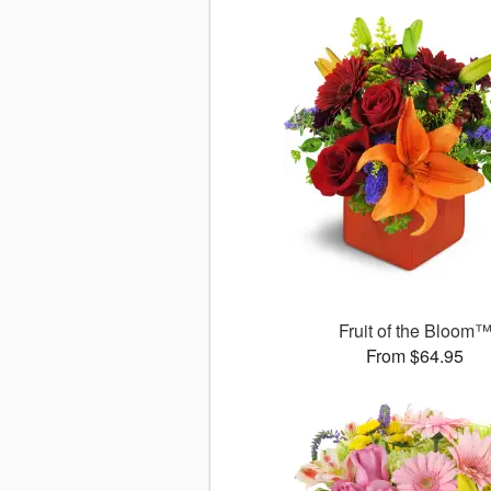
Fruit of the Bloom
From $64.95