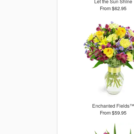
Let the Sun Shine
From $62.95
Enchanted Fields
From $59.95