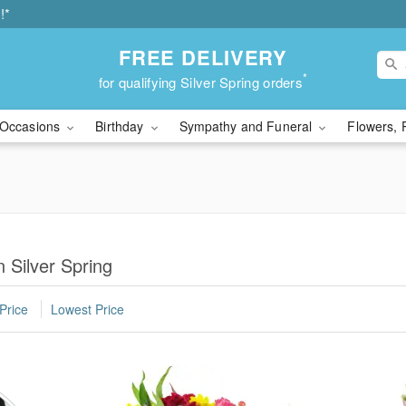
!*
FREE DELIVERY
*
for qualifying Silver Spring orders
Occasions
Birthday
Sympathy and Funeral
Flowers, 
 Silver Spring
Price
Lowest Price