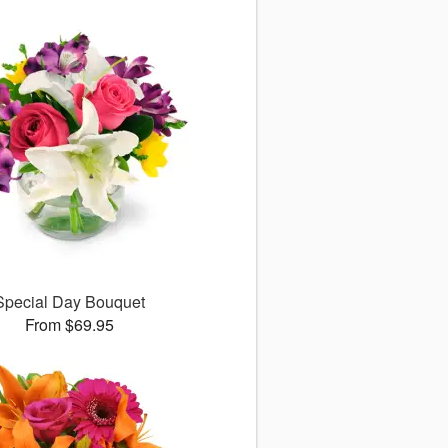
Special Day Bouquet
From $69.95