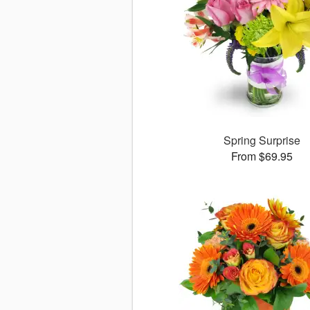
Spring Surprise
From $69.95