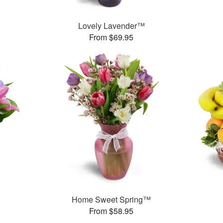
Lovely Lavender™
From $69.95
™
Home Sweet Spring™
From $58.95