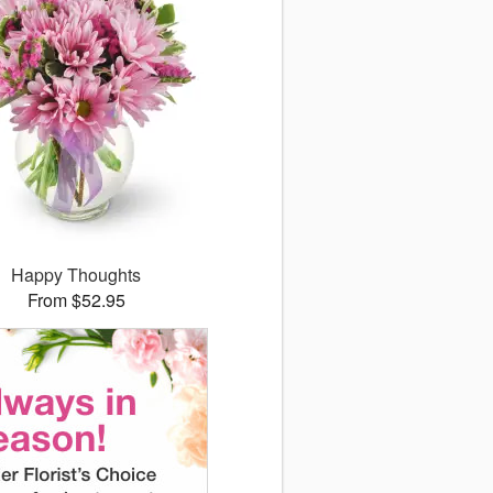
Happy Thoughts
From $52.95