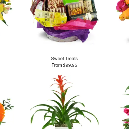
Sweet Treats
From $99.95