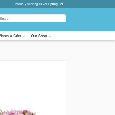
Proudly Serving Silver Spring, MD
Plants & Gifts
Our Shop