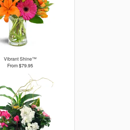
Vibrant Shine™
From $79.95