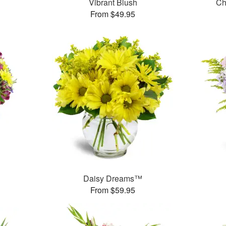
Vibrant Blush
Ch
From $49.95
™
Daisy Dreams™
From $59.95