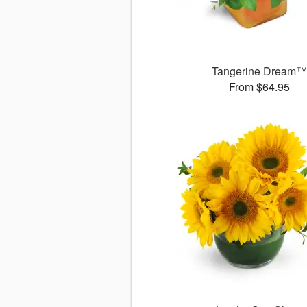
Tangerine Dream
From $64.95