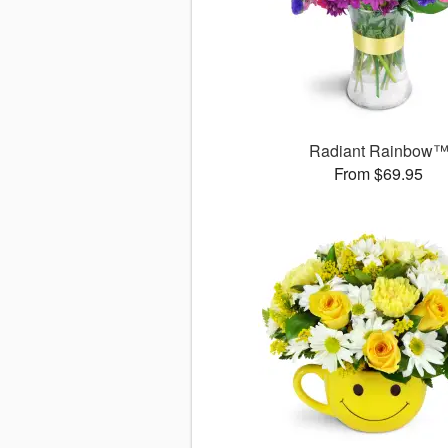
Radiant Rainbow
From $69.95