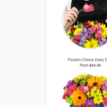
Florist's Choice Daily 
From $64.95