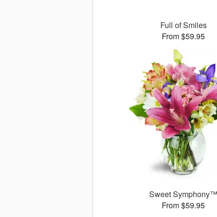
Full of Smiles
From $59.95
Sweet Symphony
From $59.95