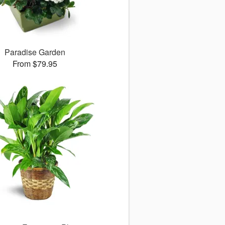
Paradise Garden
From $79.95