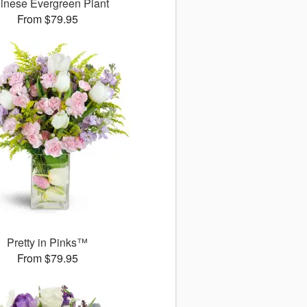
inese Evergreen Plant
From $79.95
Pretty in Pinks™
From $79.95