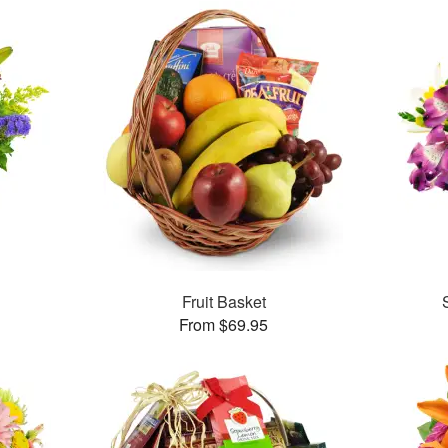
™
Fruit Basket
From $69.95