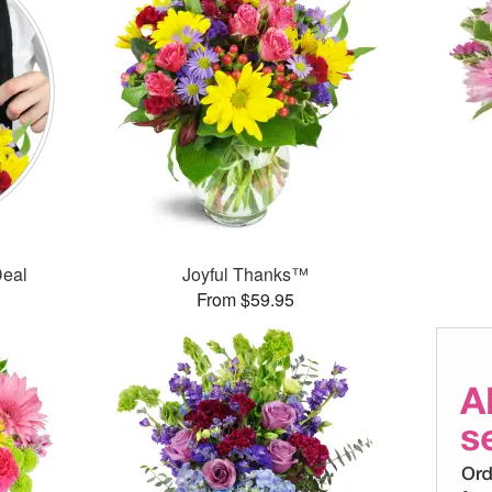
Deal
Joyful Thanks™
From $59.95