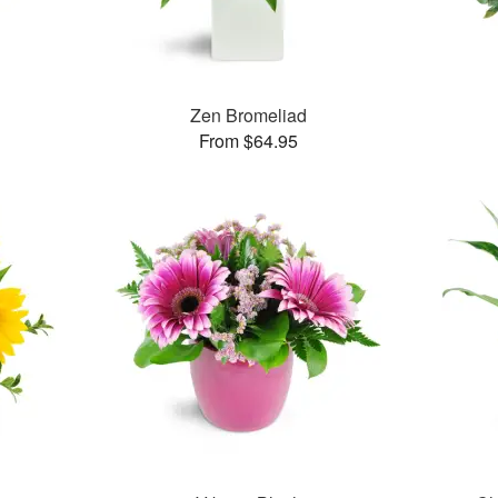
™
Zen Bromeliad
From $64.95