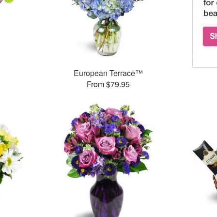
™
European Terrace™
From $79.95