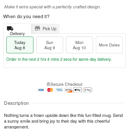
Make it extra special with a perfectly crafted design.
When do you need it?
Pick Up
Delivery
Today
Sun
Mon
More Dates
Aug 8
Aug 9
Aug 10
Order in the next
2 hrs 4 mins 1 sec
for same-day delivery.
T
M
M
o
S
o
o
Secure Checkout
d
u
r
n
a
n
e
A
y
A
D
u
A
u
a
Description
g
u
g
t
1
g
9
e
0
Nothing turns a frown upside down like this fun-filled mug. Send
8
s
a sunny smile and bring joy to their day with this cheerful
arrangement.