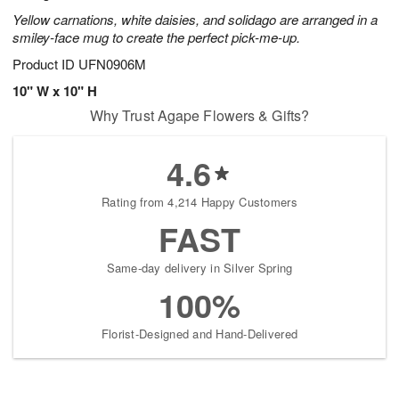
Yellow carnations, white daisies, and solidago are arranged in a
smiley-face mug to create the perfect pick-me-up.
Product ID
UFN0906M
10" W x 10" H
Why Trust Agape Flowers & Gifts?
4.6
Rating from 4,214 Happy Customers
FAST
Same-day delivery in Silver Spring
100%
Florist-Designed and Hand-Delivered