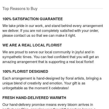
Top Reasons to Buy
100% SATISFACTION GUARANTEE
We take pride in our work, and stand behind every arrangement
we deliver. If you are not completely satisfied with your order,
please contact us so that we can make it right.
WE ARE A REAL LOCAL FLORIST
We are proud to serve our local community in joyful and in
sympathetic times. You can feel confident that you will get an
amazing arrangement that is supporting a real local florist!
100% FLORIST DESIGNED
Each arrangement is hand-designed by floral artists, bringing a
unique blend of creativity and emotion. Your gift is as
unforgettable as the moment it celebrates!
FRESH HAND-DELIVERED WARMTH
Our hand-delivery promise means every bloom arrives in