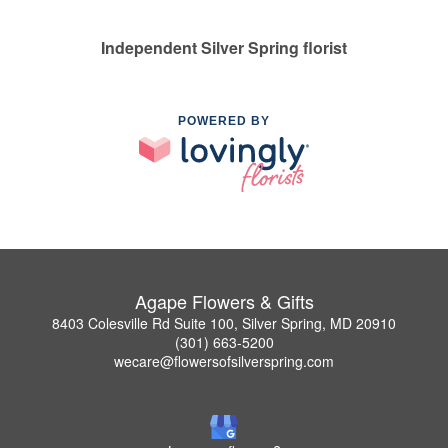
Independent Silver Spring florist
POWERED BY
Agape Flowers & Gifts
8403 Colesville Rd Suite 100, Silver Spring, MD 20910
(301) 663-5200
wecare@flowersofsilverspring.com