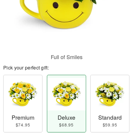
Full of Smiles
Pick your perfect gift:
Premium
Deluxe
Standard
$74.95
$68.95
$59.95