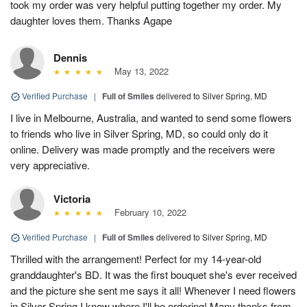
took my order was very helpful putting together my order. My
daughter loves them. Thanks Agape
Dennis
May 13, 2022
Verified Purchase
|
Full of Smiles
delivered to Silver Spring, MD
I live in Melbourne, Australia, and wanted to send some flowers
to friends who live in Silver Spring, MD, so could only do it
online. Delivery was made promptly and the receivers were
very appreciative.
Victoria
February 10, 2022
Verified Purchase
|
Full of Smiles
delivered to Silver Spring, MD
Thrilled with the arrangement! Perfect for my 14-year-old
granddaughter's BD. It was the first bouquet she's ever received
and the picture she sent me says it all! Whenever I need flowers
in Silver Spring I know where I'll be ordering! Many thanks from