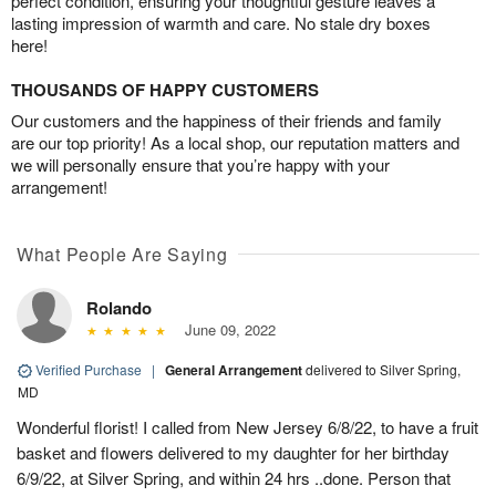
perfect condition, ensuring your thoughtful gesture leaves a
lasting impression of warmth and care. No stale dry boxes
here!
THOUSANDS OF HAPPY CUSTOMERS
Our customers and the happiness of their friends and family
are our top priority! As a local shop, our reputation matters and
we will personally ensure that you’re happy with your
arrangement!
What People Are Saying
Rolando
June 09, 2022
Verified Purchase
|
General Arrangement
delivered to Silver Spring,
MD
Wonderful florist! I called from New Jersey 6/8/22, to have a fruit
basket and flowers delivered to my daughter for her birthday
6/9/22, at Silver Spring, and within 24 hrs ..done. Person that