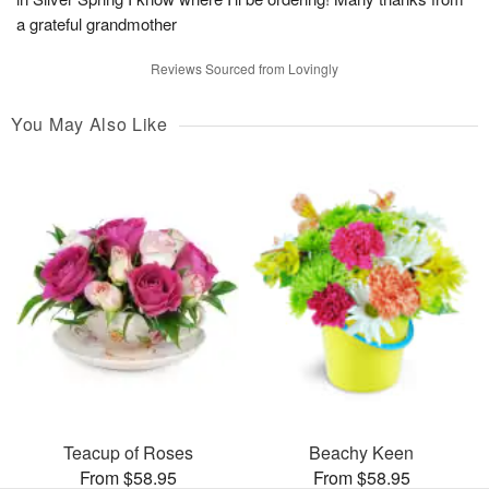
a grateful grandmother
Reviews Sourced from Lovingly
You May Also Like
Teacup of Roses
Beachy Keen
From $58.95
From $58.95