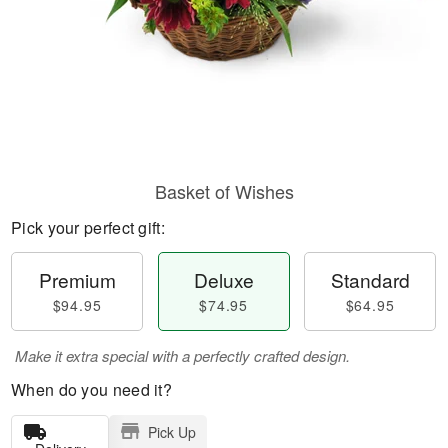
Basket of Wishes
Pick your perfect gift:
Premium
Deluxe
Standard
$94.95
$74.95
$64.95
Make it extra special with a perfectly crafted design.
When do you need it?
Pick Up