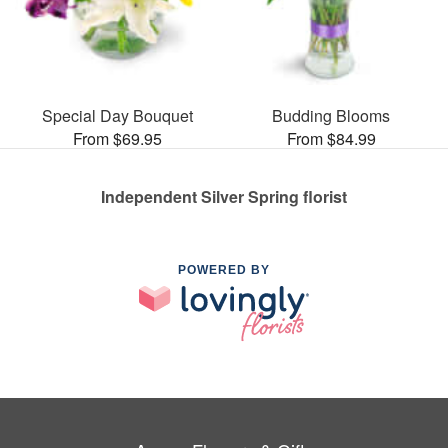
Special Day Bouquet
Budding Blooms
From $69.95
From $84.99
Independent Silver Spring florist
POWERED BY