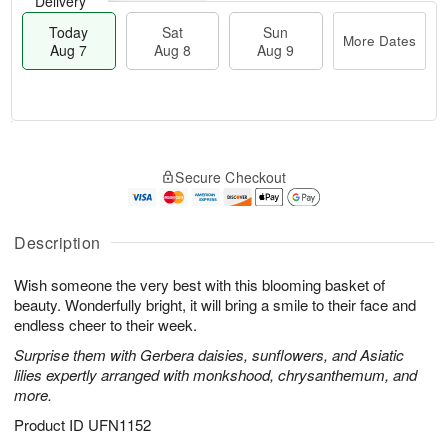
Delivery
Today
Sat
Sun
More Dates
Aug 7
Aug 8
Aug 9
T
M
o
S
S
o
Secure Checkout
d
a
u
r
a
t
n
e
y
A
A
D
A
u
u
a
Description
u
g
g
t
g
8
9
e
Wish someone the very best with this blooming basket of
7
s
beauty. Wonderfully bright, it will bring a smile to their face and
endless cheer to their week.
Surprise them with Gerbera daisies, sunflowers, and Asiatic
lilies expertly arranged with monkshood, chrysanthemum, and
more.
Product ID
UFN1152