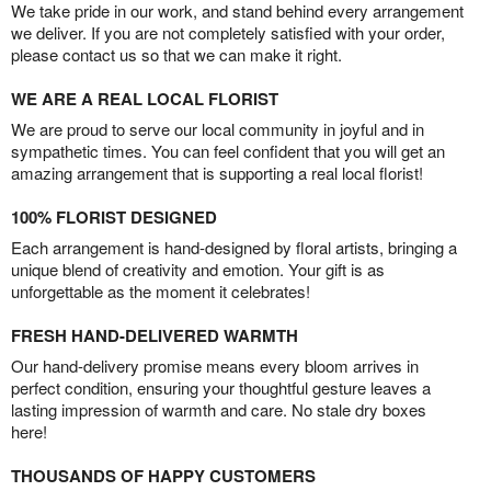
We take pride in our work, and stand behind every arrangement
we deliver. If you are not completely satisfied with your order,
please contact us so that we can make it right.
WE ARE A REAL LOCAL FLORIST
We are proud to serve our local community in joyful and in
sympathetic times. You can feel confident that you will get an
amazing arrangement that is supporting a real local florist!
100% FLORIST DESIGNED
Each arrangement is hand-designed by floral artists, bringing a
unique blend of creativity and emotion. Your gift is as
unforgettable as the moment it celebrates!
FRESH HAND-DELIVERED WARMTH
Our hand-delivery promise means every bloom arrives in
perfect condition, ensuring your thoughtful gesture leaves a
lasting impression of warmth and care. No stale dry boxes
here!
THOUSANDS OF HAPPY CUSTOMERS