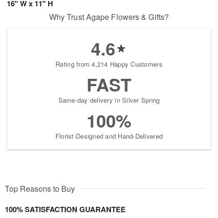
16" W x 11" H
Why Trust Agape Flowers & Gifts?
4.6
Rating from 4,214 Happy Customers
FAST
Same-day delivery in Silver Spring
100%
Florist-Designed and Hand-Delivered
Top Reasons to Buy
100% SATISFACTION GUARANTEE