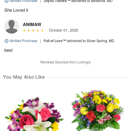
Verified Purchase
|
Joyful Thanks™
delivered to Beltsville, MD
She Loved it
ANIMAW
October 01, 2025
Verified Purchase
|
Full of Love™
delivered to Silver Spring, MD
best
Reviews Sourced from Lovingly
You May Also Like