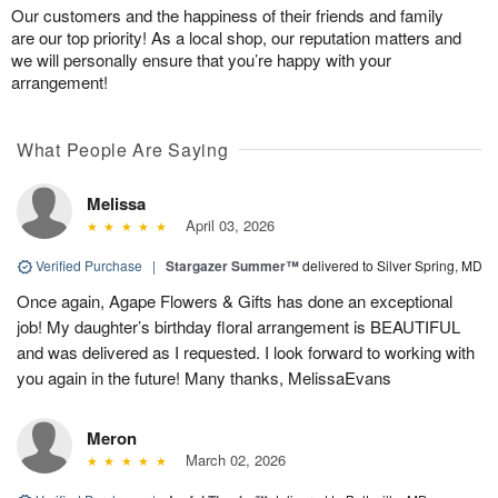
Our customers and the happiness of their friends and family
are our top priority! As a local shop, our reputation matters and
we will personally ensure that you’re happy with your
arrangement!
What People Are Saying
Melissa
April 03, 2026
Verified Purchase
|
Stargazer Summer™
delivered to Silver Spring, MD
Once again, Agape Flowers & Gifts has done an exceptional
job! My daughter’s birthday floral arrangement is BEAUTIFUL
and was delivered as I requested. I look forward to working with
you again in the future! Many thanks, MelissaEvans
Meron
March 02, 2026