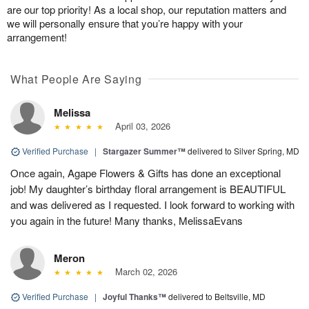
are our top priority! As a local shop, our reputation matters and
we will personally ensure that you’re happy with your
arrangement!
What People Are Saying
Melissa
April 03, 2026
Verified Purchase
|
Stargazer Summer™
delivered to Silver Spring, MD
Once again, Agape Flowers & Gifts has done an exceptional
job! My daughter’s birthday floral arrangement is BEAUTIFUL
and was delivered as I requested. I look forward to working with
you again in the future! Many thanks, MelissaEvans
Meron
March 02, 2026
Verified Purchase
|
Joyful Thanks™
delivered to Beltsville, MD