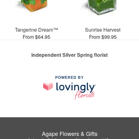
Tangerine Dream™
Sunrise Harvest
From $64.95
From $99.95
Independent Silver Spring florist
POWERED BY
Agape Flowers & Gifts