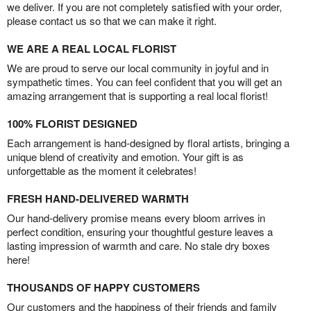
we deliver. If you are not completely satisfied with your order,
please contact us so that we can make it right.
WE ARE A REAL LOCAL FLORIST
We are proud to serve our local community in joyful and in
sympathetic times. You can feel confident that you will get an
amazing arrangement that is supporting a real local florist!
100% FLORIST DESIGNED
Each arrangement is hand-designed by floral artists, bringing a
unique blend of creativity and emotion. Your gift is as
unforgettable as the moment it celebrates!
FRESH HAND-DELIVERED WARMTH
Our hand-delivery promise means every bloom arrives in
perfect condition, ensuring your thoughtful gesture leaves a
lasting impression of warmth and care. No stale dry boxes
here!
THOUSANDS OF HAPPY CUSTOMERS
Our customers and the happiness of their friends and family