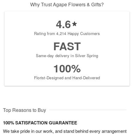
Why Trust Agape Flowers & Gifts?
4.6
Rating from 4,214 Happy Customers
FAST
Same-day delivery in Silver Spring
100%
Florist-Designed and Hand-Delivered
Top Reasons to Buy
100% SATISFACTION GUARANTEE
We take pride in our work, and stand behind every arrangement