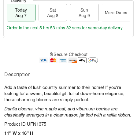
Delivery
Today
Sat
Sun
More Dates
Aug 7
Aug 8
Aug 9
Order in the next
5 hrs 53 mins 32 secs
for same-day delivery.
T
M
o
S
S
o
Secure Checkout
d
a
u
r
a
t
n
e
y
A
A
D
A
u
u
a
Description
u
g
g
t
g
8
9
e
Add a taste of lush country summer to their home! If you're
7
s
looking for a sweet, beautiful gift full of down-home elegance,
these charming blooms are simply perfect.
Dahlia blooms, vine maple leaf, and viburnum berries are
classically arranged in a clear mason jar tied with a raffia ribbon.
Product ID
UFN1375
11" W x 16" H