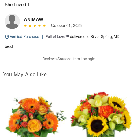
She Loved it
ANIMAW
October 01, 2025
Verified Purchase
|
Full of Love™
delivered to Silver Spring, MD
best
Reviews Sourced from Lovingly
You May Also Like