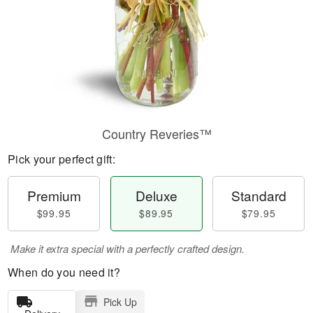
Country Reveries™
Pick your perfect gift:
Premium
Deluxe
Standard
$99.95
$89.95
$79.95
Make it extra special with a perfectly crafted design.
When do you need it?
Pick Up