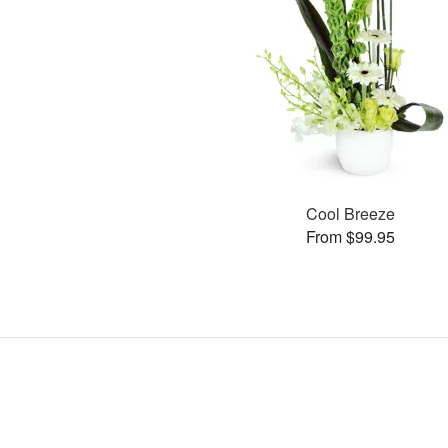
Cool Breeze
From $99.95