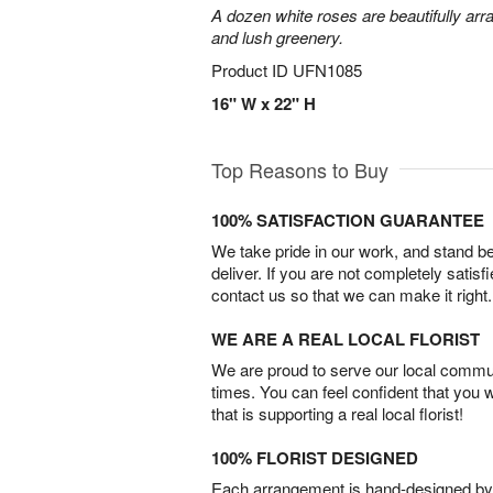
A dozen white roses are beautifully arr
and lush greenery.
Product ID
UFN1085
16" W x 22" H
Top Reasons to Buy
100% SATISFACTION GUARANTEE
We take pride in our work, and stand 
deliver. If you are not completely satisf
contact us so that we can make it right.
WE ARE A REAL LOCAL FLORIST
We are proud to serve our local commun
times. You can feel confident that you 
that is supporting a real local florist!
100% FLORIST DESIGNED
Each arrangement is hand-designed by fl