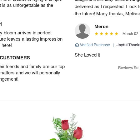
t is as unforgettable as the
delivered as I requested. I look 
the future! Many thanks, Melis
H
Meron
 bloom arrives in perfect
March 02,
ture leaves a lasting impression
 here!
Verified Purchase
|
Joyful Than
She Loved it
D CUSTOMERS
r friends and family are our top
Reviews Sou
 matters and we will personally
angement!