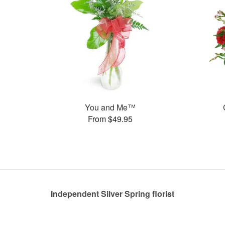
You and Me™
From $49.95
Independent Silver Spring florist