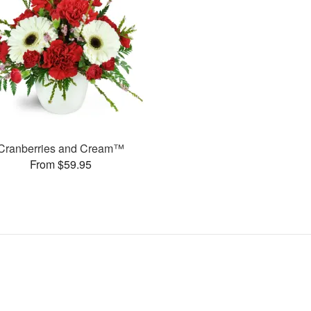
Cranberries and Cream™
From $59.95