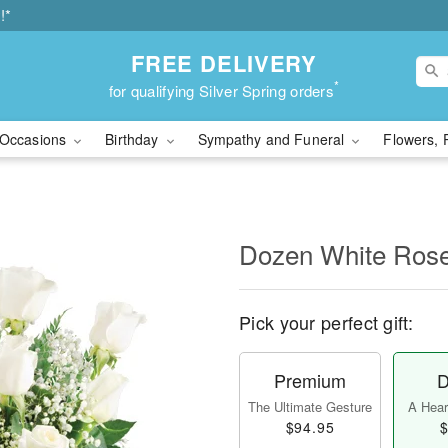
!*
FREE DELIVERY
*
for qualifying Silver Spring orders
Occasions
Birthday
Sympathy and Funeral
Flowers, 
Dozen White Ros
Pick your perfect gift:
Premium
D
The Ultimate Gesture
A Heart
$94.95
$