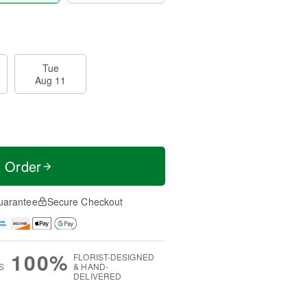
Tue
Aug 11
t Order
uarantee
Secure Checkout
100%
FLORIST-DESIGNED
S
& HAND-
DELIVERED