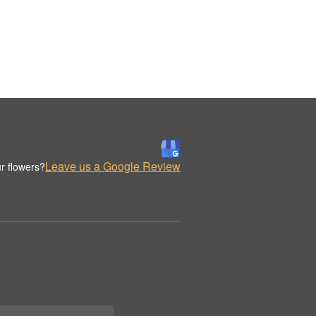
Leave us a Google Review
r flowers?