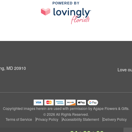
POWERED BY
ring, MD 20910
Love ou
Copyrighted images herein are used with permission by Agape Flowers & Gifts.
© 2026 All Rights Reserved.
Terms of Service
Privacy Policy
Accessibility Statement
Delivery Policy