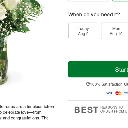
When do you need it?
Today
Mon
Aug 9
Aug 10
Star
100% Satisfaction G
BEST
te roses are a timeless token
REASONS TO
ORDER FROM U
 to celebrate love—from
s and congratulations. The