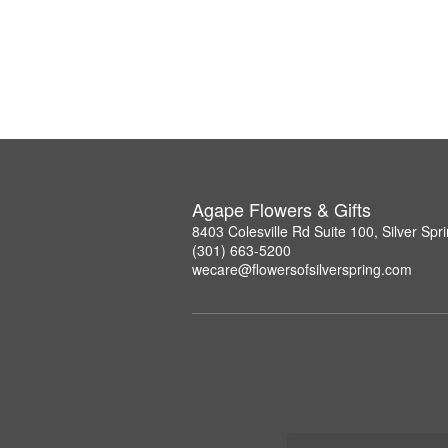
Agape Flowers & Gifts
8403 Colesville Rd Suite 100, Silver Sp
(301) 663-5200
wecare@flowersofsilverspring.com