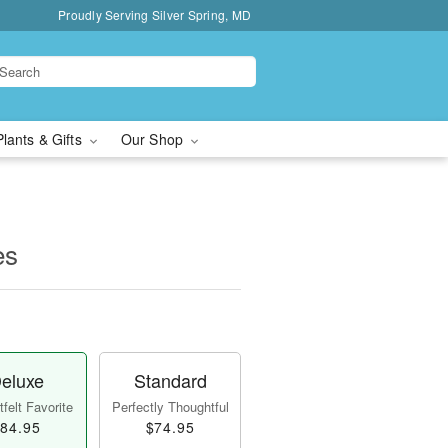
Proudly Serving Silver Spring, MD
Plants & Gifts
Our Shop
es
eluxe
Standard
felt Favorite
Perfectly Thoughtful
84.95
$74.95