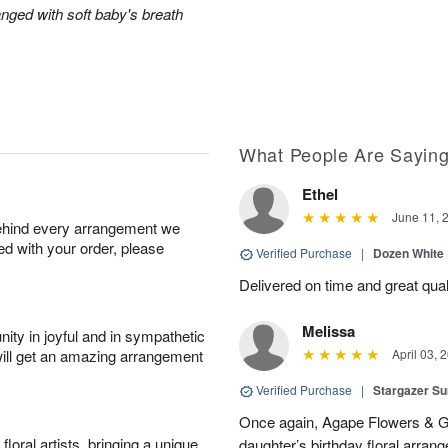
anged with soft baby's breath
What People Are Sayin
Ethel
June 11, 
behind every arrangement we
ied with your order, please
Verified Purchase
|
Dozen White
Delivered on time and great qual
Melissa
ity in joyful and in sympathetic
will get an amazing arrangement
April 03, 
Verified Purchase
|
Stargazer 
Once again, Agape Flowers & Gi
oral artists, bringing a unique
daughter’s birthday floral arr