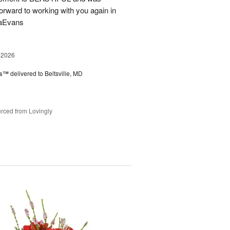
forward to working with you again in
saEvans
 2026
ks™
delivered to Beltsville, MD
rced from Lovingly