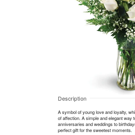
Description
A symbol of young love and loyalty, whi
of affection. A simple and elegant way
anniversaries and weddings to birthday
perfect gift for the sweetest moments.