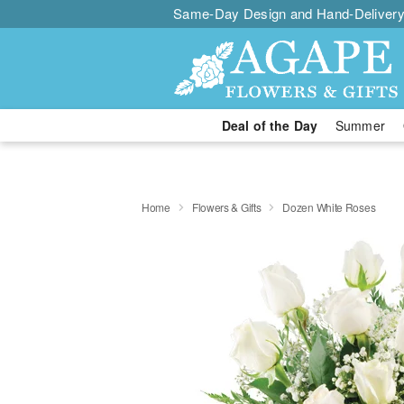
Same-Day Design and Hand-Delivery
Deal of the Day
Summer
Home
Flowers & Gifts
Dozen White Roses