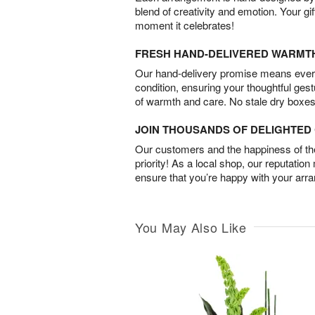
blend of creativity and emotion. Your gif
moment it celebrates!
FRESH HAND-DELIVERED WARMT
Our hand-delivery promise means every
condition, ensuring your thoughtful ges
of warmth and care. No stale dry boxes
JOIN THOUSANDS OF DELIGHTE
Our customers and the happiness of thei
priority! As a local shop, our reputation
ensure that you’re happy with your arr
You May Also Like