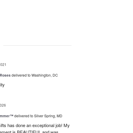
g
2021
 Roses
delivered to Washington, DC
ity
2026
Summer™
delivered to Silver Spring, MD
fts has done an exceptional job! My
angement is BEAUTIFUL and was