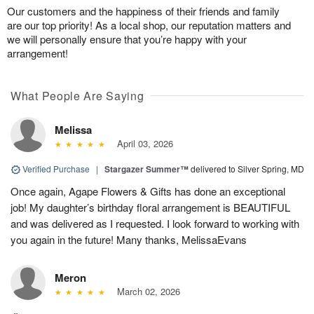
Our customers and the happiness of their friends and family
are our top priority! As a local shop, our reputation matters and
we will personally ensure that you’re happy with your
arrangement!
What People Are Saying
Melissa
April 03, 2026
Verified Purchase
|
Stargazer Summer™
delivered to Silver Spring, MD
Once again, Agape Flowers & Gifts has done an exceptional
job! My daughter’s birthday floral arrangement is BEAUTIFUL
and was delivered as I requested. I look forward to working with
you again in the future! Many thanks, MelissaEvans
Meron
March 02, 2026