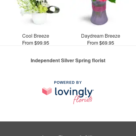
Cool Breeze
Daydream Breeze
From $99.95
From $69.95
Independent Silver Spring florist
POWERED BY