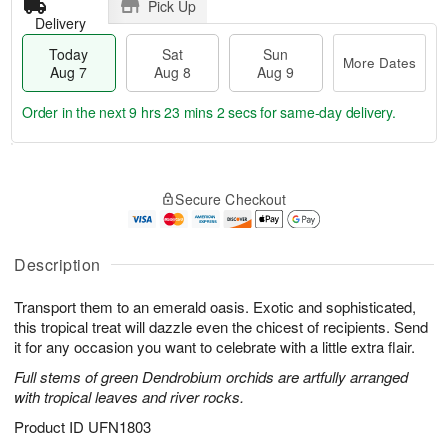
Pick Up
Delivery
Today
Sat
Sun
More Dates
Aug 7
Aug 8
Aug 9
Order in the next
9 hrs 23 mins 2 secs
for same-day delivery.
T
M
o
S
S
o
Secure Checkout
d
a
u
r
a
t
n
e
y
A
A
D
A
u
u
a
Description
u
g
g
t
g
8
9
e
Transport them to an emerald oasis. Exotic and sophisticated,
7
s
this tropical treat will dazzle even the chicest of recipients. Send
it for any occasion you want to celebrate with a little extra flair.
Full stems of green Dendrobium orchids are artfully arranged
with tropical leaves and river rocks.
Product ID
UFN1803