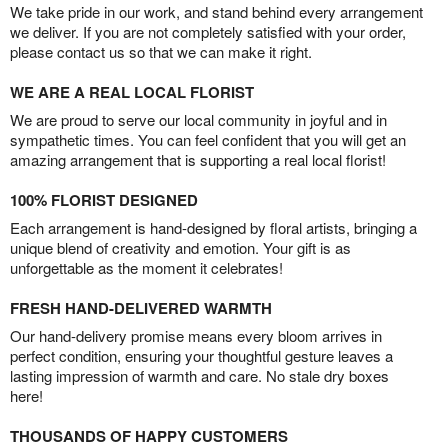
We take pride in our work, and stand behind every arrangement
we deliver. If you are not completely satisfied with your order,
please contact us so that we can make it right.
WE ARE A REAL LOCAL FLORIST
We are proud to serve our local community in joyful and in
sympathetic times. You can feel confident that you will get an
amazing arrangement that is supporting a real local florist!
100% FLORIST DESIGNED
Each arrangement is hand-designed by floral artists, bringing a
unique blend of creativity and emotion. Your gift is as
unforgettable as the moment it celebrates!
FRESH HAND-DELIVERED WARMTH
Our hand-delivery promise means every bloom arrives in
perfect condition, ensuring your thoughtful gesture leaves a
lasting impression of warmth and care. No stale dry boxes
here!
THOUSANDS OF HAPPY CUSTOMERS