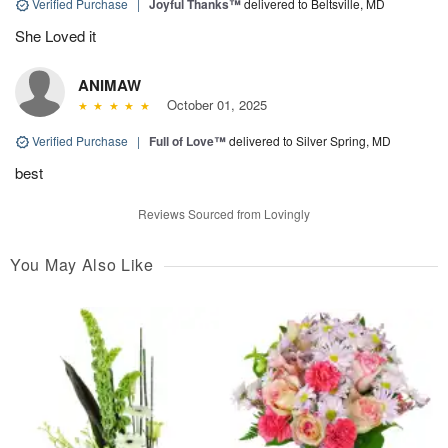
Verified Purchase
|
Joyful Thanks™
delivered to Beltsville, MD
She Loved it
ANIMAW
October 01, 2025
Verified Purchase
|
Full of Love™
delivered to Silver Spring, MD
best
Reviews Sourced from Lovingly
You May Also Like