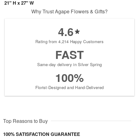
21" H x 27" W
Why Trust Agape Flowers & Gifts?
4.6
Rating from 4,214 Happy Customers
FAST
Same-day delivery in Silver Spring
100%
Florist-Designed and Hand-Delivered
Top Reasons to Buy
100% SATISFACTION GUARANTEE