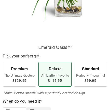
Emerald Oasis™
Pick your perfect gift:
Premium
Deluxe
Standard
The Ultimate Gesture
A Heartfelt Favorite
Perfectly Thoughtful
$129.95
$119.95
$99.95
Make it extra special with a perfectly crafted design.
When do you need it?