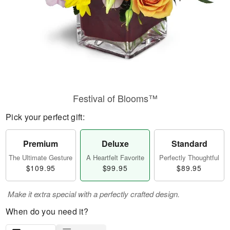
Festival of Blooms™
Pick your perfect gift:
Premium
Deluxe
Standard
The Ultimate Gesture
A Heartfelt Favorite
Perfectly Thoughtful
$109.95
$99.95
$89.95
Make it extra special with a perfectly crafted design.
When do you need it?