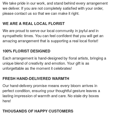
We take pride in our work, and stand behind every arrangement
we deliver. If you are not completely satisfied with your order,
please contact us so that we can make it right.
WE ARE A REAL LOCAL FLORIST
We are proud to serve our local community in joyful and in
sympathetic times. You can feel confident that you will get an
amazing arrangement that is supporting a real local florist!
100% FLORIST DESIGNED
Each arrangement is hand-designed by floral artists, bringing a
unique blend of creativity and emotion. Your gift is as
unforgettable as the moment it celebrates!
FRESH HAND-DELIVERED WARMTH
Our hand-delivery promise means every bloom arrives in
perfect condition, ensuring your thoughtful gesture leaves a
lasting impression of warmth and care. No stale dry boxes
here!
THOUSANDS OF HAPPY CUSTOMERS