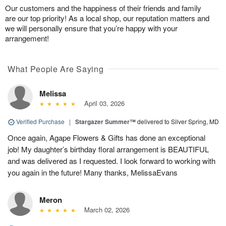
Our customers and the happiness of their friends and family
are our top priority! As a local shop, our reputation matters and
we will personally ensure that you’re happy with your
arrangement!
What People Are Saying
Melissa
April 03, 2026
Verified Purchase
|
Stargazer Summer™
delivered to Silver Spring, MD
Once again, Agape Flowers & Gifts has done an exceptional
job! My daughter’s birthday floral arrangement is BEAUTIFUL
and was delivered as I requested. I look forward to working with
you again in the future! Many thanks, MelissaEvans
Meron
March 02, 2026