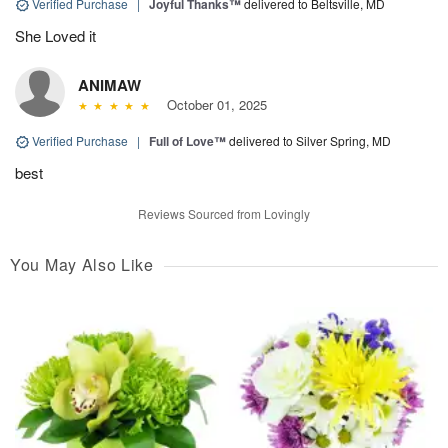
Verified Purchase
|
Joyful Thanks™
delivered to Beltsville, MD
She Loved it
ANIMAW
October 01, 2025
Verified Purchase
|
Full of Love™
delivered to Silver Spring, MD
best
Reviews Sourced from Lovingly
You May Also Like