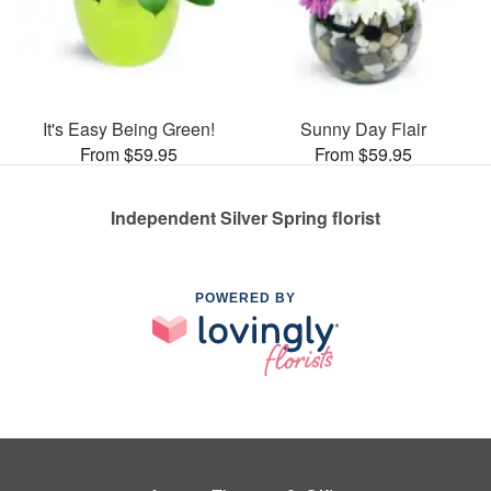
It's Easy Being Green!
Sunny Day Flair
From $59.95
From $59.95
Independent Silver Spring florist
POWERED BY