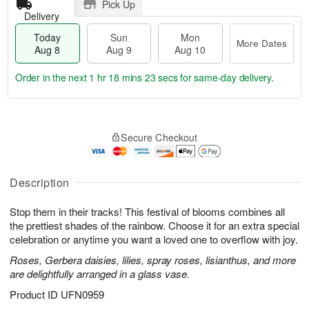
Pick Up
Delivery
Today
Sun
Mon
More Dates
Aug 8
Aug 9
Aug 10
Order in the next
1 hr 18 mins 22 secs
for same-day delivery.
T
M
M
o
S
o
o
Secure Checkout
d
u
r
n
a
n
e
A
y
A
D
u
A
u
a
Description
g
u
g
t
1
g
9
e
0
Stop them in their tracks! This festival of blooms combines all
8
s
the prettiest shades of the rainbow. Choose it for an extra special
celebration or anytime you want a loved one to overflow with joy.
Roses, Gerbera daisies, lilies, spray roses, lisianthus, and more
are delightfully arranged in a glass vase.
Product ID
UFN0959