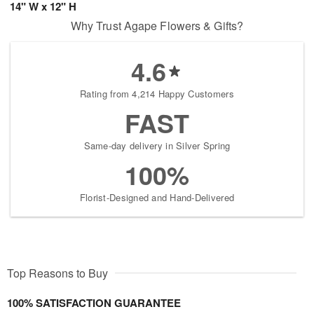
14" W x 12" H
Why Trust Agape Flowers & Gifts?
4.6
Rating from 4,214 Happy Customers
FAST
Same-day delivery in Silver Spring
100%
Florist-Designed and Hand-Delivered
Top Reasons to Buy
100% SATISFACTION GUARANTEE