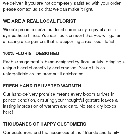
we deliver. If you are not completely satisfied with your order,
please contact us so that we can make it right.
WE ARE A REAL LOCAL FLORIST
We are proud to serve our local community in joyful and in
sympathetic times. You can feel confident that you will get an
amazing arrangement that is supporting a real local florist!
100% FLORIST DESIGNED
Each arrangement is hand-designed by floral artists, bringing a
unique blend of creativity and emotion. Your gift is as
unforgettable as the moment it celebrates!
FRESH HAND-DELIVERED WARMTH
Our hand-delivery promise means every bloom arrives in
perfect condition, ensuring your thoughtful gesture leaves a
lasting impression of warmth and care. No stale dry boxes
here!
THOUSANDS OF HAPPY CUSTOMERS
Our customers and the happiness of their friends and family