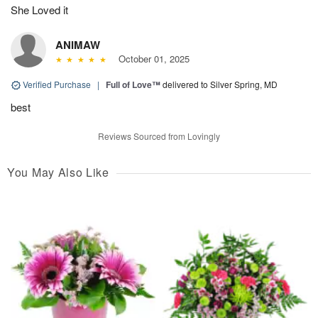
She Loved it
ANIMAW
October 01, 2025
Verified Purchase
|
Full of Love™
delivered to Silver Spring, MD
best
Reviews Sourced from Lovingly
You May Also Like