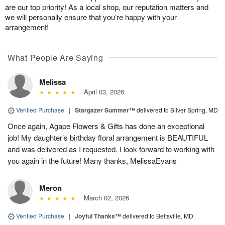
are our top priority! As a local shop, our reputation matters and
we will personally ensure that you’re happy with your
arrangement!
What People Are Saying
Melissa
April 03, 2026
Verified Purchase
|
Stargazer Summer™
delivered to Silver Spring, MD
Once again, Agape Flowers & Gifts has done an exceptional
job! My daughter’s birthday floral arrangement is BEAUTIFUL
and was delivered as I requested. I look forward to working with
you again in the future! Many thanks, MelissaEvans
Meron
March 02, 2026
Verified Purchase
|
Joyful Thanks™
delivered to Beltsville, MD