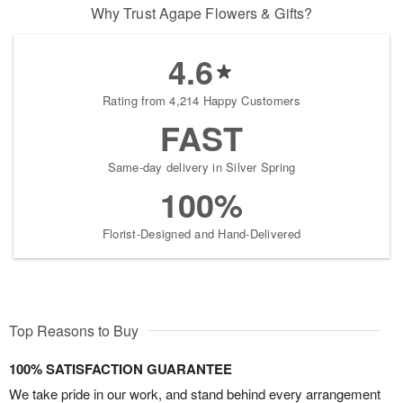
Why Trust Agape Flowers & Gifts?
4.6
Rating from 4,214 Happy Customers
FAST
Same-day delivery in Silver Spring
100%
Florist-Designed and Hand-Delivered
Top Reasons to Buy
100% SATISFACTION GUARANTEE
We take pride in our work, and stand behind every arrangement