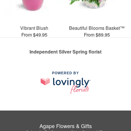
Vibrant Blush
Beautiful Blooms Basket™
From $49.95
From $89.95
Independent Silver Spring florist
POWERED BY
Agape Flowers & Gifts