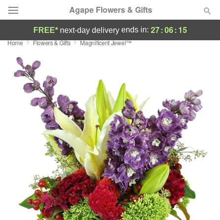
Agape Flowers & Gifts
27
:
06
:
15
ends in:
FREE*
next-day delivery
Home
Flowers & Gifts
Magnificent Jewel™
Deal of the Day
Summer
Featured
Occasions
Birthday
Sympathy and Funeral
Flowers, Plants & Gifts
Our Shop