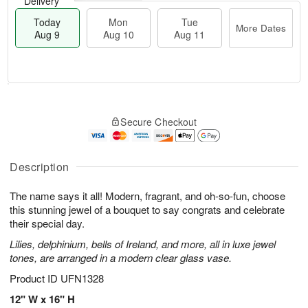
Delivery
Today
Mon
Tue
More Dates
Aug 9
Aug 10
Aug 11
T
M
M
T
o
o
o
u
Secure Checkout
d
r
n
e
a
e
A
A
y
D
u
u
A
a
Description
g
g
u
t
1
1
g
e
0
1
The name says it all! Modern, fragrant, and oh-so-fun, choose
9
s
this stunning jewel of a bouquet to say congrats and celebrate
their special day.
Lilies, delphinium, bells of Ireland, and more, all in luxe jewel
tones, are arranged in a modern clear glass vase.
Product ID
UFN1328
12" W x 16" H