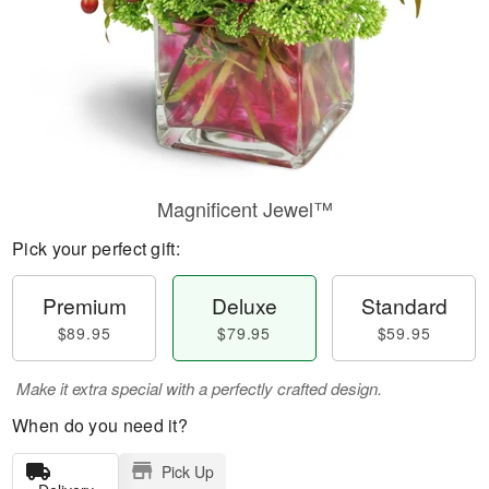
Magnificent Jewel™
Pick your perfect gift:
Premium
Deluxe
Standard
$89.95
$79.95
$59.95
Make it extra special with a perfectly crafted design.
When do you need it?
Pick Up