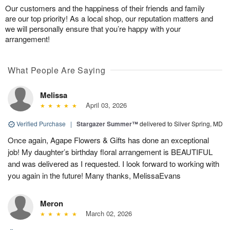
Our customers and the happiness of their friends and family
are our top priority! As a local shop, our reputation matters and
we will personally ensure that you’re happy with your
arrangement!
What People Are Saying
Melissa
April 03, 2026
Verified Purchase
|
Stargazer Summer™
delivered to Silver Spring, MD
Once again, Agape Flowers & Gifts has done an exceptional
job! My daughter’s birthday floral arrangement is BEAUTIFUL
and was delivered as I requested. I look forward to working with
you again in the future! Many thanks, MelissaEvans
Meron
March 02, 2026