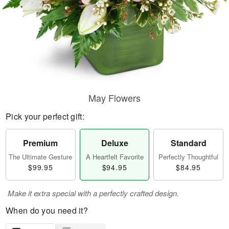
May Flowers
Pick your perfect gift:
Premium
Deluxe
Standard
The Ultimate Gesture
A Heartfelt Favorite
Perfectly Thoughtful
$99.95
$94.95
$84.95
Make it extra special with a perfectly crafted design.
When do you need it?