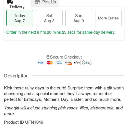
Pick Up
Delivery
Today
Sat
Sun
More Dates
Aug 7
Aug 8
Aug 9
Order in the next
6 hrs 20 mins 24 secs
for same-day delivery.
T
M
o
S
S
o
Secure Checkout
d
a
u
r
a
t
n
e
y
A
A
D
A
u
u
a
Description
u
g
g
t
g
8
9
e
Kick those rainy days to the curb! Surprise them with a gift worth
7
s
cherishing and a special moment they'll always remember—
perfect for birthdays, Mother's Day, Easter, and so much more.
Your gift will include stunning pink roses, lilies, alstroemeria, and
more.
Product ID
UFN1049