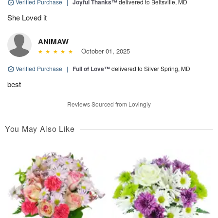
Verified Purchase
|
Joyful Thanks™
delivered to Beltsville, MD
She Loved it
ANIMAW
October 01, 2025
Verified Purchase
|
Full of Love™
delivered to Silver Spring, MD
best
Reviews Sourced from Lovingly
You May Also Like