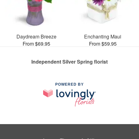
Daydream Breeze
Enchanting Maui
From $69.95
From $59.95
Independent Silver Spring florist
POWERED BY