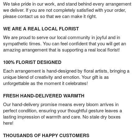
We take pride in our work, and stand behind every arrangement
we deliver. If you are not completely satisfied with your order,
please contact us so that we can make it right.
WE ARE A REAL LOCAL FLORIST
We are proud to serve our local community in joyful and in
sympathetic times. You can feel confident that you will get an
amazing arrangement that is supporting a real local florist!
100% FLORIST DESIGNED
Each arrangement is hand-designed by floral artists, bringing a
unique blend of creativity and emotion. Your gift is as
unforgettable as the moment it celebrates!
FRESH HAND-DELIVERED WARMTH
Our hand-delivery promise means every bloom arrives in
perfect condition, ensuring your thoughtful gesture leaves a
lasting impression of warmth and care. No stale dry boxes
here!
THOUSANDS OF HAPPY CUSTOMERS