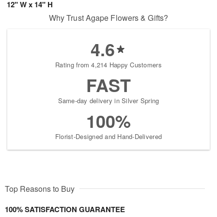
12" W x 14" H
Why Trust Agape Flowers & Gifts?
4.6
Rating from 4,214 Happy Customers
FAST
Same-day delivery in Silver Spring
100%
Florist-Designed and Hand-Delivered
Top Reasons to Buy
100% SATISFACTION GUARANTEE