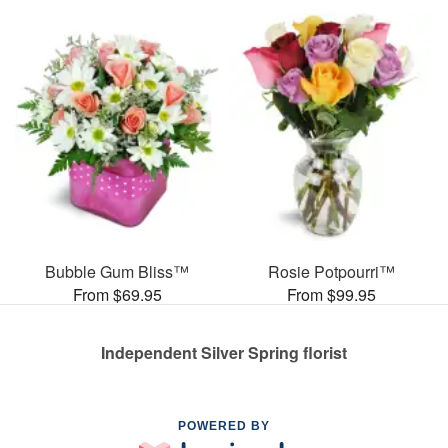
Bubble Gum Bliss™
Rosie Potpourri™
From $69.95
From $99.95
Independent Silver Spring florist
POWERED BY