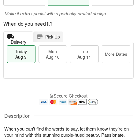
Make it extra special with a perfectly crafted design.
When do you need it?
Pick Up
Delivery
Today
Mon
Tue
More Dates
Aug 9
Aug 10
Aug 11
T
M
M
T
o
o
o
u
Secure Checkout
d
r
n
e
a
e
A
A
y
D
u
u
A
a
Description
g
g
u
t
1
1
g
e
0
1
When you can't find the words to say, let them know they're on
9
s
your mind with this stunning purple-hued beauty. Passionate,