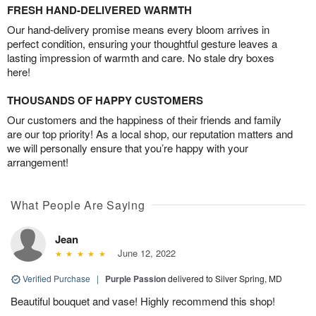
FRESH HAND-DELIVERED WARMTH
Our hand-delivery promise means every bloom arrives in
perfect condition, ensuring your thoughtful gesture leaves a
lasting impression of warmth and care. No stale dry boxes
here!
THOUSANDS OF HAPPY CUSTOMERS
Our customers and the happiness of their friends and family
are our top priority! As a local shop, our reputation matters and
we will personally ensure that you’re happy with your
arrangement!
What People Are Saying
Jean
June 12, 2022
Verified Purchase
|
Purple Passion
delivered to Silver Spring, MD
Beautiful bouquet and vase! Highly recommend this shop!