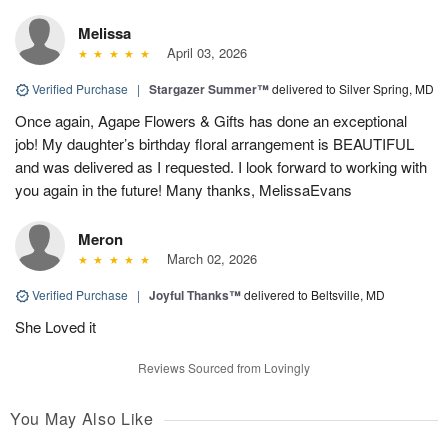
Melissa
April 03, 2026
Verified Purchase
|
Stargazer Summer™
delivered to Silver Spring, MD
Once again, Agape Flowers & Gifts has done an exceptional
job! My daughter’s birthday floral arrangement is BEAUTIFUL
and was delivered as I requested. I look forward to working with
you again in the future! Many thanks, MelissaEvans
Meron
March 02, 2026
Verified Purchase
|
Joyful Thanks™
delivered to Beltsville, MD
She Loved it
Reviews Sourced from Lovingly
You May Also Like