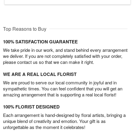
Top Reasons to Buy
100% SATISFACTION GUARANTEE
We take pride in our work, and stand behind every arrangement
we deliver. If you are not completely satisfied with your order,
please contact us so that we can make it right.
WE ARE A REAL LOCAL FLORIST
We are proud to serve our local community in joyful and in
sympathetic times. You can feel confident that you will get an
amazing arrangement that is supporting a real local florist!
100% FLORIST DESIGNED
Each arrangement is hand-designed by floral artists, bringing a
unique blend of creativity and emotion. Your gift is as
unforgettable as the moment it celebrates!