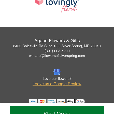
Agape Flowers & Gifts
8403 Colesville Rd Suite 100, Silver Spring, MD 20910
(301) 663-5200
wecare@flowersofsilverspring.com
Love our flowers?
Leave us a Google Review
Copyrighted images herein are used with permission by Agape Flowers & Gifts.
© 2026 All Rights Reserved.
Start Order