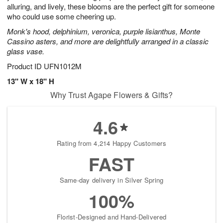
alluring, and lively, these blooms are the perfect gift for someone
who could use some cheering up.
Monk's hood, delphinium, veronica, purple lisianthus, Monte
Cassino asters, and more are delightfully arranged in a classic
glass vase.
Product ID
UFN1012M
13" W x 18" H
Why Trust Agape Flowers & Gifts?
4.6
Rating from 4,214 Happy Customers
FAST
Same-day delivery in Silver Spring
100%
Florist-Designed and Hand-Delivered