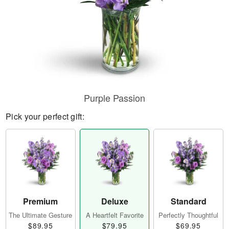
Purple Passion
Pick your perfect gift:
Premium
Deluxe
Standard
The Ultimate Gesture
A Heartfelt Favorite
Perfectly Thoughtful
$89.95
$79.95
$69.95