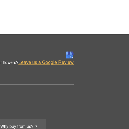
Leave us a Google Review
r flowers?
Why buy from us?
▼