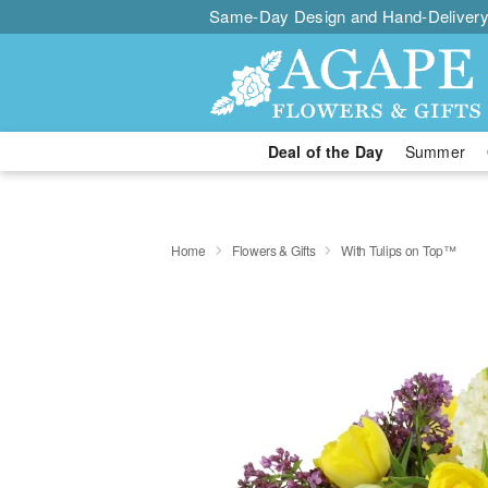
Same-Day Design and Hand-Delivery
Deal of the Day
Summer
Home
Flowers & Gifts
With Tulips on Top™