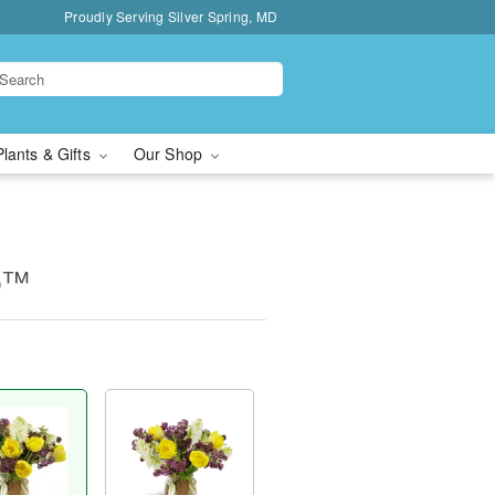
Proudly Serving Silver Spring, MD
Plants & Gifts
Our Shop
op™