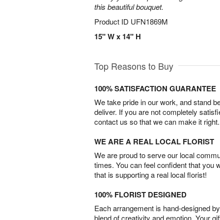
this beautiful bouquet.
Product ID
UFN1869M
15" W x 14" H
Top Reasons to Buy
100% SATISFACTION GUARANTEE
We take pride in our work, and stand 
deliver. If you are not completely satisf
contact us so that we can make it right.
WE ARE A REAL LOCAL FLORIST
We are proud to serve our local commun
times. You can feel confident that you 
that is supporting a real local florist!
100% FLORIST DESIGNED
Each arrangement is hand-designed by fl
blend of creativity and emotion. Your gif