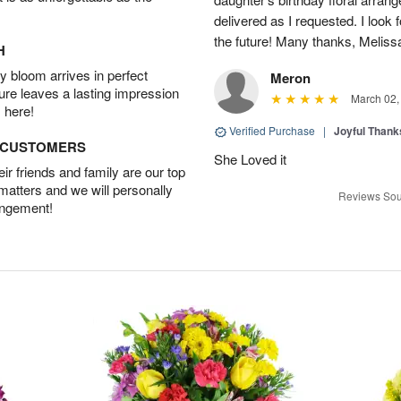
delivered as I requested. I look 
the future! Many thanks, Melis
H
 bloom arrives in perfect
Meron
ture leaves a lasting impression
March 02,
 here!
Verified Purchase
|
Joyful Than
D CUSTOMERS
She Loved it
r friends and family are our top
 matters and we will personally
Reviews Sou
angement!