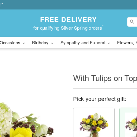
!*
FREE DELIVERY
*
for qualifying Silver Spring orders
Occasions
Birthday
Sympathy and Funeral
Flowers, 
With Tulips on T
Pick your perfect gift: