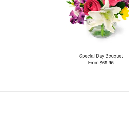
Special Day Bouquet
From $69.95