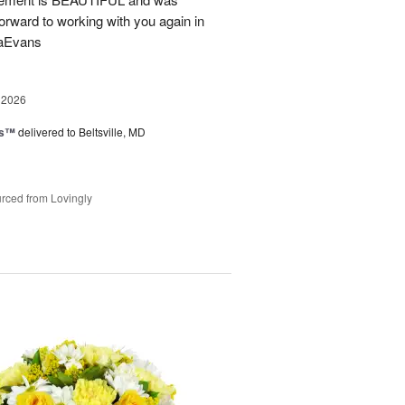
forward to working with you again in
saEvans
 2026
ks™
delivered to Beltsville, MD
rced from Lovingly