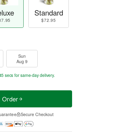
luxe
Standard
87.95
$72.95
Sun
Aug 9
44 secs
for same-day delivery.
t Order
uarantee
Secure Checkout