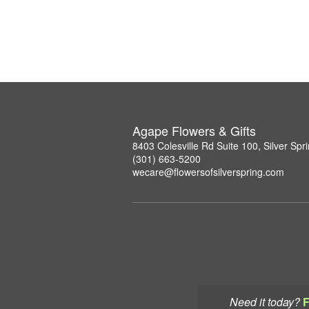
Agape Flowers & Gifts
8403 Colesville Rd Suite 100, Silver Sp
(301) 663-5200
wecare@flowersofsilverspring.com
Need it today?