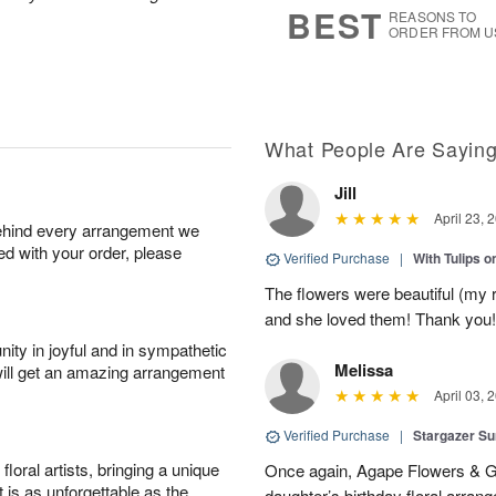
BEST
REASONS TO
ORDER FROM U
What People Are Sayin
Jill
April 23, 
behind every arrangement we
ied with your order, please
Verified Purchase
|
With Tulips 
The flowers were beautiful (my 
and she loved them! Thank you!
ity in joyful and in sympathetic
Melissa
will get an amazing arrangement
April 03, 
Verified Purchase
|
Stargazer 
oral artists, bringing a unique
Once again, Agape Flowers & Gi
t is as unforgettable as the
daughter’s birthday floral arr