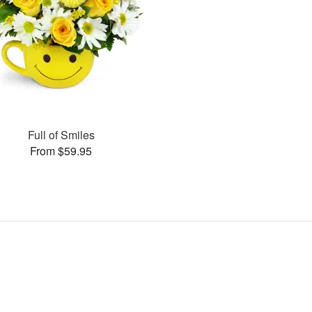
Full of Smiles
From $59.95