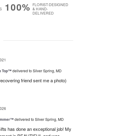
100%
FLORIST-DESIGNED
S
& HAND-
DELIVERED
g
2021
on Top™
delivered to Silver Spring, MD
recovering friend sent me a photo)
2026
Summer™
delivered to Silver Spring, MD
fts has done an exceptional job! My
angement is BEAUTIFUL and was