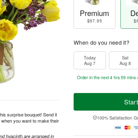
Premium
De
$97.95
$
When do you need it?
Today
Sat
Aug 7
Aug 8
Order in the next
4 hrs 59 mins 
Star
his surprise bouquet! Send it
100% Satisfaction G
ts when you want to make their
and hyacinth are arranged in