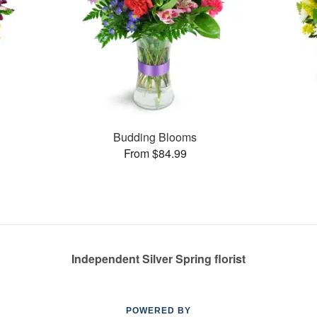
Budding Blooms
From $84.99
Independent Silver Spring florist
POWERED BY