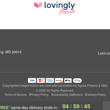
ring, MD 20910
Love ou
Copyrighted images herein are used with permission by Agape Flowers & Gifts.
© 2026 All Rights Reserved.
Terms of Service
Privacy Policy
Accessibility Statement
Delivery Policy
:
:
04
59
44
FREE*
same-day delivery
ends in: