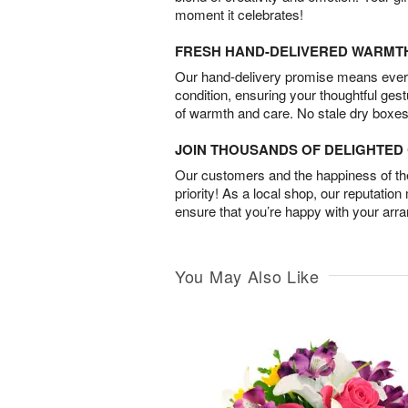
moment it celebrates!
FRESH HAND-DELIVERED WARMT
Our hand-delivery promise means every
condition, ensuring your thoughtful ges
of warmth and care. No stale dry boxes
JOIN THOUSANDS OF DELIGHTE
Our customers and the happiness of thei
priority! As a local shop, our reputation
ensure that you’re happy with your arr
You May Also Like