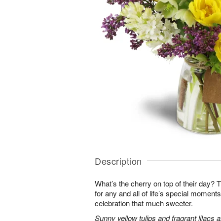
Description
What’s the cherry on top of their day? T
for any and all of life’s special momen
celebration that much sweeter.
Sunny yellow tulips and fragrant lilacs 