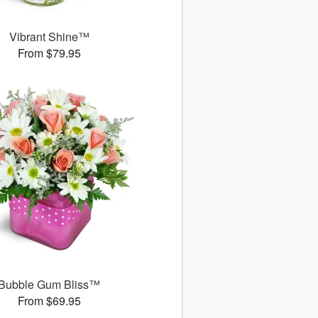
Vibrant Shine™
From $79.95
Bubble Gum Bliss™
From $69.95