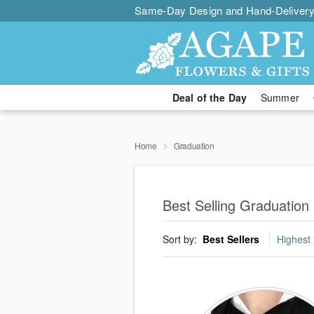
Same-Day Design and Hand-Delivery
Deal of the Day
Summer
Home
Graduation
Best Selling Graduation 
Sort by:
Best Sellers
Highest 