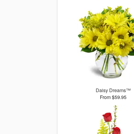
Daisy Dreams™
From $59.95