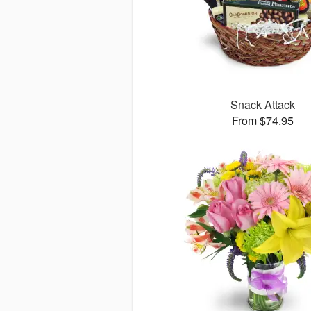
Snack Attack
From $74.95