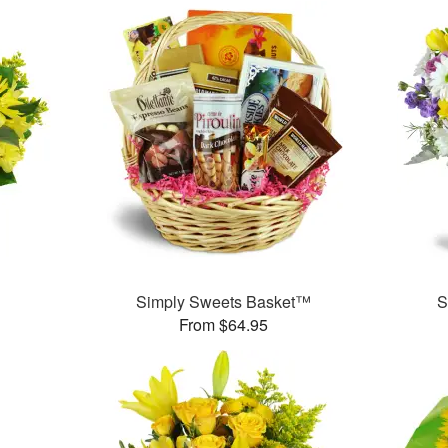
Simply Sweets Basket™
S
From $64.95