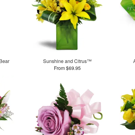
 Bear
Sunshine and Citrus™
From $69.95