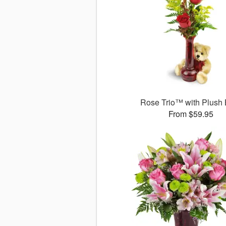
Rose Trio™ with Plush
From $59.95