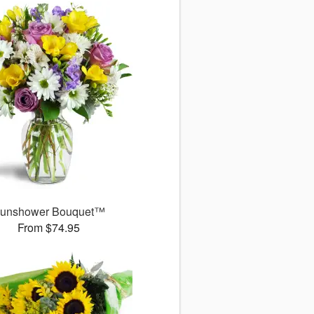
unshower Bouquet™
From $74.95