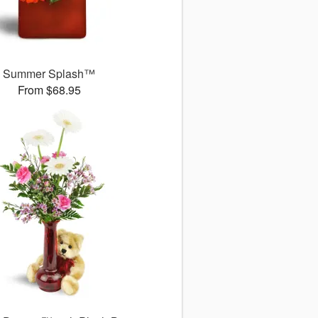
Summer Splash™
From $68.95