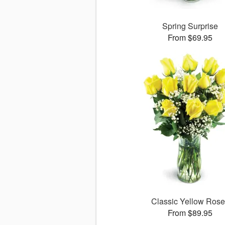
Spring Surprise
From $69.95
Classic Yellow Ros
From $89.95