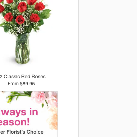
2 Classic Red Roses
From $89.95