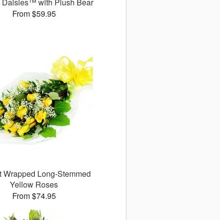
g Daisies™ with Plush Bear
From $59.95
ct Wrapped Long-Stemmed
Yellow Roses
From $74.95