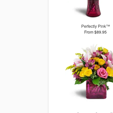
Perfectly Pink™
From $89.95