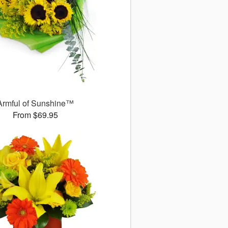
Armful of Sunshine™
From $69.95