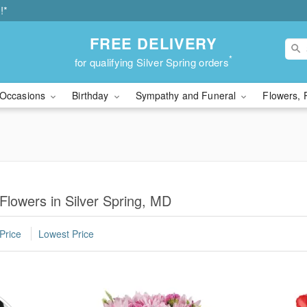
!*
FREE DELIVERY
*
for qualifying Silver Spring orders
Occasions
Birthday
Sympathy and Funeral
Flowers, 
Flowers in Silver Spring, MD
Price
Lowest Price