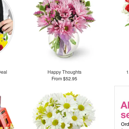
Deal
Happy Thoughts
1
From $52.95