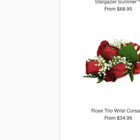
Stargazer Summer
From $68.95
Rose Trio Wrist Cors
From $34.95