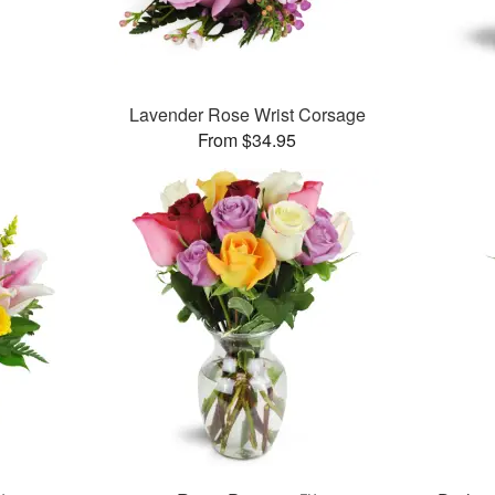
Lavender Rose Wrist Corsage
From $34.95