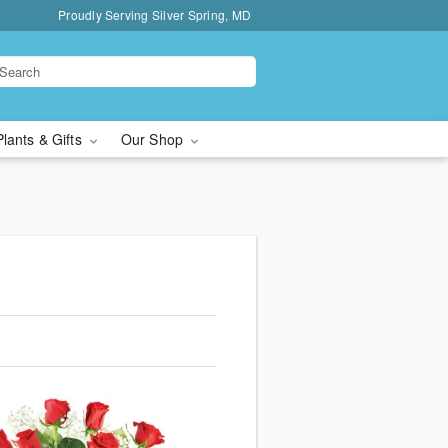
Proudly Serving Silver Spring, MD
Plants & Gifts
Our Shop