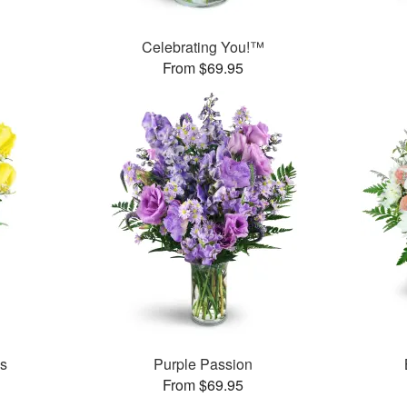
Celebrating You!™
From $69.95
es
Purple Passion
From $69.95