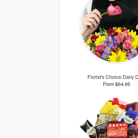
Florist's Choice Daily 
From $64.95