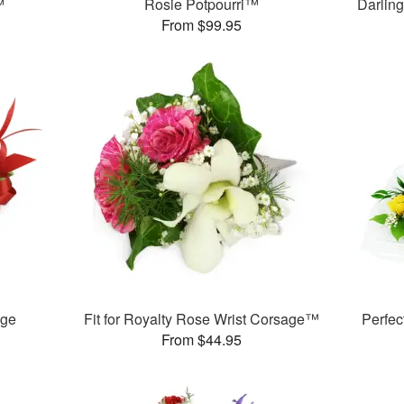
™
Rosie Potpourri™
Darlin
From $99.95
age
Fit for Royalty Rose Wrist Corsage™
Perfe
From $44.95