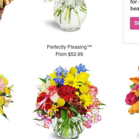
Perfectly Pleasing™
From $52.95