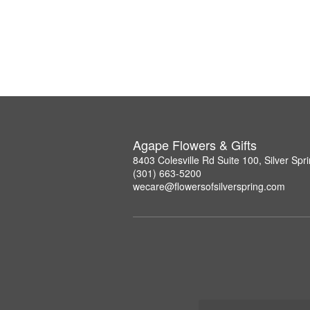
Agape Flowers & Gifts
8403 Colesville Rd Suite 100, Silver Sp
(301) 663-5200
wecare@flowersofsilverspring.com