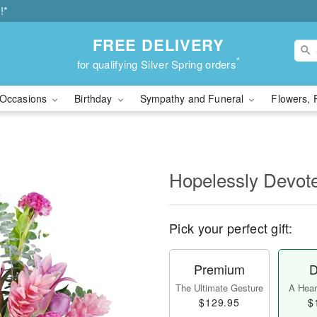
!*
FREE DELIVERY
*
for qualifying Silver Spring orders
Occasions
Birthday
Sympathy and Funeral
Flowers, 
Hopelessly Devot
Pick your perfect gift:
Premium
D
The Ultimate Gesture
A Heart
$129.95
$