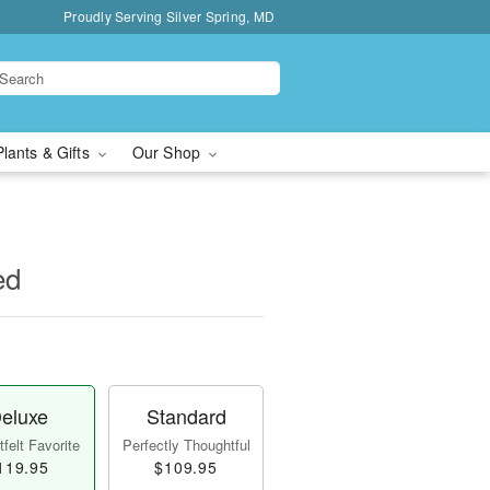
Proudly Serving Silver Spring, MD
Plants & Gifts
Our Shop
ed
eluxe
Standard
felt Favorite
Perfectly Thoughtful
119.95
$109.95