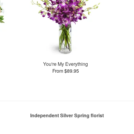
You're My Everything
From $89.95
Independent Silver Spring florist