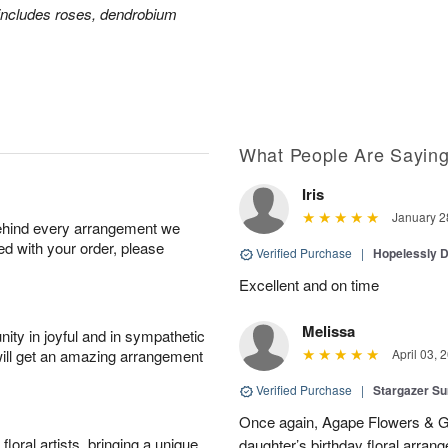
includes roses, dendrobium
What People Are Sayin
Iris
January 2
behind every arrangement we
ied with your order, please
Verified Purchase
|
Hopelessly 
Excellent and on time
Melissa
ity in joyful and in sympathetic
will get an amazing arrangement
April 03, 
Verified Purchase
|
Stargazer 
Once again, Agape Flowers & Gi
oral artists, bringing a unique
daughter’s birthday floral arr