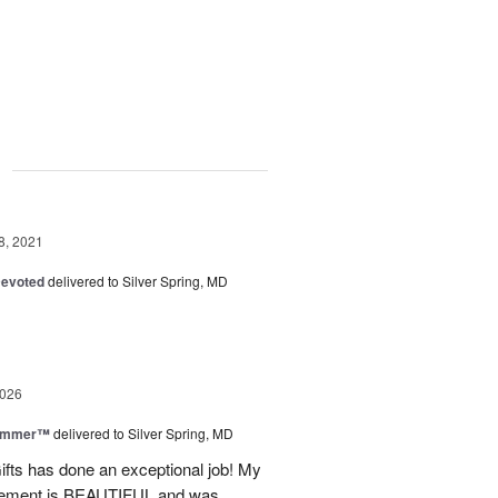
g
8, 2021
Devoted
delivered to Silver Spring, MD
2026
Summer™
delivered to Silver Spring, MD
fts has done an exceptional job! My
angement is BEAUTIFUL and was