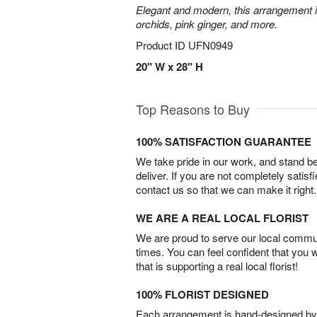
Elegant and modern, this arrangement 
orchids, pink ginger, and more.
Product ID
UFN0949
20" W x 28" H
Top Reasons to Buy
100% SATISFACTION GUARANTEE
We take pride in our work, and stand 
deliver. If you are not completely satisf
contact us so that we can make it right.
WE ARE A REAL LOCAL FLORIST
We are proud to serve our local commun
times. You can feel confident that you 
that is supporting a real local florist!
100% FLORIST DESIGNED
Each arrangement is hand-designed by fl