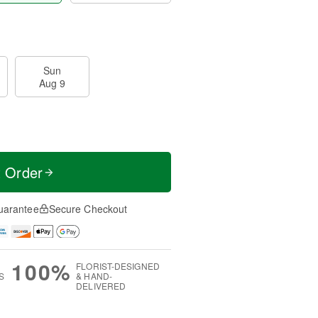
Sun
Aug 9
t Order
uarantee
Secure Checkout
100%
FLORIST-DESIGNED
S
& HAND-
DELIVERED