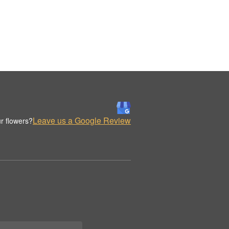
Leave us a Google Review
r flowers?