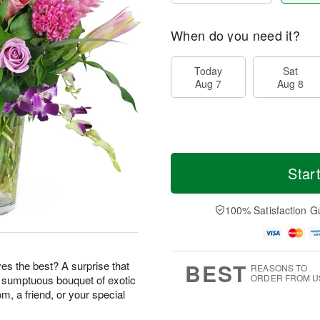
When do you need it?
Today
Sat
Aug 7
Aug 8
Star
100% Satisfaction G
BEST
s the best? A surprise that
REASONS TO
ORDER FROM U
s sumptuous bouquet of exotic
m, a friend, or your special