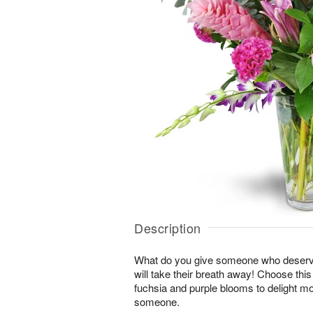
Description
What do you give someone who deserve
will take their breath away! Choose thi
fuchsia and purple blooms to delight mo
someone.