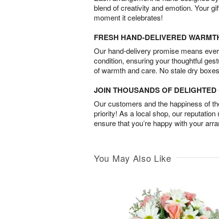
blend of creativity and emotion. Your gif
moment it celebrates!
FRESH HAND-DELIVERED WARMT
Our hand-delivery promise means every
condition, ensuring your thoughtful ges
of warmth and care. No stale dry boxes
JOIN THOUSANDS OF DELIGHTE
Our customers and the happiness of thei
priority! As a local shop, our reputation
ensure that you’re happy with your arr
You May Also Like