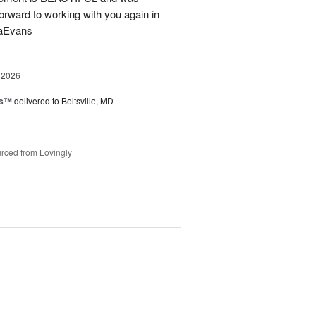
forward to working with you again in
saEvans
 2026
ks™
delivered to Beltsville, MD
rced from Lovingly