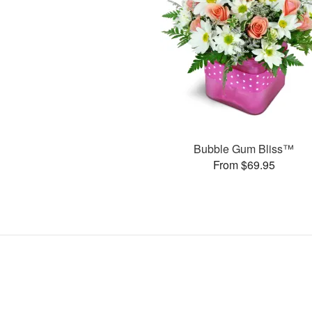
Bubble Gum Bliss™
From $69.95