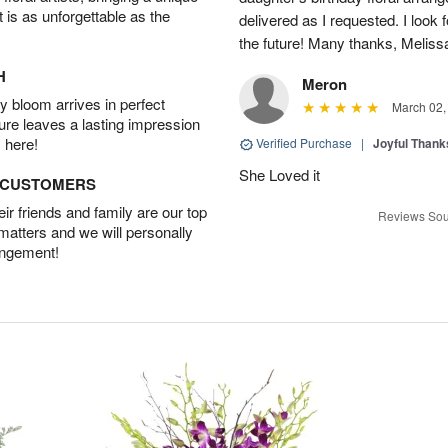
t is as unforgettable as the
delivered as I requested. I look 
the future! Many thanks, Melis
H
Meron
 bloom arrives in perfect
March 02,
ture leaves a lasting impression
 here!
Verified Purchase
|
Joyful Than
She Loved it
D CUSTOMERS
r friends and family are our top
Reviews Sou
 matters and we will personally
angement!