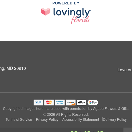
POWERED BY
ring, MD 20910
Love ou
Copyrighted images herein are used with permission by Agape Flowers & Gifts.
© 2026 All Rights Reserved.
Terms of Service
Privacy Policy
Accessibility Statement
Delivery Policy