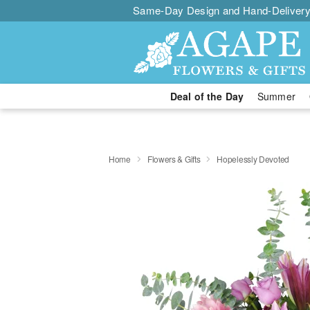
Same-Day Design and Hand-Delivery
Deal of the Day
Summer
Home
Flowers & Gifts
Hopelessly Devoted