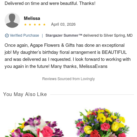
Delivered on time and were beautiful. Thanks!
Melissa
April 03, 2026
Verified Purchase
|
Stargazer Summer™
delivered to Silver Spring, MD
Once again, Agape Flowers & Gifts has done an exceptional
job! My daughter’s birthday floral arrangement is BEAUTIFUL
and was delivered as I requested. I look forward to working with
you again in the future! Many thanks, MelissaEvans
Reviews Sourced from Lovingly
You May Also Like