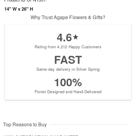
14" W x 26" H
Why Trust Agape Flowers & Gifts?
4.6
Rating from 4,212 Happy Customers
FAST
Same-day delivery in Silver Spring
100%
Florist-Designed and Hand-Delivered
Top Reasons to Buy