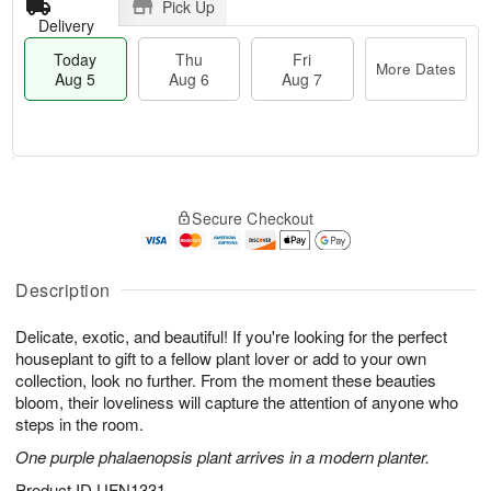
Pick Up
Delivery
Today
Thu
Fri
More Dates
Aug 5
Aug 6
Aug 7
T
M
o
T
o
F
Secure Checkout
d
h
r
ri
a
u
e
A
y
A
D
u
A
u
a
Description
g
u
g
t
7
g
6
e
Delicate, exotic, and beautiful! If you're looking for the perfect
5
s
houseplant to gift to a fellow plant lover or add to your own
collection, look no further. From the moment these beauties
bloom, their loveliness will capture the attention of anyone who
steps in the room.
One purple phalaenopsis plant arrives in a modern planter.
Product ID
UFN1331