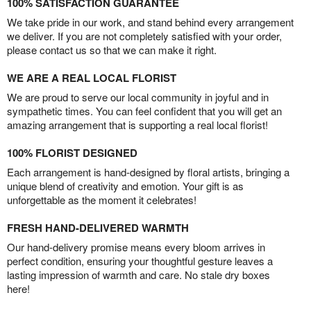
100% SATISFACTION GUARANTEE
We take pride in our work, and stand behind every arrangement
we deliver. If you are not completely satisfied with your order,
please contact us so that we can make it right.
WE ARE A REAL LOCAL FLORIST
We are proud to serve our local community in joyful and in
sympathetic times. You can feel confident that you will get an
amazing arrangement that is supporting a real local florist!
100% FLORIST DESIGNED
Each arrangement is hand-designed by floral artists, bringing a
unique blend of creativity and emotion. Your gift is as
unforgettable as the moment it celebrates!
FRESH HAND-DELIVERED WARMTH
Our hand-delivery promise means every bloom arrives in
perfect condition, ensuring your thoughtful gesture leaves a
lasting impression of warmth and care. No stale dry boxes
here!