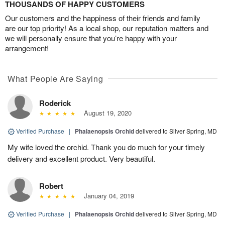
THOUSANDS OF HAPPY CUSTOMERS
Our customers and the happiness of their friends and family
are our top priority! As a local shop, our reputation matters and
we will personally ensure that you’re happy with your
arrangement!
What People Are Saying
Roderick
August 19, 2020
Verified Purchase
|
Phalaenopsis Orchid
delivered to Silver Spring, MD
My wife loved the orchid. Thank you do much for your timely
delivery and excellent product. Very beautiful.
Robert
January 04, 2019
Verified Purchase
|
Phalaenopsis Orchid
delivered to Silver Spring, MD