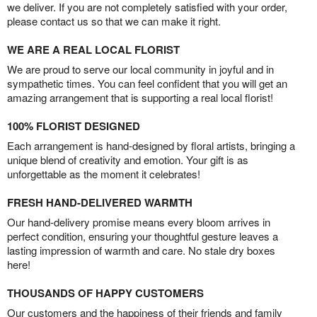
we deliver. If you are not completely satisfied with your order,
please contact us so that we can make it right.
WE ARE A REAL LOCAL FLORIST
We are proud to serve our local community in joyful and in
sympathetic times. You can feel confident that you will get an
amazing arrangement that is supporting a real local florist!
100% FLORIST DESIGNED
Each arrangement is hand-designed by floral artists, bringing a
unique blend of creativity and emotion. Your gift is as
unforgettable as the moment it celebrates!
FRESH HAND-DELIVERED WARMTH
Our hand-delivery promise means every bloom arrives in
perfect condition, ensuring your thoughtful gesture leaves a
lasting impression of warmth and care. No stale dry boxes
here!
THOUSANDS OF HAPPY CUSTOMERS
Our customers and the happiness of their friends and family