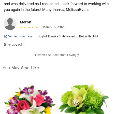
and was delivered as I requested. I look forward to working with
you again in the future! Many thanks, MelissaEvans
Meron
March 02, 2026
Verified Purchase
|
Joyful Thanks™
delivered to Beltsville, MD
She Loved it
Reviews Sourced from Lovingly
You May Also Like