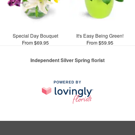
Special Day Bouquet
It's Easy Being Green!
From $69.95
From $59.95
Independent Silver Spring florist
POWERED BY