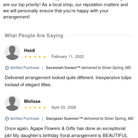
are our top priority! As a local shop, our reputation matters and
we will personally ensure that you’re happy with your
arrangement!
What People Are Saying
Heidi
February 11, 2022
Verified Purchase
|
Savannah Sunset™
delivered to Silver Spring, MD
Delivered arrangement looked quite different. Inexpensive tulips
instead of elegant lillies.
Melissa
April 03, 2026
Verified Purchase
|
Stargazer Summer™
delivered to Silver Spring, MD
Once again, Agape Flowers & Gifts has done an exceptional
job! My daughter’s birthday floral arrangement is BEAUTIFUL