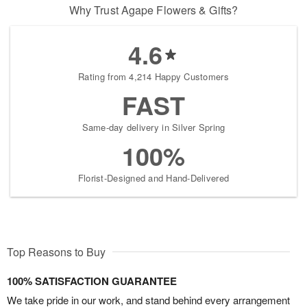
Why Trust Agape Flowers & Gifts?
4.6
Rating from 4,214 Happy Customers
FAST
Same-day delivery in Silver Spring
100%
Florist-Designed and Hand-Delivered
Top Reasons to Buy
100% SATISFACTION GUARANTEE
We take pride in our work, and stand behind every arrangement