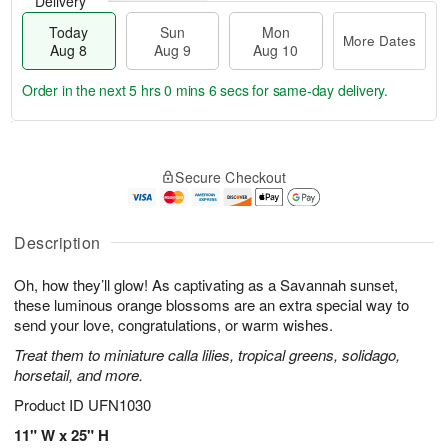
Delivery
Today
Sun
Mon
More Dates
Aug 8
Aug 9
Aug 10
Order in the next
5 hrs 0 mins 5 secs
for same-day delivery.
T
M
M
o
S
o
o
Secure Checkout
d
u
r
n
a
n
e
A
y
A
D
u
A
u
a
Description
g
u
g
t
1
g
9
e
0
Oh, how they’ll glow! As captivating as a Savannah sunset,
8
s
these luminous orange blossoms are an extra special way to
send your love, congratulations, or warm wishes.
Treat them to miniature calla lilies, tropical greens, solidago,
horsetail, and more.
Product ID
UFN1030
11" W x 25" H