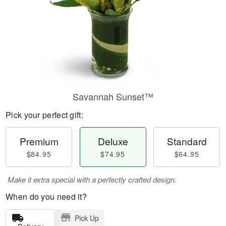
Savannah Sunset™
Pick your perfect gift:
Premium
Deluxe
Standard
$84.95
$74.95
$64.95
Make it extra special with a perfectly crafted design.
When do you need it?
Pick Up